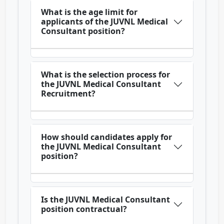
What is the age limit for
applicants of the JUVNL Medical
Consultant position?
What is the selection process for
the JUVNL Medical Consultant
Recruitment?
How should candidates apply for
the JUVNL Medical Consultant
position?
Is the JUVNL Medical Consultant
position contractual?