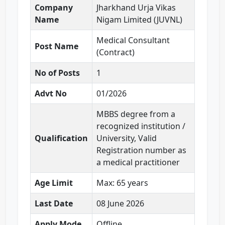
Company
Jharkhand Urja Vikas
Name
Nigam Limited (JUVNL)
Medical Consultant
Post Name
(Contract)
No of Posts
1
Advt No
01/2026
MBBS degree from a
recognized institution /
Qualification
University, Valid
Registration number as
a medical practitioner
Age Limit
Max: 65 years
Last Date
08 June 2026
Apply Mode
Offline