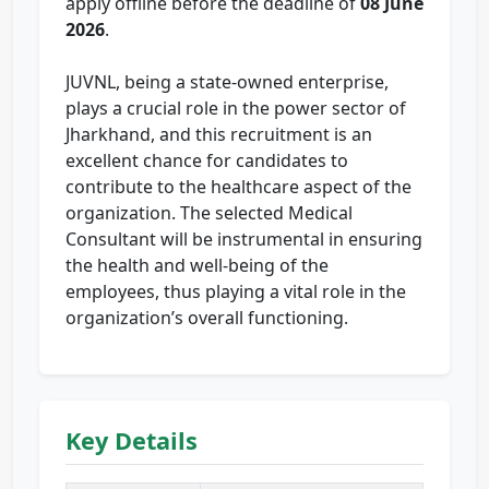
apply offline before the deadline of
08 June
2026
.
JUVNL, being a state-owned enterprise,
plays a crucial role in the power sector of
Jharkhand, and this recruitment is an
excellent chance for candidates to
contribute to the healthcare aspect of the
organization. The selected Medical
Consultant will be instrumental in ensuring
the health and well-being of the
employees, thus playing a vital role in the
organization’s overall functioning.
Key Details