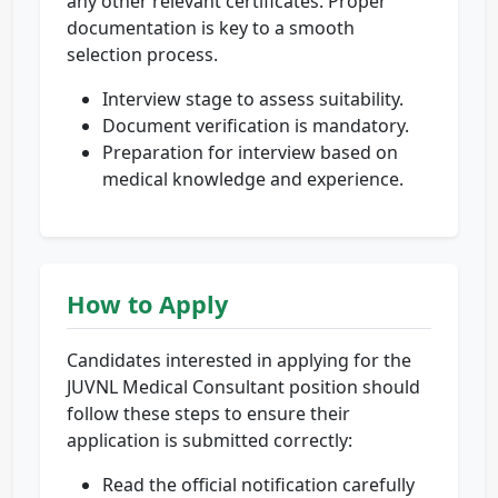
any other relevant certificates. Proper
documentation is key to a smooth
selection process.
Interview stage to assess suitability.
Document verification is mandatory.
Preparation for interview based on
medical knowledge and experience.
How to Apply
Candidates interested in applying for the
JUVNL Medical Consultant position should
follow these steps to ensure their
application is submitted correctly:
Read the official notification carefully