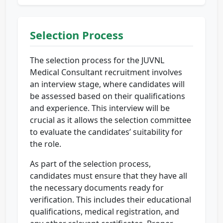
Selection Process
The selection process for the JUVNL
Medical Consultant recruitment involves
an interview stage, where candidates will
be assessed based on their qualifications
and experience. This interview will be
crucial as it allows the selection committee
to evaluate the candidates’ suitability for
the role.
As part of the selection process,
candidates must ensure that they have all
the necessary documents ready for
verification. This includes their educational
qualifications, medical registration, and