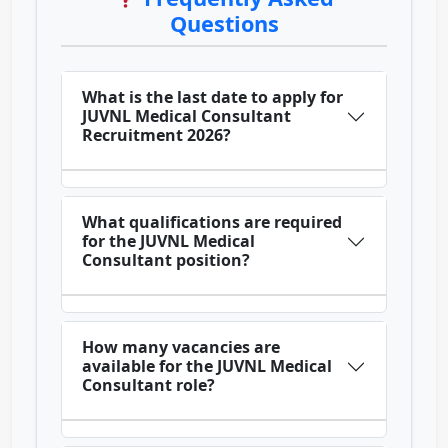
Questions
What is the last date to apply for
JUVNL Medical Consultant
Recruitment 2026?
What qualifications are required
for the JUVNL Medical
Consultant position?
How many vacancies are
available for the JUVNL Medical
Consultant role?