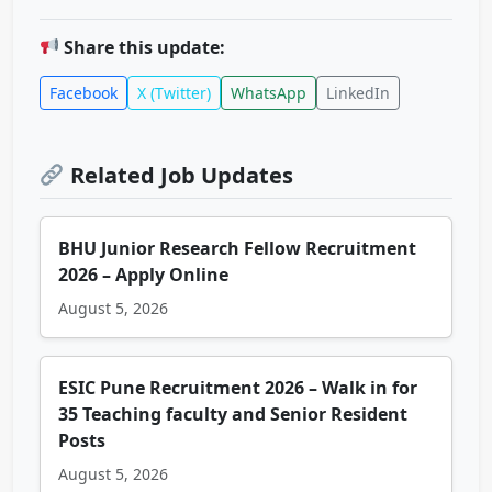
Share this update:
Facebook
X (Twitter)
WhatsApp
LinkedIn
Related Job Updates
BHU Junior Research Fellow Recruitment
2026 – Apply Online
August 5, 2026
ESIC Pune Recruitment 2026 – Walk in for
35 Teaching faculty and Senior Resident
Posts
August 5, 2026