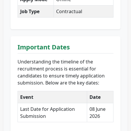
Job Type
Contractual
Important Dates
Understanding the timeline of the
recruitment process is essential for
candidates to ensure timely application
submission. Below are the key dates:
Event
Date
Last Date for Application
08 June
Submission
2026