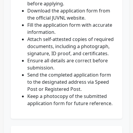
before applying.
Download the application form from
the official JUVNL website.
Fill the application form with accurate
information.
Attach self-attested copies of required
documents, including a photograph,
signature, ID proof, and certificates.
Ensure all details are correct before
submission.
Send the completed application form
to the designated address via Speed
Post or Registered Post.
Keep a photocopy of the submitted
application form for future reference.