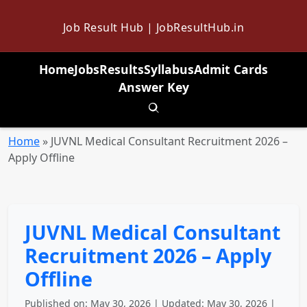
Job Result Hub | JobResultHub.in
Home
Jobs
Results
Syllabus
Admit Cards
Answer Key
Toggle search
Home
»
JUVNL Medical Consultant Recruitment 2026 –
Apply Offline
JUVNL Medical Consultant
Recruitment 2026 – Apply
Offline
Published on: May 30, 2026 | Updated: May 30, 2026 |