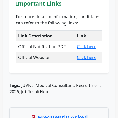
Important Links
For more detailed information, candidates
can refer to the following links:
Link Description
Link
Official Notification PDF
Click here
Official Website
Click here
Tags:
JUVNL, Medical Consultant, Recruitment
2026, JobResultHub
Frequently Asked