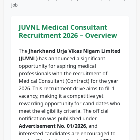
Job
JUVNL Medical Consultant
Recruitment 2026 – Overview
The
Jharkhand Urja Vikas Nigam Limited
(JUVNL)
has announced a significant
opportunity for aspiring medical
professionals with the recruitment of
Medical Consultant (Contract) for the year
2026. This recruitment drive aims to fill 1
vacancy, making it a competitive yet
rewarding opportunity for candidates who
meet the eligibility criteria. The official
notification was published under
Advertisement No. 01/2026
, and
interested candidates are encouraged to