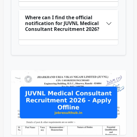
Where can I find the official
notification for JUVNL Medical
Consultant Recruitment 2026?