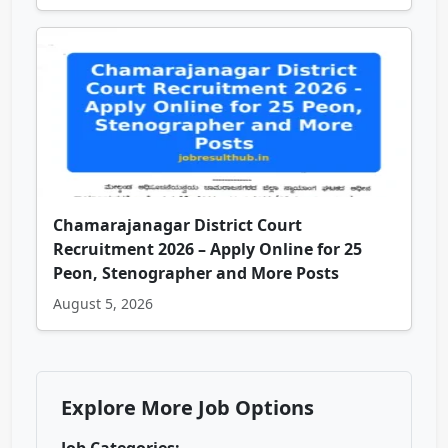
Chamarajanagar District Court
Recruitment 2026 – Apply Online for 25
Peon, Stenographer and More Posts
August 5, 2026
Explore More Job Options
Job Categories: