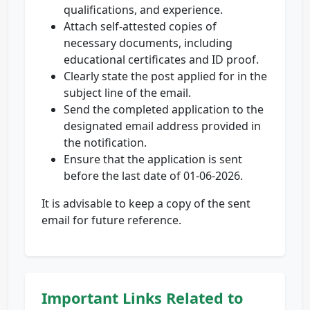
qualifications, and experience.
Attach self-attested copies of
necessary documents, including
educational certificates and ID proof.
Clearly state the post applied for in the
subject line of the email.
Send the completed application to the
designated email address provided in
the notification.
Ensure that the application is sent
before the last date of 01-06-2026.
It is advisable to keep a copy of the sent
email for future reference.
Important Links Related to