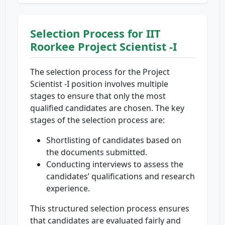
Selection Process for IIT
Roorkee Project Scientist -I
The selection process for the Project
Scientist -I position involves multiple
stages to ensure that only the most
qualified candidates are chosen. The key
stages of the selection process are:
Shortlisting of candidates based on
the documents submitted.
Conducting interviews to assess the
candidates’ qualifications and research
experience.
This structured selection process ensures
that candidates are evaluated fairly and