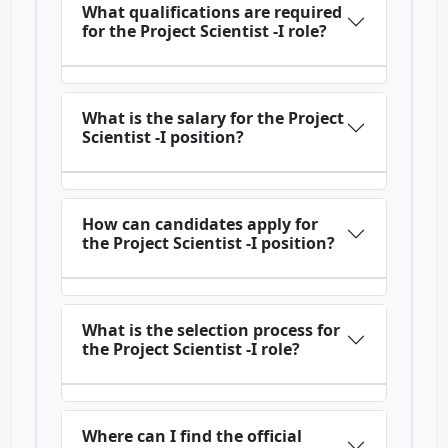
What qualifications are required
for the Project Scientist -I role?
What is the salary for the Project
Scientist -I position?
How can candidates apply for
the Project Scientist -I position?
What is the selection process for
the Project Scientist -I role?
Where can I find the official