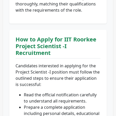
thoroughly, matching their qualifications
with the requirements of the role.
How to Apply for IIT Roorkee
Project Scientist -I
Recruitment
Candidates interested in applying for the
Project Scientist -I position must follow the
outlined steps to ensure their application
is successful:
Read the official notification carefully
to understand all requirements.
Prepare a complete application
including personal details, educational