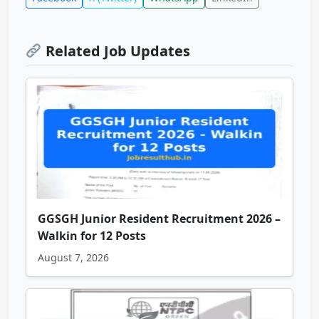
Related Job Updates
GGSGH Junior Resident Recruitment 2026 –
Walkin for 12 Posts
August 7, 2026