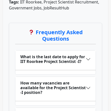
Tags:
IIT Roorkee, Project Scientist Recruitment,
Government Jobs, JobResultHub
Frequently Asked
Questions
What is the last date to apply for
IIT Roorkee Project Scientist -I?
How many vacancies are
available for the Project Scientist
-I position?