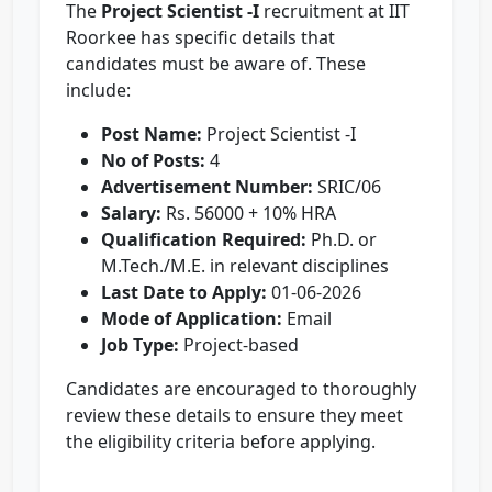
The
Project Scientist -I
recruitment at IIT
Roorkee has specific details that
candidates must be aware of. These
include:
Post Name:
Project Scientist -I
No of Posts:
4
Advertisement Number:
SRIC/06
Salary:
Rs. 56000 + 10% HRA
Qualification Required:
Ph.D. or
M.Tech./M.E. in relevant disciplines
Last Date to Apply:
01-06-2026
Mode of Application:
Email
Job Type:
Project-based
Candidates are encouraged to thoroughly
review these details to ensure they meet
the eligibility criteria before applying.