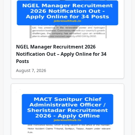
NGEL Manager Recruitment 2026
Notification Out – Apply Online for 34
Posts
August 7, 2026