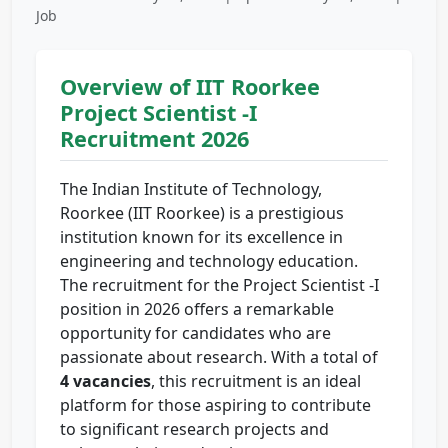
Job
Overview of IIT Roorkee
Project Scientist -I
Recruitment 2026
The Indian Institute of Technology,
Roorkee (IIT Roorkee) is a prestigious
institution known for its excellence in
engineering and technology education.
The recruitment for the Project Scientist -I
position in 2026 offers a remarkable
opportunity for candidates who are
passionate about research. With a total of
4 vacancies
, this recruitment is an ideal
platform for those aspiring to contribute
to significant research projects and