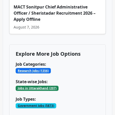
MACT Sonitpur Chief Administrative
Officer / Sheristadar Recruitment 2026 –
Apply Offline
August 7, 2026
Explore More Job Options
Job Categories:
Research Jobs (1356)
State-wise Jobs:
Jobs in Uttarakhand (207)
Job Types:
Government Jobs (5873)