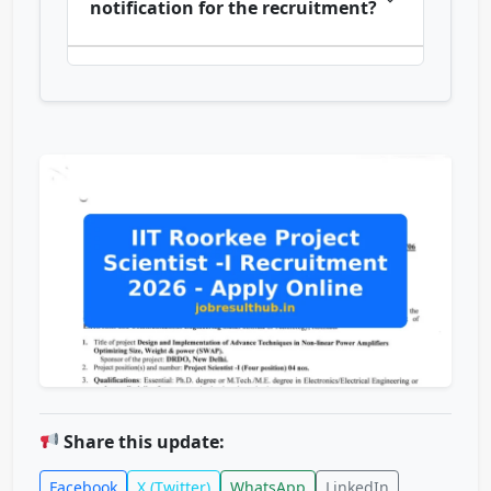
notification for the recruitment?
Share this update:
Facebook
X (Twitter)
WhatsApp
LinkedIn