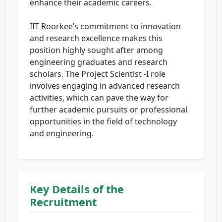
enhance their academic careers.
IIT Roorkee’s commitment to innovation
and research excellence makes this
position highly sought after among
engineering graduates and research
scholars. The Project Scientist -I role
involves engaging in advanced research
activities, which can pave the way for
further academic pursuits or professional
opportunities in the field of technology
and engineering.
Key Details of the
Recruitment