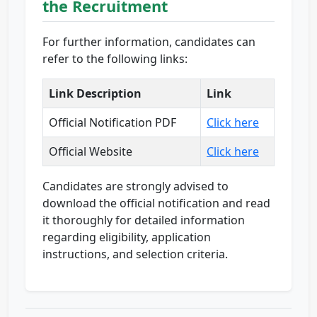
the Recruitment
For further information, candidates can
refer to the following links:
Link Description
Link
Official Notification PDF
Click here
Official Website
Click here
Candidates are strongly advised to
download the official notification and read
it thoroughly for detailed information
regarding eligibility, application
instructions, and selection criteria.