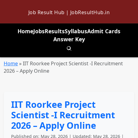
Job Result Hub | JobResultHub.in
Home
Jobs
Results
Syllabus
Admit Cards
Answer Key
Toggle search
Home
»
IIT Roorkee Project Scientist -I Recruitment
2026 – Apply Online
IIT Roorkee Project
Scientist -I Recruitment
2026 – Apply Online
Published on: May 28, 2026 | Updated: May 28, 2026 |