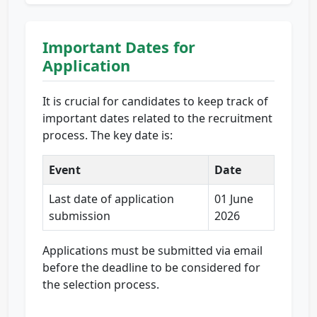
Important Dates for
Application
It is crucial for candidates to keep track of
important dates related to the recruitment
process. The key date is:
Event
Date
Last date of application
01 June
submission
2026
Applications must be submitted via email
before the deadline to be considered for
the selection process.