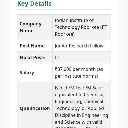
Key Details
Indian Institute of
Company
Technology Roorkee (IIT
Name
Roorkee)
Post Name
Junior Research Fellow
No of Posts
01
₹37,000 per month (as
Salary
per institute norms)
B.Tech/M.Tech/M.Sc or
equivalent in Chemical
Engineering, Chemical
Qualification
Technology, or Applied
Discipline in Engineering
and Science with valid