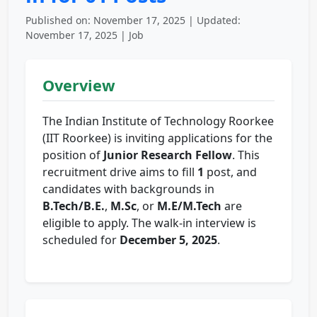
Published on: November 17, 2025 | Updated:
November 17, 2025 | Job
Overview
The Indian Institute of Technology Roorkee
(IIT Roorkee) is inviting applications for the
position of
Junior Research Fellow
. This
recruitment drive aims to fill
1
post, and
candidates with backgrounds in
B.Tech/B.E.
,
M.Sc
, or
M.E/M.Tech
are
eligible to apply. The walk-in interview is
scheduled for
December 5, 2025
.