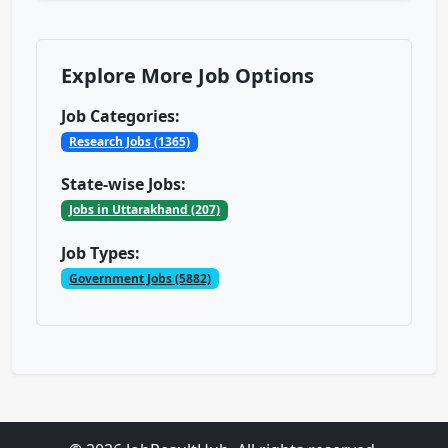
Explore More Job Options
Job Categories:
Research Jobs (1365)
State-wise Jobs:
Jobs in Uttarakhand (207)
Job Types:
Government Jobs (5882)