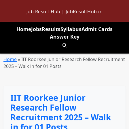
Job Result Hub | JobResultHub.in
Home
Jobs
Results
Syllabus
Admit Cards
Answer Key
Toggle search
Home
»
IIT Roorkee Junior Research Fellow Recruitment
2025 – Walk in for 01 Posts
IIT Roorkee Junior
Research Fellow
Recruitment 2025 – Walk
in for 01 Posts