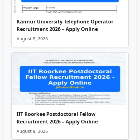
Kannur University Telephone Operator
Recruitment 2026 – Apply Online
August 8, 2026
IIT Roorkee Postdoctoral Fellow
Recruitment 2026 – Apply Online
August 8, 2026