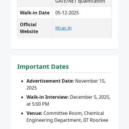
GATE/NET qualification
Walk-in Date
05-12-2025
Official
iitr.ac.in
Website
Important Dates
Advertisement Date:
November 15,
2025
Walk-in Interview:
December 5, 2025,
at 5:00 PM
Venue:
Committee Room, Chemical
Engineering Department, IIT Roorkee