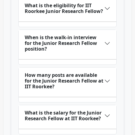
What is the eligibility for IIT
Roorkee Junior Research Fellow?
When is the walk-in interview
for the Junior Research Fellow
position?
How many posts are available
for the Junior Research Fellow at
IIT Roorkee?
What is the salary for the Junior
Research Fellow at IIT Roorkee?