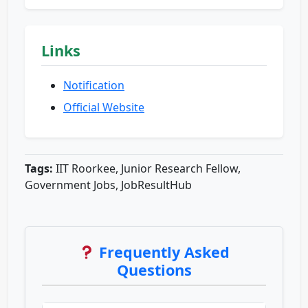
Links
Notification
Official Website
Tags:
IIT Roorkee, Junior Research Fellow,
Government Jobs, JobResultHub
Frequently Asked
Questions