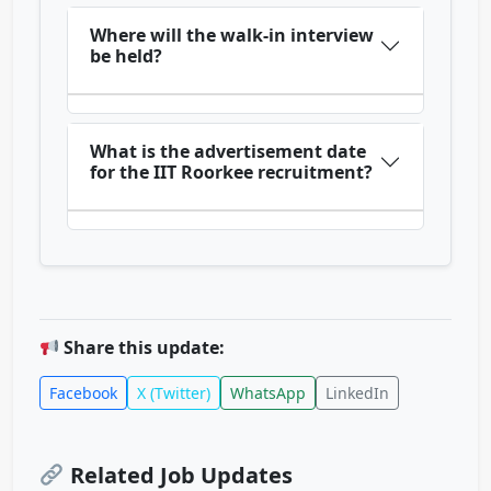
Where will the walk-in interview
be held?
What is the advertisement date
for the IIT Roorkee recruitment?
Share this update:
Facebook
X (Twitter)
WhatsApp
LinkedIn
Related Job Updates