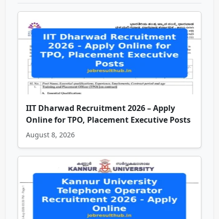
IIT Dharwad Recruitment 2026 – Apply
Online for TPO, Placement Executive Posts
August 8, 2026