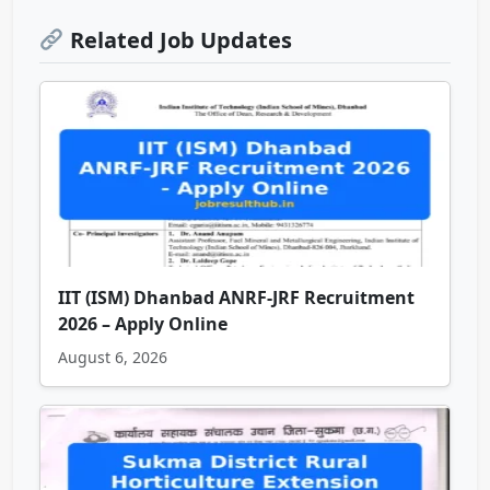
Related Job Updates
IIT (ISM) Dhanbad ANRF-JRF Recruitment
2026 – Apply Online
August 6, 2026