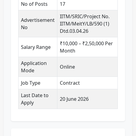
No of Posts
17
IITM/SRIC/Project No.
Advertisement
IITM/MeitY/LB/590 (1)
No
Dtd.03.04.26
₹10,000 – ₹2,50,000 Per
Salary Range
Month
Application
Online
Mode
Job Type
Contract
Last Date to
20 June 2026
Apply