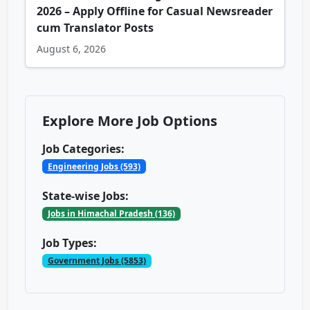
2026 – Apply Offline for Casual Newsreader
cum Translator Posts
August 6, 2026
Explore More Job Options
Job Categories:
Engineering Jobs (593)
State-wise Jobs:
Jobs in Himachal Pradesh (136)
Job Types:
Government Jobs (5853)