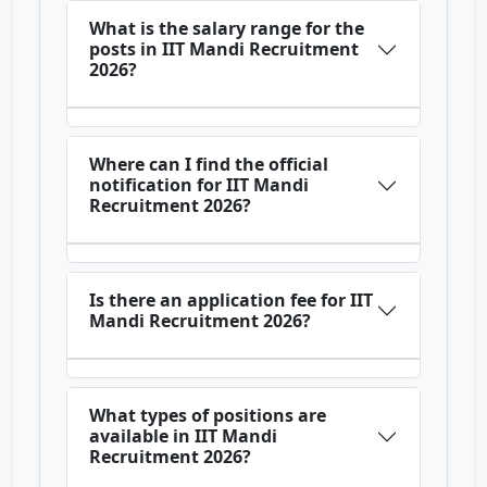
What is the salary range for the
posts in IIT Mandi Recruitment
2026?
Where can I find the official
notification for IIT Mandi
Recruitment 2026?
Is there an application fee for IIT
Mandi Recruitment 2026?
What types of positions are
available in IIT Mandi
Recruitment 2026?