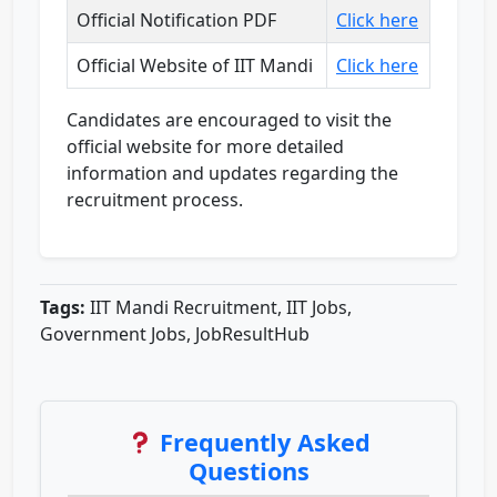
Official Notification PDF
Click here
Official Website of IIT Mandi
Click here
Candidates are encouraged to visit the
official website for more detailed
information and updates regarding the
recruitment process.
Tags:
IIT Mandi Recruitment, IIT Jobs,
Government Jobs, JobResultHub
Frequently Asked
Questions