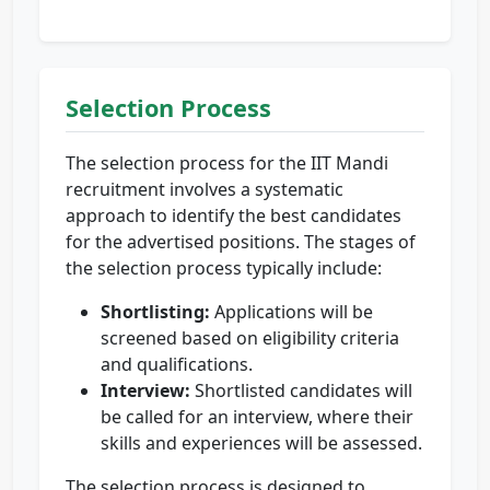
Selection Process
The selection process for the IIT Mandi
recruitment involves a systematic
approach to identify the best candidates
for the advertised positions. The stages of
the selection process typically include:
Shortlisting:
Applications will be
screened based on eligibility criteria
and qualifications.
Interview:
Shortlisted candidates will
be called for an interview, where their
skills and experiences will be assessed.
The selection process is designed to