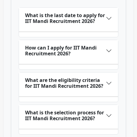
What is the last date to apply for
IIT Mandi Recruitment 2026?
How can I apply for IIT Mandi
Recruitment 2026?
What are the eligibility criteria
for IIT Mandi Recruitment 2026?
What is the selection process for
IIT Mandi Recruitment 2026?