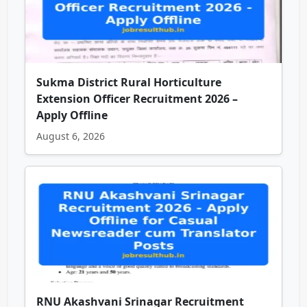
Sukma District Rural Horticulture
Extension Officer Recruitment 2026 –
Apply Offline
August 6, 2026
RNU Akashvani Srinagar Recruitment