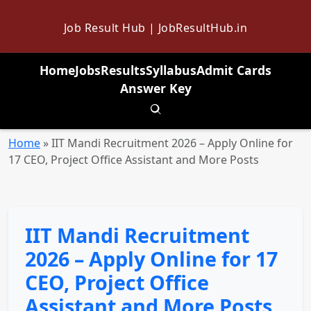
Job Result Hub | JobResultHub.in
Home
Jobs
Results
Syllabus
Admit Cards
Answer Key
Toggle search
Home
»
IIT Mandi Recruitment 2026 – Apply Online for
17 CEO, Project Office Assistant and More Posts
IIT Mandi Recruitment
2026 – Apply Online for 17
CEO, Project Office
Assistant and More Posts