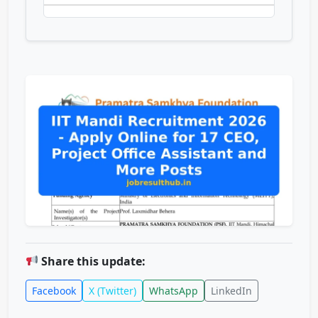
Share this update:
Facebook
X (Twitter)
WhatsApp
LinkedIn