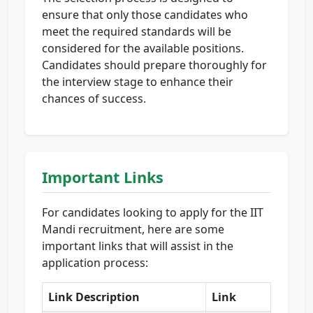
ensure that only those candidates who
meet the required standards will be
considered for the available positions.
Candidates should prepare thoroughly for
the interview stage to enhance their
chances of success.
Important Links
For candidates looking to apply for the IIT
Mandi recruitment, here are some
important links that will assist in the
application process:
Link Description
Link