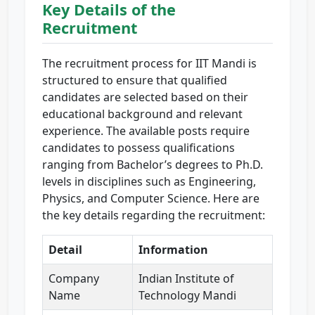
Key Details of the
Recruitment
The recruitment process for IIT Mandi is
structured to ensure that qualified
candidates are selected based on their
educational background and relevant
experience. The available posts require
candidates to possess qualifications
ranging from Bachelor’s degrees to Ph.D.
levels in disciplines such as Engineering,
Physics, and Computer Science. Here are
the key details regarding the recruitment:
Detail
Information
Company
Indian Institute of
Name
Technology Mandi