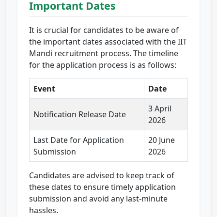
Important Dates
It is crucial for candidates to be aware of
the important dates associated with the IIT
Mandi recruitment process. The timeline
for the application process is as follows:
Event
Date
3 April
Notification Release Date
2026
Last Date for Application
20 June
Submission
2026
Candidates are advised to keep track of
these dates to ensure timely application
submission and avoid any last-minute
hassles.