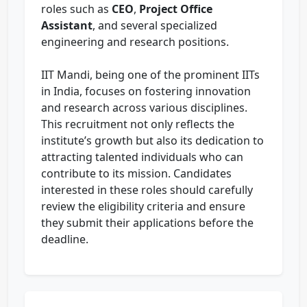
roles such as
CEO
,
Project Office
Assistant
, and several specialized
engineering and research positions.
IIT Mandi, being one of the prominent IITs
in India, focuses on fostering innovation
and research across various disciplines.
This recruitment not only reflects the
institute’s growth but also its dedication to
attracting talented individuals who can
contribute to its mission. Candidates
interested in these roles should carefully
review the eligibility criteria and ensure
they submit their applications before the
deadline.