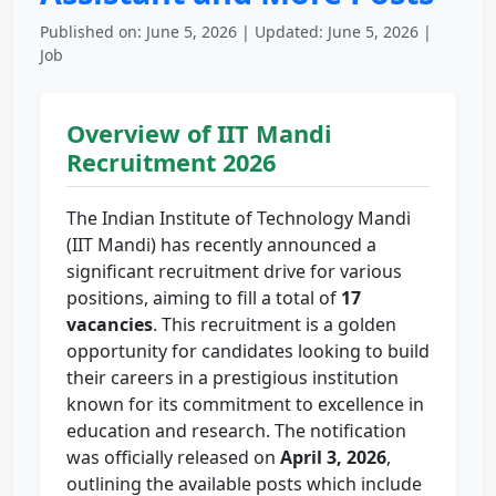
Published on: June 5, 2026 | Updated: June 5, 2026 |
Job
Overview of IIT Mandi
Recruitment 2026
The Indian Institute of Technology Mandi
(IIT Mandi) has recently announced a
significant recruitment drive for various
positions, aiming to fill a total of
17
vacancies
. This recruitment is a golden
opportunity for candidates looking to build
their careers in a prestigious institution
known for its commitment to excellence in
education and research. The notification
was officially released on
April 3, 2026
,
outlining the available posts which include