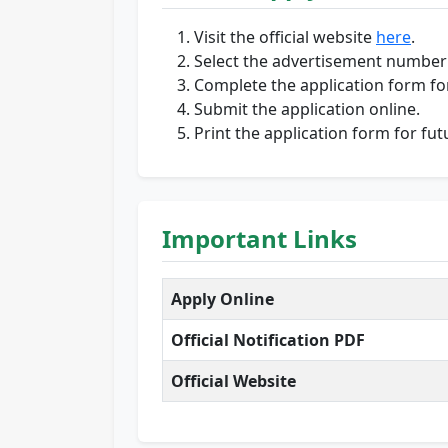
Visit the official website
here
.
Select the advertisement number
Complete the application form for
Submit the application online.
Print the application form for fut
Important Links
Apply Online
Official Notification PDF
Official Website