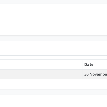
Date
30 Novembe