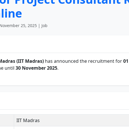
line
November 25, 2025 | Job
Madras (IIT Madras)
has announced the recruitment for
01
e until
30 November 2025
.
IIT Madras