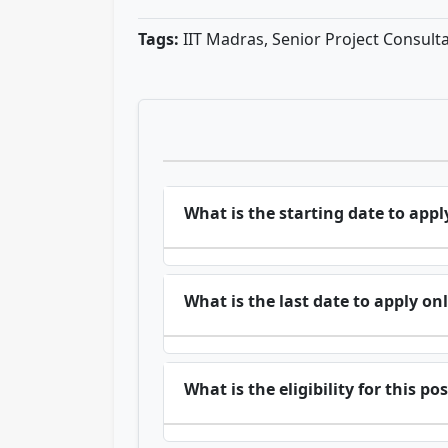
Tags:
IIT Madras, Senior Project Consult
What is the starting date to appl
What is the last date to apply on
What is the eligibility for this po