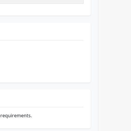
e requirements.