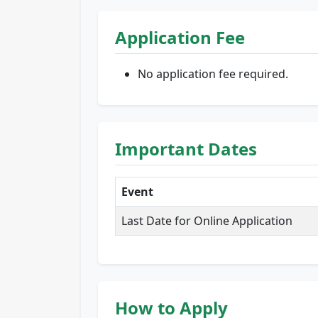
Application Fee
No application fee required.
Important Dates
Event
Last Date for Online Application
How to Apply