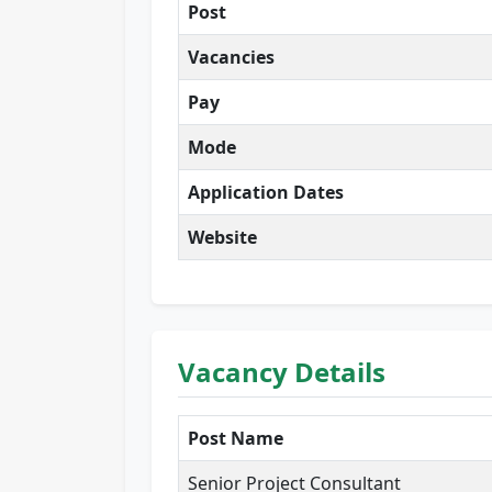
Post
Vacancies
Pay
Mode
Application Dates
Website
Vacancy Details
Post Name
Senior Project Consultant