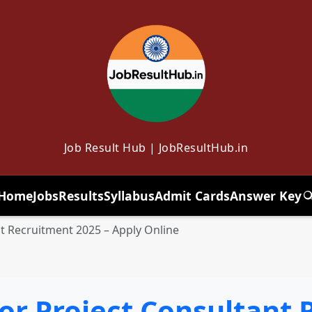
Job Result Hub | JobResultHub.in
Home
Jobs
Results
Syllabus
Admit Cards
Answer Key
T
nt Recruitment 2025 – Apply Online
or Project Consultant