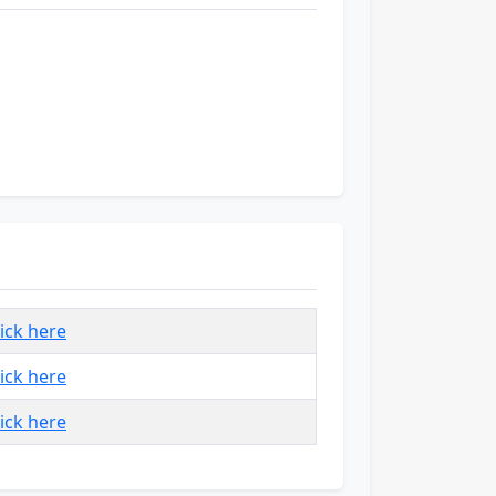
lick here
lick here
lick here