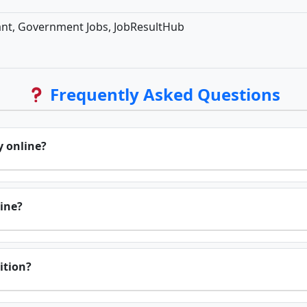
ant, Government Jobs, JobResultHub
Frequently Asked Questions
y online?
line?
sition?