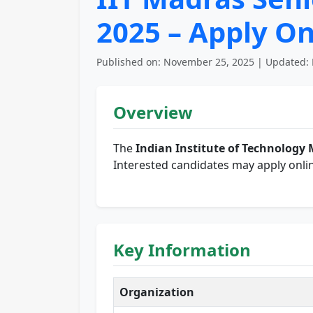
2025 – Apply On
Published on: November 25, 2025 | Updated: 
Overview
The
Indian Institute of Technology 
Interested candidates may apply onlin
Key Information
Organization