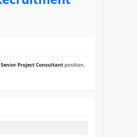
 Senior Project Consultant
position.