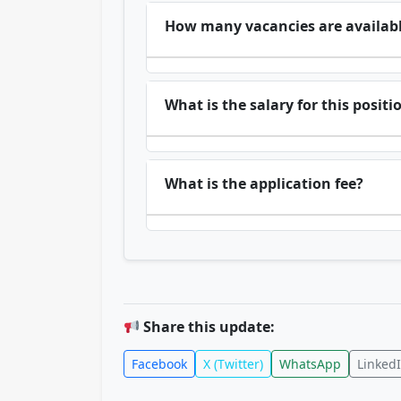
How many vacancies are availab
What is the salary for this positi
What is the application fee?
Share this update:
Facebook
X (Twitter)
WhatsApp
Linked