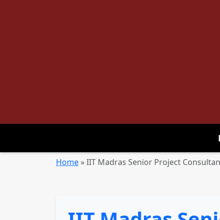
Home
»
IIT Madras Senior Project Consulta
IIT Madras Seni