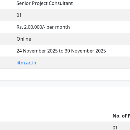
Senior Project Consultant
01
Rs. 2,00,000/- per month
Online
24 November 2025 to 30 November 2025
iitm.ac.in
No. of 
01