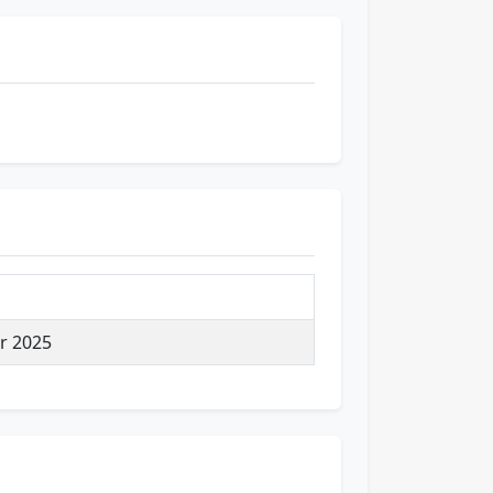
r 2025