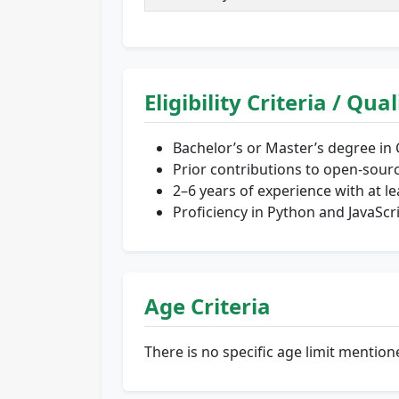
Eligibility Criteria / Qua
Bachelor’s or Master’s degree in 
Prior contributions to open-sourc
2–6 years of experience with at l
Proficiency in Python and JavaScr
Age Criteria
There is no specific age limit menti