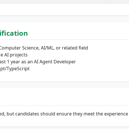
lification
Computer Science, AI/ML, or related field
e AI projects
east 1 year as an AI Agent Developer
ipt/TypeScript
oned, but candidates should ensure they meet the experienc