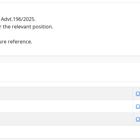
 Advt.196/2025.
 the relevant position.
ure reference.
C
C
C