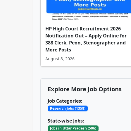
HP High Court Recruitment 2026
Notification Out – Apply Online for
388 Clerk, Peon, Stenographer and
More Posts
August 8, 2026
Explore More Job Options
Job Categories:
Research Jobs (1358)
State-wise Jobs:
Jobs in Uttar Pradesh (506)