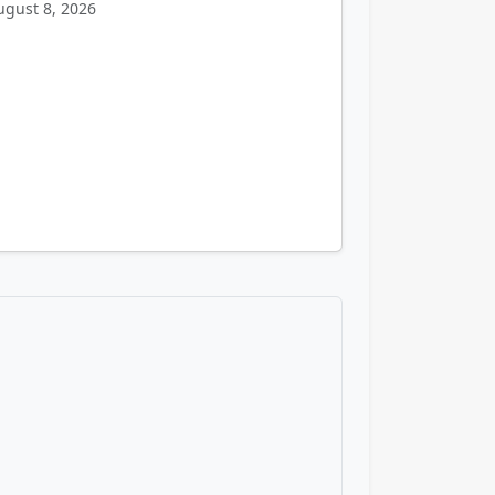
ugust 8, 2026