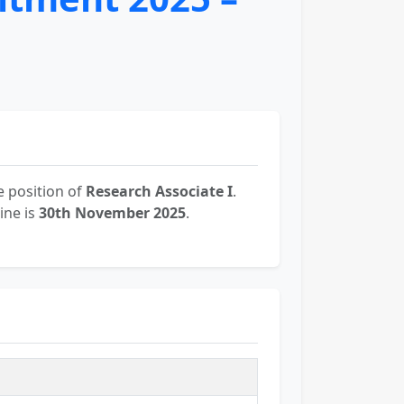
 position of
Research Associate I
.
ine is
30th November 2025
.