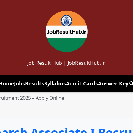
Job Result Hub | JobResultHub.in
Home
Jobs
Results
Syllabus
Admit Cards
Answer Key
T
ruitment 2025 – Apply Online
arch Associate I Recru