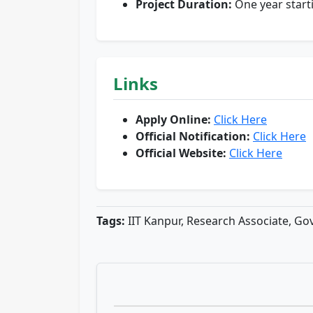
Project Duration:
One year start
Links
Apply Online:
Click Here
Official Notification:
Click Here
Official Website:
Click Here
Tags:
IIT Kanpur, Research Associate, G