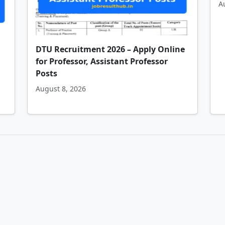
A
DTU Recruitment 2026 – Apply Online
for Professor, Assistant Professor
Posts
August 8, 2026