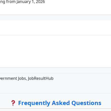
ing from January 1, 2026
overnment Jobs, JobResultHub
Frequently Asked Questions