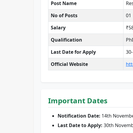
Post Name
Res
No of Posts
01
Salary
₹5
Qualification
PhD
Last Date for Apply
30
Official Website
htt
Important Dates
Notification Date:
14th Novembe
Last Date to Apply:
30th Novemb