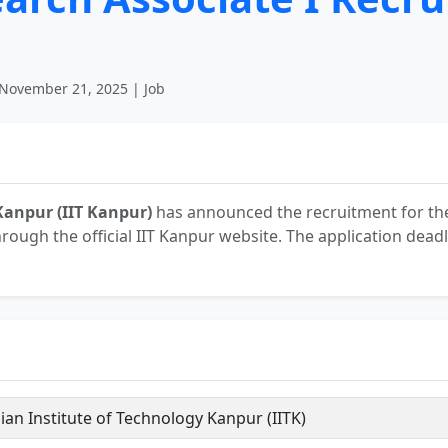
November 21, 2025 | Job
Kanpur (IIT Kanpur)
has announced the recruitment for the
hrough the official IIT Kanpur website. The application deadl
ian Institute of Technology Kanpur (IITK)