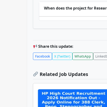
When does the project for Researc
Share this update:
Facebook
X (Twitter)
WhatsApp
Linked
Related Job Updates