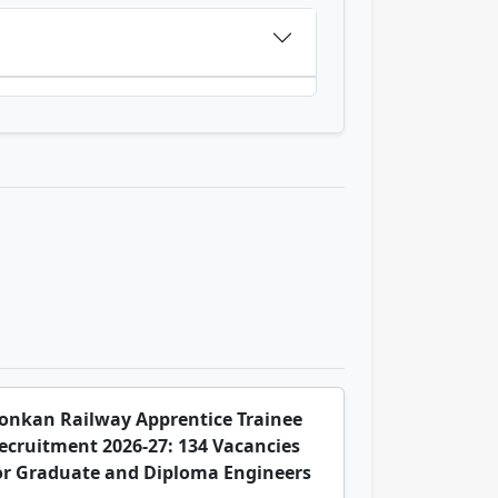
onkan Railway Apprentice Trainee
ecruitment 2026-27: 134 Vacancies
or Graduate and Diploma Engineers