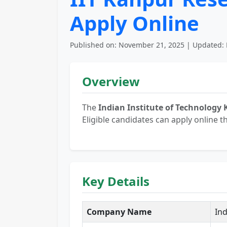
Apply Online
Published on: November 21, 2025 | Updated: 
Overview
The
Indian Institute of Technology 
Eligible candidates can apply online t
Key Details
Company Name
Ind