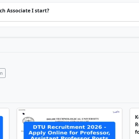
h Associate I start?
In
K
R
f