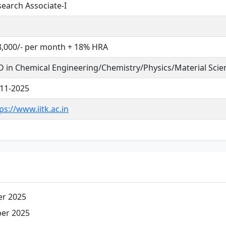
earch Associate-I
8,000/- per month + 18% HRA
 in Chemical Engineering/Chemistry/Physics/Material Scie
-11-2025
ps://www.iitk.ac.in
r 2025
er 2025