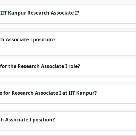
r IIT Kanpur Research Associate I?
ch Associate I position?
for the Research Associate I role?
 for Research Associate I at IIT Kanpur?
h Associate I position?