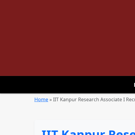
Home
»
IIT Kanpur Research Associate I Rec
IIT Kanpur Rese