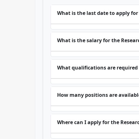
What is the last date to apply fo
What is the salary for the Resear
What qualifications are required 
How many positions are available
Where can I apply for the Researc