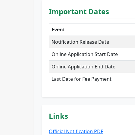
Important Dates
Event
Notification Release Date
Online Application Start Date
Online Application End Date
Last Date for Fee Payment
Links
Official Notification PDF