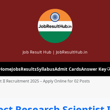
Job Result Hub | JobResultHub.in
Home
Jobs
Results
Syllabus
Admit Cards
Answer Key
T
t II Recruitment 2025 – Apply Online for 02 Posts
ect Research Scientist 