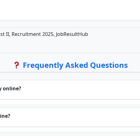
ist II, Recruitment 2025, JobResultHub
Frequently Asked Questions
y online?
line?