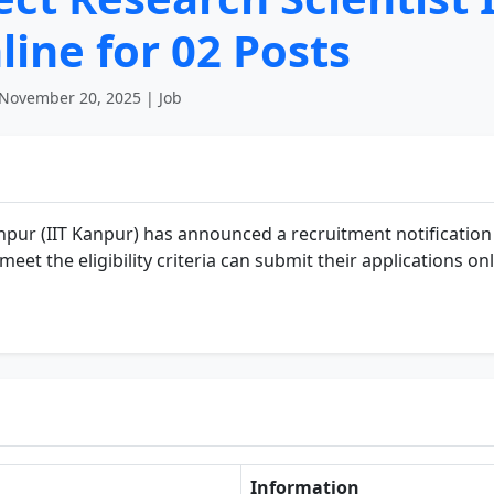
line for 02 Posts
November 20, 2025 | Job
npur (IIT Kanpur) has announced a recruitment notification
et the eligibility criteria can submit their applications onl
Information