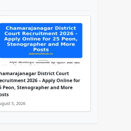
hamarajanagar District Court
ecruitment 2026 – Apply Online for
5 Peon, Stenographer and More
osts
ugust 5, 2026