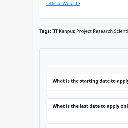
Official Website
Tags:
IIT Kanpur, Project Research Scient
What is the starting date to appl
What is the last date to apply on