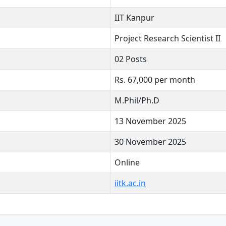
IIT Kanpur
Project Research Scientist II
02 Posts
Rs. 67,000 per month
M.Phil/Ph.D
13 November 2025
30 November 2025
Online
iitk.ac.in