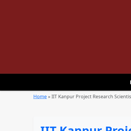
Home
»
IIT Kanpur Project Research Scientis
IIT Kanpur Proj