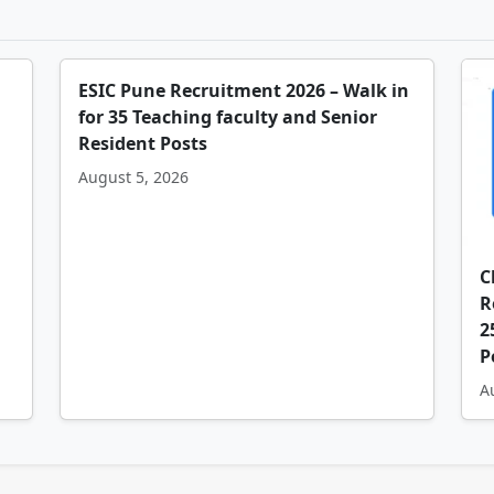
ESIC Pune Recruitment 2026 – Walk in
for 35 Teaching faculty and Senior
Resident Posts
August 5, 2026
C
R
2
P
A