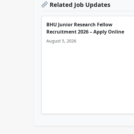
Related Job Updates
BHU Junior Research Fellow
Recruitment 2026 – Apply Online
August 5, 2026