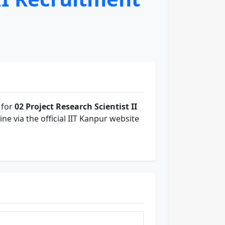
 for
02 Project Research Scientist II
ine via the official IIT Kanpur website