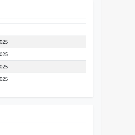
025
025
025
025