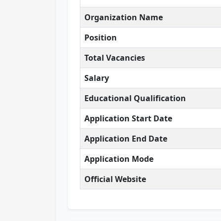
Organization Name
Position
Total Vacancies
Salary
Educational Qualification
Application Start Date
Application End Date
Application Mode
Official Website