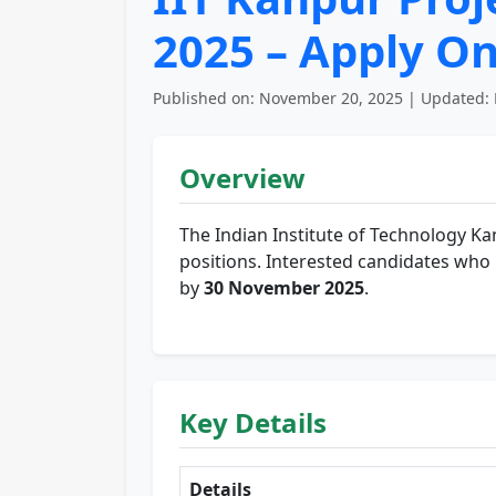
2025 – Apply On
Published on: November 20, 2025 | Updated: 
Overview
The Indian Institute of Technology Ka
positions. Interested candidates who me
by
30 November 2025
.
Key Details
Details