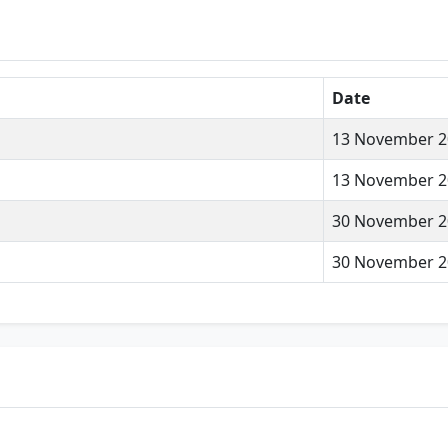
Date
13 November 2
13 November 2
30 November 2
30 November 2