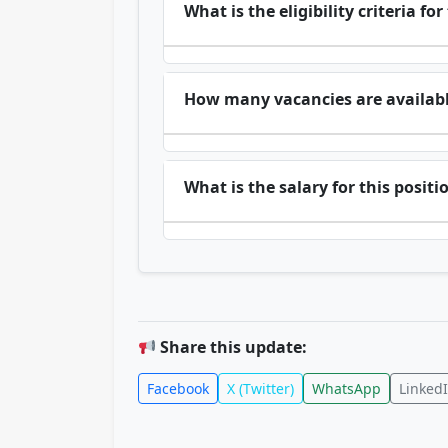
What is the eligibility criteria for
How many vacancies are availab
What is the salary for this positi
Share this update:
Facebook
X (Twitter)
WhatsApp
Linked