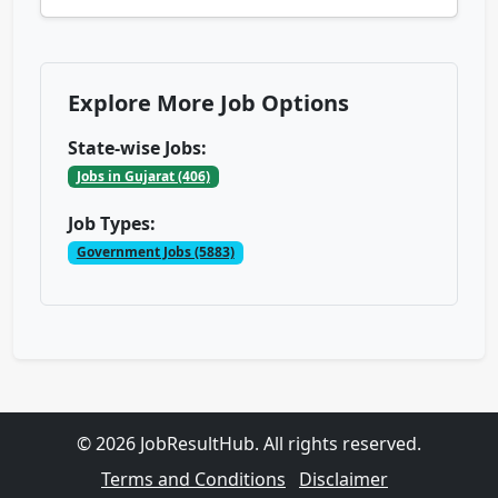
Explore More Job Options
State-wise Jobs:
Jobs in Gujarat (406)
Job Types:
Government Jobs (5883)
© 2026 JobResultHub. All rights reserved.
Terms and Conditions
Disclaimer