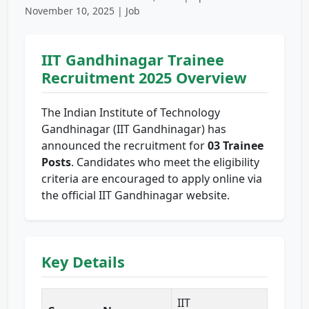
November 10, 2025 | Job
IIT Gandhinagar Trainee
Recruitment 2025 Overview
The Indian Institute of Technology
Gandhinagar (IIT Gandhinagar) has
announced the recruitment for
03 Trainee
Posts
. Candidates who meet the eligibility
criteria are encouraged to apply online via
the official IIT Gandhinagar website.
Key Details
IIT