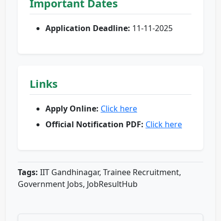
Important Dates
Application Deadline:
11-11-2025
Links
Apply Online:
Click here
Official Notification PDF:
Click here
Tags:
IIT Gandhinagar, Trainee Recruitment,
Government Jobs, JobResultHub