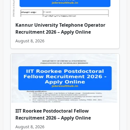
Kannur University Telephone Operator
Recruitment 2026 – Apply Online
August 8, 2026
IIT Roorkee Postdoctoral Fellow
Recruitment 2026 – Apply Online
August 8, 2026