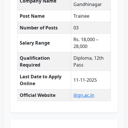
Company Name
Gandhinagar
Post Name
Trainee
Number of Posts
03
Rs. 18,000 –
Salary Range
28,000
Qualification
Diploma, 12th
Required
Pass
Last Date to Apply
11-11-2025
Online
Official Website
iitgn.ac.in