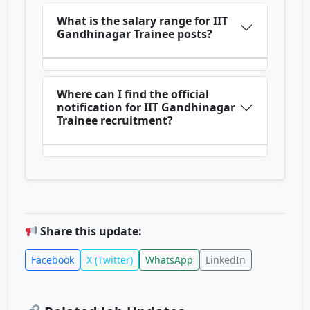
What is the salary range for IIT
Gandhinagar Trainee posts?
Where can I find the official
notification for IIT Gandhinagar
Trainee recruitment?
Share this update:
Facebook
X (Twitter)
WhatsApp
LinkedIn