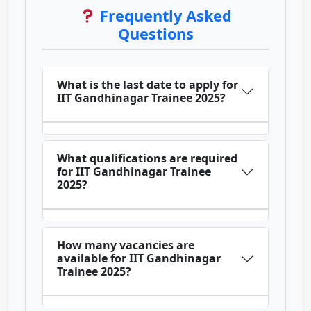
Frequently Asked
Questions
What is the last date to apply for
IIT Gandhinagar Trainee 2025?
What qualifications are required
for IIT Gandhinagar Trainee
2025?
How many vacancies are
available for IIT Gandhinagar
Trainee 2025?