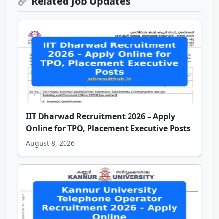
Related Job Updates
IIT Dharwad Recruitment 2026 – Apply
Online for TPO, Placement Executive Posts
August 8, 2026