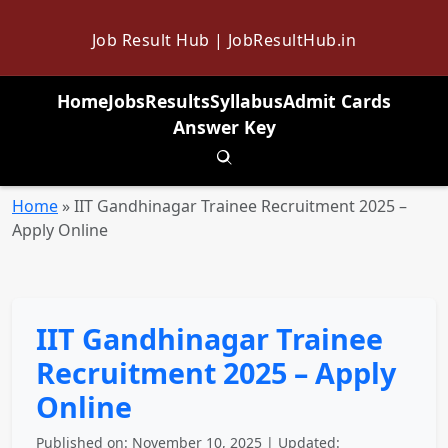
Job Result Hub | JobResultHub.in
Home
Jobs
Results
Syllabus
Admit Cards
Answer Key
Toggle search
Home
»
IIT Gandhinagar Trainee Recruitment 2025 –
Apply Online
IIT Gandhinagar Trainee
Recruitment 2025 – Apply
Online
Published on: November 10, 2025 | Updated: