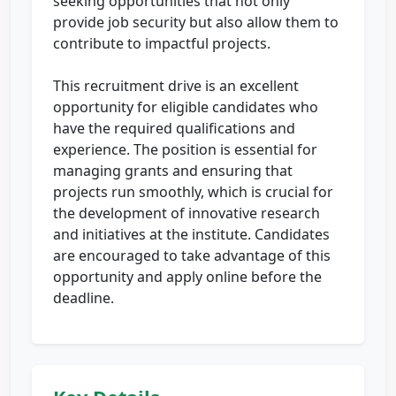
seeking opportunities that not only
provide job security but also allow them to
contribute to impactful projects.
This recruitment drive is an excellent
opportunity for eligible candidates who
have the required qualifications and
experience. The position is essential for
managing grants and ensuring that
projects run smoothly, which is crucial for
the development of innovative research
and initiatives at the institute. Candidates
are encouraged to take advantage of this
opportunity and apply online before the
deadline.