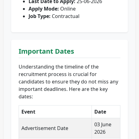
Last Date to Apply:
25-06-2026
Apply Mode:
Online
Job Type:
Contractual
Important Dates
Understanding the timeline of the
recruitment process is crucial for
candidates to ensure they do not miss any
important deadlines. Here are the key
dates:
Event
Date
03 June
Advertisement Date
2026