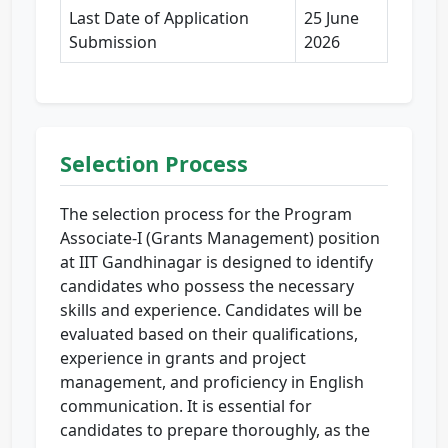
Last Date of Application
25 June
Submission
2026
Selection Process
The selection process for the Program
Associate-I (Grants Management) position
at IIT Gandhinagar is designed to identify
candidates who possess the necessary
skills and experience. Candidates will be
evaluated based on their qualifications,
experience in grants and project
management, and proficiency in English
communication. It is essential for
candidates to prepare thoroughly, as the