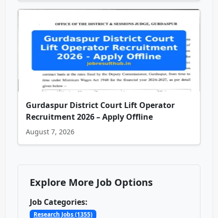
Gurdaspur District Court Lift Operator
Recruitment 2026 – Apply Offline
August 7, 2026
Explore More Job Options
Job Categories:
Research Jobs (1355)