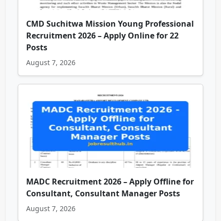
CMD Suchitwa Mission Young Professional
Recruitment 2026 – Apply Online for 22
Posts
August 7, 2026
MADC Recruitment 2026 – Apply Offline for
Consultant, Consultant Manager Posts
August 7, 2026