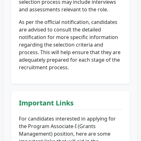
selection process may include interviews
and assessments relevant to the role.
As per the official notification, candidates
are advised to consult the detailed
notification for more specific information
regarding the selection criteria and
process. This will help ensure that they are
adequately prepared for each stage of the
recruitment process.
Important Links
For candidates interested in applying for
the Program Associate-I (Grants
Management) position, here are some