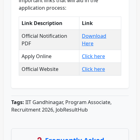
important links that will aid in the
application process:
Link Description
Link
Official Notification
Download
PDF
Here
Apply Online
Click here
Official Website
Click here
Tags:
IIT Gandhinagar, Program Associate,
Recruitment 2026, JobResultHub