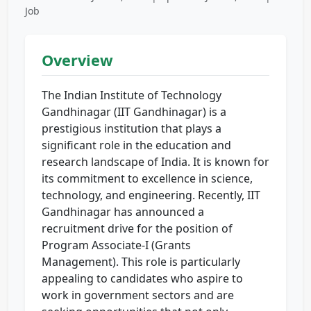
Job
Overview
The Indian Institute of Technology
Gandhinagar (IIT Gandhinagar) is a
prestigious institution that plays a
significant role in the education and
research landscape of India. It is known for
its commitment to excellence in science,
technology, and engineering. Recently, IIT
Gandhinagar has announced a
recruitment drive for the position of
Program Associate-I (Grants
Management). This role is particularly
appealing to candidates who aspire to
work in government sectors and are