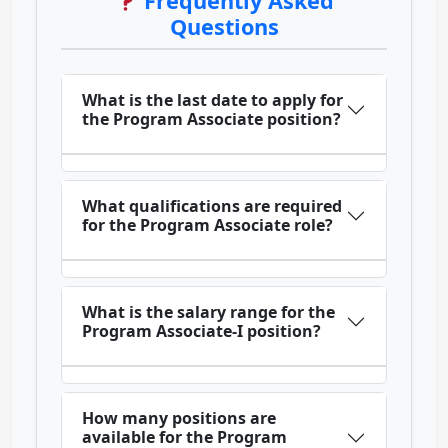
Frequently Asked
Questions
What is the last date to apply for
the Program Associate position?
What qualifications are required
for the Program Associate role?
What is the salary range for the
Program Associate-I position?
How many positions are
available for the Program