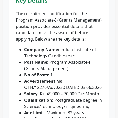
Key Details
The recruitment notification for the
Program Associate-I (Grants Management)
position provides essential details that
candidates must be aware of before
applying. Below are the key details:
Company Name:
Indian Institute of
Technology Gandhinagar
Post Name:
Program Associate-I
(Grants Management)
No of Posts:
1
Advertisement No:
OTH/12276/Adv0230 DATED 03.06.2026
Salary:
Rs. 45,000 – 70,000 Per Month
Qualification:
Postgraduate degree in
Science/Technology/Engineering
Age Limit:
Maximum 32 years