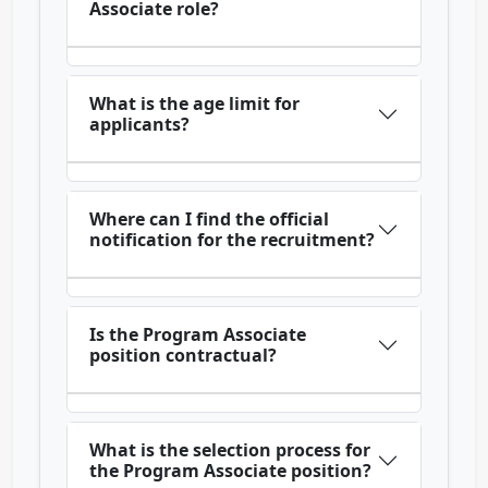
Associate role?
What is the age limit for
applicants?
Where can I find the official
notification for the recruitment?
Is the Program Associate
position contractual?
What is the selection process for
the Program Associate position?