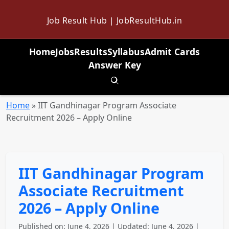
Job Result Hub | JobResultHub.in
Home
Jobs
Results
Syllabus
Admit Cards
Answer Key
Toggle search
Home
»
IIT Gandhinagar Program Associate
Recruitment 2026 – Apply Online
IIT Gandhinagar Program
Associate Recruitment
2026 – Apply Online
Published on: June 4, 2026 | Updated: June 4, 2026 |