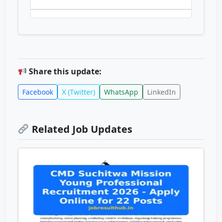
Share this update:
Facebook
X (Twitter)
WhatsApp
LinkedIn
Related Job Updates