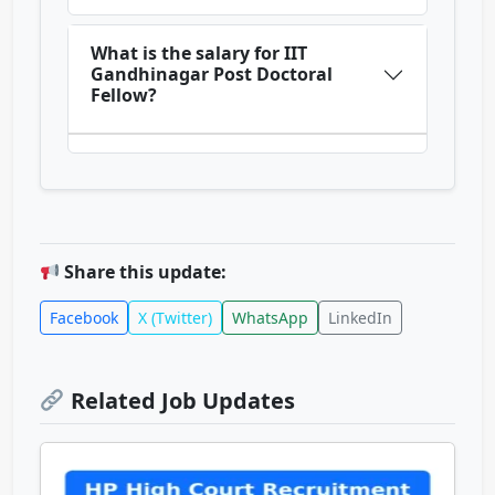
What is the salary for IIT
Gandhinagar Post Doctoral
Fellow?
Share this update:
Facebook
X (Twitter)
WhatsApp
LinkedIn
Related Job Updates