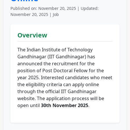
Published on: November 20, 2025 | Updated:
November 20, 2025 | Job
Overview
The Indian Institute of Technology
Gandhinagar (IIT Gandhinagar) has
announced the recruitment for the
position of Post Doctoral Fellow for the
year 2025. Interested candidates who meet
the eligibility criteria can apply online
through the official IIT Gandhinagar
website. The application process will be
open until
30th November 2025
.