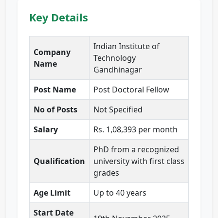
Key Details
Indian Institute of
Company
Technology
Name
Gandhinagar
Post Name
Post Doctoral Fellow
No of Posts
Not Specified
Salary
Rs. 1,08,393 per month
PhD from a recognized
Qualification
university with first class
grades
Age Limit
Up to 40 years
Start Date