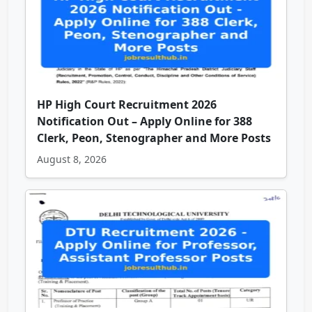
HP High Court Recruitment 2026
Notification Out – Apply Online for 388
Clerk, Peon, Stenographer and More Posts
August 8, 2026