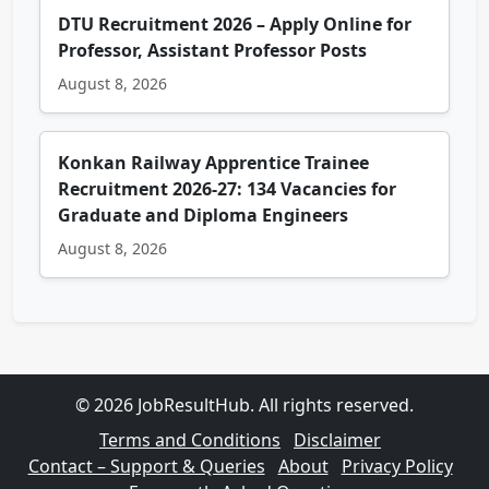
DTU Recruitment 2026 – Apply Online for
Professor, Assistant Professor Posts
August 8, 2026
Konkan Railway Apprentice Trainee
Recruitment 2026-27: 134 Vacancies for
Graduate and Diploma Engineers
August 8, 2026
© 2026 JobResultHub. All rights reserved.
Terms and Conditions
Disclaimer
Contact – Support & Queries
About
Privacy Policy