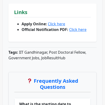
Links
Apply Online:
Click here
Official Notification PDF:
Click here
Tags:
IIT Gandhinagar, Post Doctoral Fellow,
Government Jobs, JobResultHub
Frequently Asked
Questions
What is the starting date to