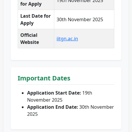
19th November 2025
for Apply
Last Date for
30th November 2025
Apply
Official
iitgn.ac.in
Website
Important Dates
Application Start Date:
19th
November 2025
Application End Date:
30th November
2025