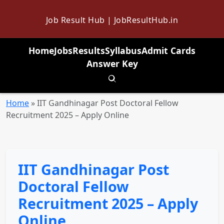
Job Result Hub | JobResultHub.in
Home
Jobs
Results
Syllabus
Admit Cards
Answer Key
Toggle search
Home
»
IIT Gandhinagar Post Doctoral Fellow
Recruitment 2025 – Apply Online
IIT Gandhinagar Post
Doctoral Fellow
Recruitment 2025 – Apply
Online