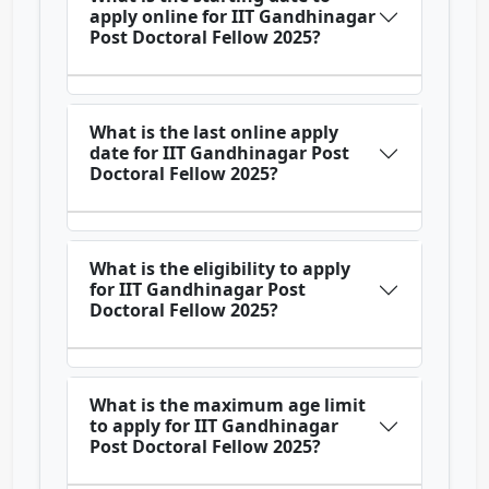
apply online for IIT Gandhinagar
Post Doctoral Fellow 2025?
What is the last online apply
date for IIT Gandhinagar Post
Doctoral Fellow 2025?
What is the eligibility to apply
for IIT Gandhinagar Post
Doctoral Fellow 2025?
What is the maximum age limit
to apply for IIT Gandhinagar
Post Doctoral Fellow 2025?