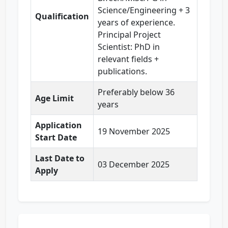
Science/Engineering + 3
Qualification
years of experience.
Principal Project
Scientist: PhD in
relevant fields +
publications.
Preferably below 36
Age Limit
years
Application
19 November 2025
Start Date
Last Date to
03 December 2025
Apply