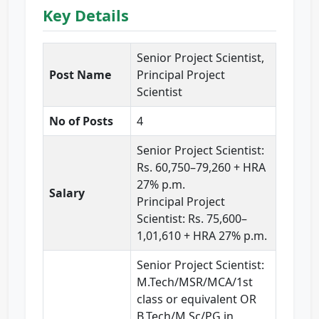
Key Details
Senior Project Scientist,
Post Name
Principal Project
Scientist
No of Posts
4
Senior Project Scientist:
Rs. 60,750–79,260 + HRA
27% p.m.
Salary
Principal Project
Scientist: Rs. 75,600–
1,01,610 + HRA 27% p.m.
Senior Project Scientist:
M.Tech/MSR/MCA/1st
class or equivalent OR
B.Tech/M.Sc/PG in