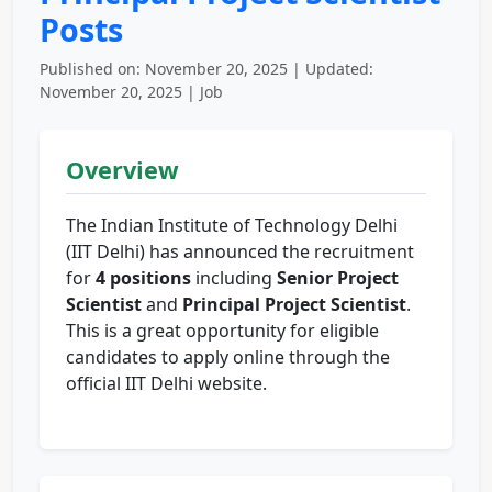
Posts
Published on: November 20, 2025 | Updated:
November 20, 2025 | Job
Overview
The Indian Institute of Technology Delhi
(IIT Delhi) has announced the recruitment
for
4 positions
including
Senior Project
Scientist
and
Principal Project Scientist
.
This is a great opportunity for eligible
candidates to apply online through the
official IIT Delhi website.