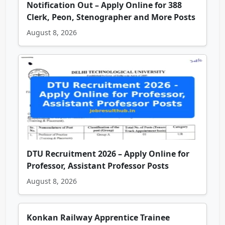
Notification Out – Apply Online for 388
Clerk, Peon, Stenographer and More Posts
August 8, 2026
DTU Recruitment 2026 – Apply Online for
Professor, Assistant Professor Posts
August 8, 2026
Konkan Railway Apprentice Trainee