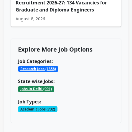
Recruitment 2026-27: 134 Vacancies for
Graduate and Diploma Engineers
August 8, 2026
Explore More Job Options
Job Categories:
Research Jobs (1358)
State-wise Jobs:
Jobs in Delhi (991)
Job Types:
Academic Jobs (732)