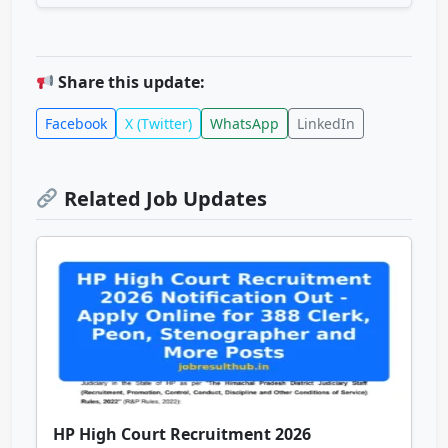
Share this update:
Facebook
X (Twitter)
WhatsApp
LinkedIn
Related Job Updates
HP High Court Recruitment 2026