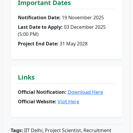
Important Dates
Notification Date:
19 November 2025
Last Date to Apply:
03 December 2025
(5:00 PM)
Project End Date:
31 May 2028
Links
Official Notification:
Download Here
Official Website:
Visit Here
Tags:
IIT Delhi, Project Scientist, Recruitment