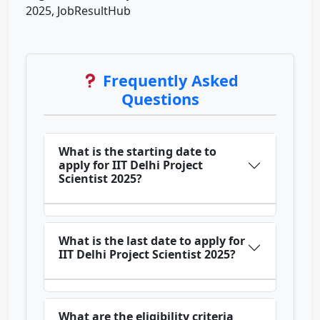
2025, JobResultHub
Frequently Asked
Questions
What is the starting date to
apply for IIT Delhi Project
Scientist 2025?
What is the last date to apply for
IIT Delhi Project Scientist 2025?
What are the eligibility criteria