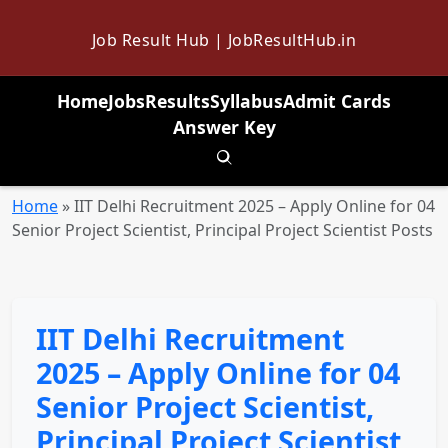
Job Result Hub | JobResultHub.in
Home
Jobs
Results
Syllabus
Admit Cards
Answer Key
Toggle search
Home
»
IIT Delhi Recruitment 2025 – Apply Online for 04
Senior Project Scientist, Principal Project Scientist Posts
IIT Delhi Recruitment
2025 – Apply Online for 04
Senior Project Scientist,
Principal Project Scientist