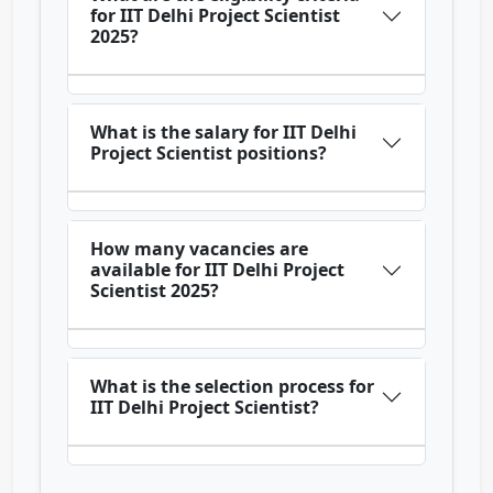
for IIT Delhi Project Scientist
2025?
What is the salary for IIT Delhi
Project Scientist positions?
How many vacancies are
available for IIT Delhi Project
Scientist 2025?
What is the selection process for
IIT Delhi Project Scientist?