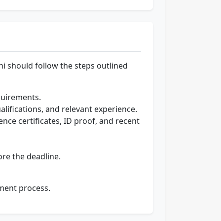
lhi should follow the steps outlined
equirements.
alifications, and relevant experience.
ence certificates, ID proof, and recent
ore the deadline.
tment process.