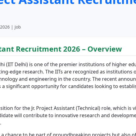
 2026 | Job
istant Recruitment 2026 – Overview
i (IIT Delhi) is one of the premier institutions of higher ed
g-edge research. The IITs are recognized as institutions o
technology and engineering in the country. The recent anno
is a significant opportunity for candidates looking to establi
sition for the Jr. Project Assistant (Technical) role, which is 
ndidate will contribute to innovative research and developme
.
s a chance to be part of groundbreaking projects but also of