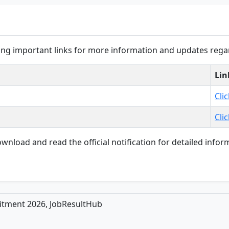
wing important links for more information and updates rega
Lin
Cli
Cli
load and read the official notification for detailed informat
ruitment 2026, JobResultHub