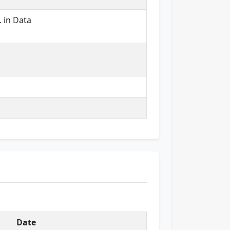
. in Data
Date