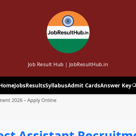
Job Result Hub | JobResultHub.in
Home
Jobs
Results
Syllabus
Admit Cards
Answer Key
T
itment 2026 – Apply Online
ject Assistant Recruitm