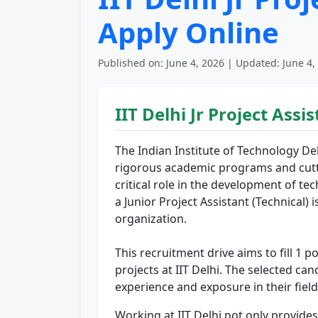
Apply Online
Published on: June 4, 2026 | Updated: June 4,
IIT Delhi Jr Project Ass
The Indian Institute of Technology Delh
rigorous academic programs and cuttin
critical role in the development of 
a Junior Project Assistant (Technical) 
organization.
This recruitment drive aims to fill 1 po
projects at IIT Delhi. The selected ca
experience and exposure in their field
Working at IIT Delhi not only provide