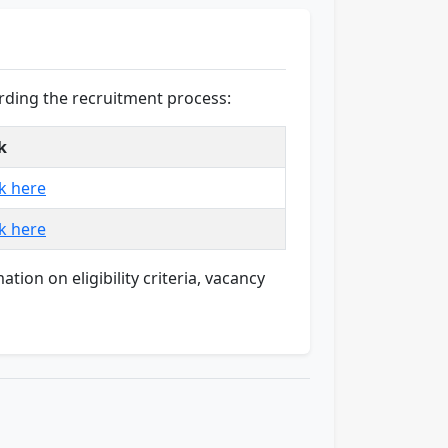
rding the recruitment process:
k
ck here
ck here
ion on eligibility criteria, vacancy