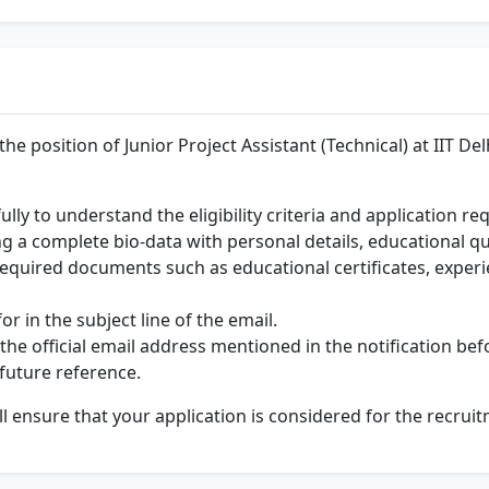
he position of Junior Project Assistant (Technical) at IIT De
fully to understand the eligibility criteria and application r
ng a complete bio-data with personal details, educational qu
 required documents such as educational certificates, experi
r in the subject line of the email.
the official email address mentioned in the notification bef
 future reference.
ll ensure that your application is considered for the recrui