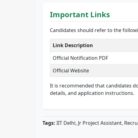
Important Links
Candidates should refer to the follo
Link Description
Official Notification PDF
Official Website
It is recommended that candidates down
details, and application instructions.
Tags:
IIT Delhi, Jr Project Assistant, Rec