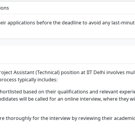
ions
their applications before the deadline to avoid any last-minut
oject Assistant (Technical) position at IIT Delhi involves mu
rocess typically includes:
hortlisted based on their qualifications and relevant experi
didates will be called for an online interview, where they wi
pare thoroughly for the interview by reviewing their academ