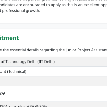
didates are encouraged to apply as this is an excellent op
d professional growth.
uitment
are the essential details regarding the Junior Project Assistan
 of Technology Delhi (IIT Delhi)
tant (Technical)
026
,220/- p.m. plus HRA @ 30%