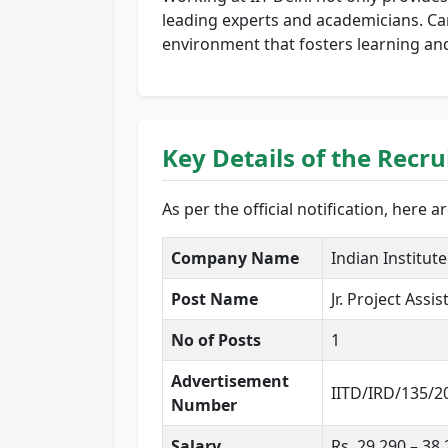
leading experts and academicians. Can
environment that fosters learning an
Key Details of the Recr
As per the official notification, here 
Company Name
Indian Institute
Post Name
Jr. Project Assis
No of Posts
1
Advertisement
IITD/IRD/135/2
Number
Salary
Rs. 29,290 – 38