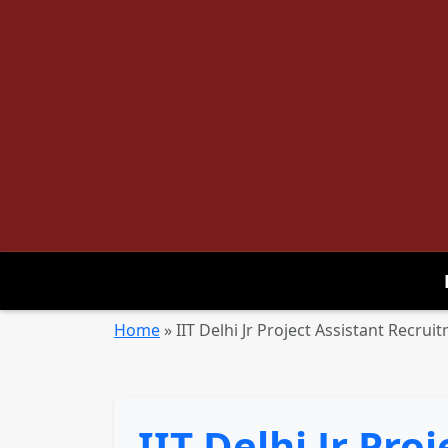
Home
»
IIT Delhi Jr Project Assistant Recru
IIT Delhi Jr Pro