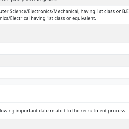
ter Science/Electronics/Mechanical, having 1st class or B.E
ics/Electrical having 1st class or equivalent.
lowing important date related to the recruitment process: