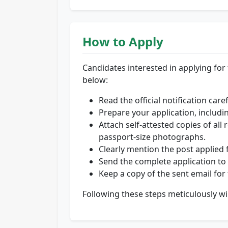
How to Apply
Candidates interested in applying for t
below:
Read the official notification care
Prepare your application, includi
Attach self-attested copies of all
passport-size photographs.
Clearly mention the post applied fo
Send the complete application to 
Keep a copy of the sent email for
Following these steps meticulously wi