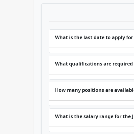
What is the last date to apply for
What qualifications are required f
How many positions are available 
What is the salary range for the J