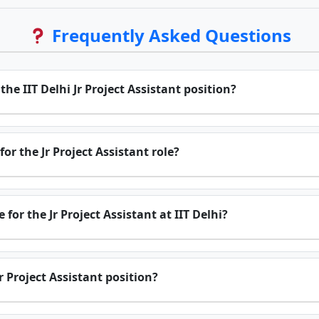
Frequently Asked Questions
 the IIT Delhi Jr Project Assistant position?
or the Jr Project Assistant role?
for the Jr Project Assistant at IIT Delhi?
r Project Assistant position?