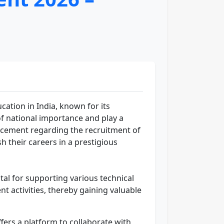
ucation in India, known for its
f national importance and play a
uncement regarding the recruitment of
sh their careers in a prestigious
vital for supporting various technical
nt activities, thereby gaining valuable
fers a platform to collaborate with