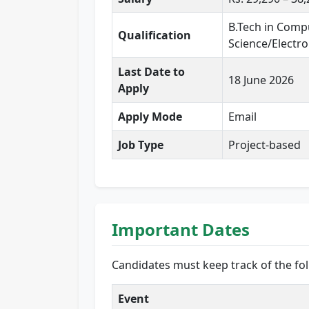
B.Tech in Compu
Qualification
Science/Electron
Last Date to
18 June 2026
Apply
Apply Mode
Email
Job Type
Project-based
Important Dates
Candidates must keep track of the fol
Event