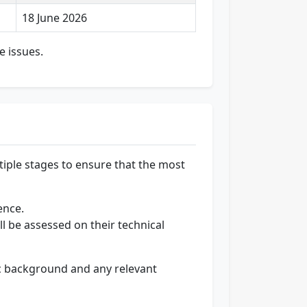
18 June 2026
e issues.
ltiple stages to ensure that the most
ence.
ll be assessed on their technical
ic background and any relevant