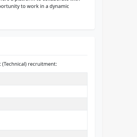
portunity to work in a dynamic
t (Technical) recruitment: