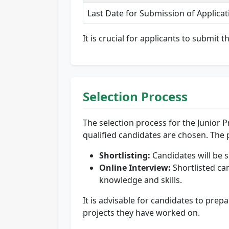
Last Date for Submission of Applicat
It is crucial for applicants to submit 
Selection Process
The selection process for the Junior Pr
qualified candidates are chosen. The p
Shortlisting:
Candidates will be s
Online Interview:
Shortlisted can
knowledge and skills.
It is advisable for candidates to pre
projects they have worked on.