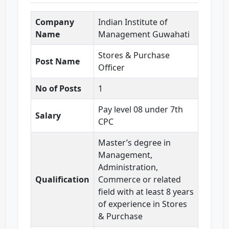
Company
Indian Institute of
Name
Management Guwahati
Stores & Purchase
Post Name
Officer
No of Posts
1
Pay level 08 under 7th
Salary
CPC
Master’s degree in
Management,
Administration,
Qualification
Commerce or related
field with at least 8 years
of experience in Stores
& Purchase