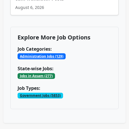
August 6, 2026
Explore More Job Options
Job Categories:
Administration Jobs (129)
State-wise Jobs:
Jobs in Assam (277)
Job Types:
Government Jobs (5853)