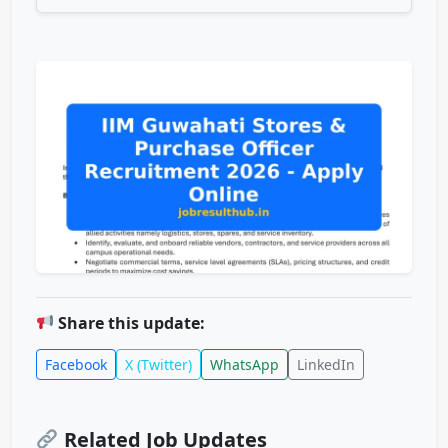
Share this update:
Facebook
X (Twitter)
WhatsApp
LinkedIn
Related Job Updates