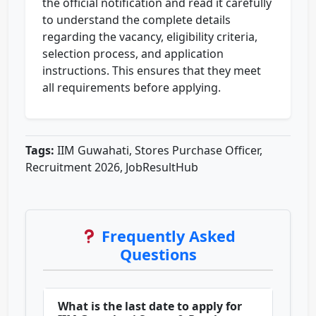
the official notification and read it carefully
to understand the complete details
regarding the vacancy, eligibility criteria,
selection process, and application
instructions. This ensures that they meet
all requirements before applying.
Tags:
IIM Guwahati, Stores Purchase Officer,
Recruitment 2026, JobResultHub
Frequently Asked
Questions
What is the last date to apply for