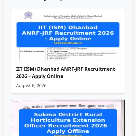
IIT (ISM) Dhanbad ANRF-JRF Recruitment
2026 – Apply Online
August 6, 2026