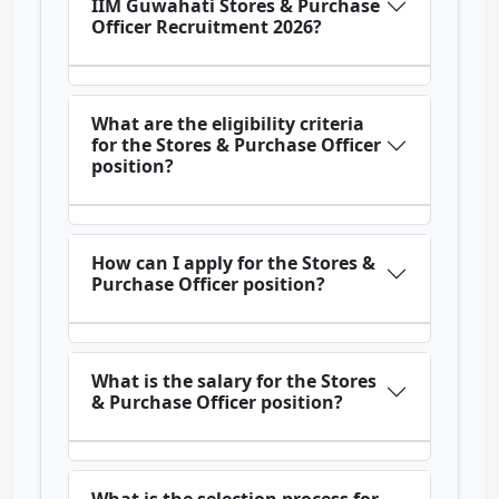
IIM Guwahati Stores & Purchase
Officer Recruitment 2026?
What are the eligibility criteria
for the Stores & Purchase Officer
position?
How can I apply for the Stores &
Purchase Officer position?
What is the salary for the Stores
& Purchase Officer position?