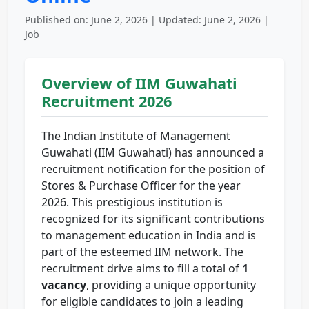
Published on: June 2, 2026 | Updated: June 2, 2026 |
Job
Overview of IIM Guwahati
Recruitment 2026
The Indian Institute of Management
Guwahati (IIM Guwahati) has announced a
recruitment notification for the position of
Stores & Purchase Officer for the year
2026. This prestigious institution is
recognized for its significant contributions
to management education in India and is
part of the esteemed IIM network. The
recruitment drive aims to fill a total of
1
vacancy
, providing a unique opportunity
for eligible candidates to join a leading