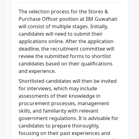
The selection process for the Stores &
Purchase Officer position at IIM Guwahati
will consist of multiple stages. Initially,
candidates will need to submit their
applications online. After the application
deadline, the recruitment committee will
review the submitted forms to shortlist
candidates based on their qualifications
and experience.
Shortlisted candidates will then be invited
for interviews, which may include
assessments of their knowledge in
procurement processes, management
skills, and familiarity with relevant
government regulations. It is advisable for
candidates to prepare thoroughly,
focusing on their past experiences and