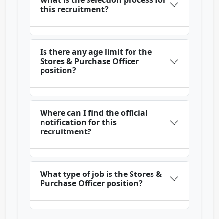
What is the selection process for
this recruitment?
Is there any age limit for the
Stores & Purchase Officer
position?
Where can I find the official
notification for this
recruitment?
What type of job is the Stores &
Purchase Officer position?