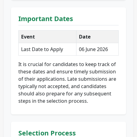
Important Dates
Event
Date
Last Date to Apply
06 June 2026
It is crucial for candidates to keep track of
these dates and ensure timely submission
of their applications. Late submissions are
typically not accepted, and candidates
should also prepare for any subsequent
steps in the selection process.
Selection Process