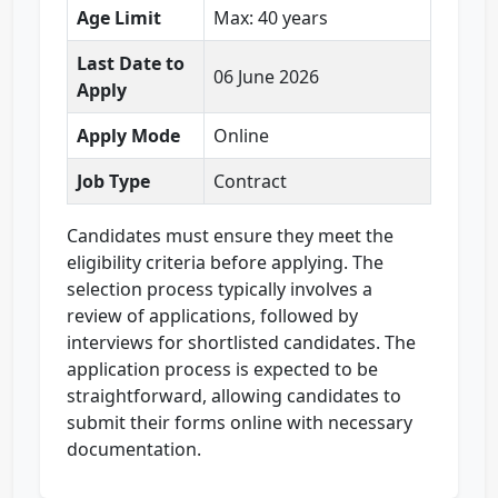
Age Limit
Max: 40 years
Last Date to
06 June 2026
Apply
Apply Mode
Online
Job Type
Contract
Candidates must ensure they meet the
eligibility criteria before applying. The
selection process typically involves a
review of applications, followed by
interviews for shortlisted candidates. The
application process is expected to be
straightforward, allowing candidates to
submit their forms online with necessary
documentation.