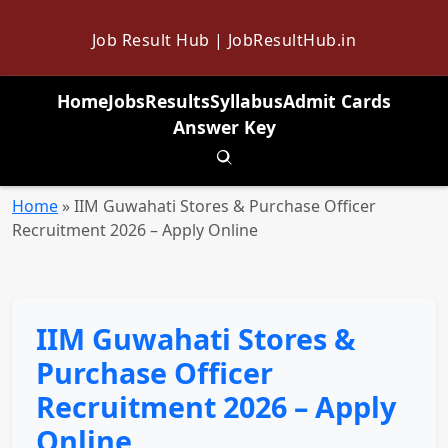
Job Result Hub | JobResultHub.in
Home
Jobs
Results
Syllabus
Admit Cards
Answer Key
Toggle search
Home
»
IIM Guwahati Stores & Purchase Officer
Recruitment 2026 – Apply Online
IIM Guwahati Stores &
Purchase Officer
Recruitment 2026 – Apply
Online