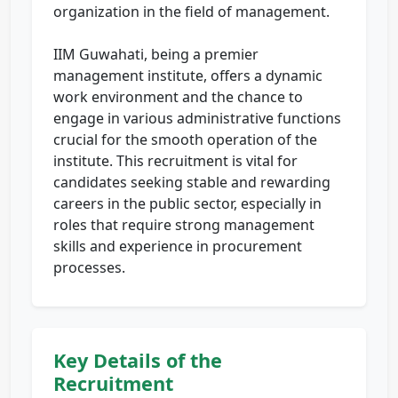
organization in the field of management.
IIM Guwahati, being a premier
management institute, offers a dynamic
work environment and the chance to
engage in various administrative functions
crucial for the smooth operation of the
institute. This recruitment is vital for
candidates seeking stable and rewarding
careers in the public sector, especially in
roles that require strong management
skills and experience in procurement
processes.
Key Details of the
Recruitment