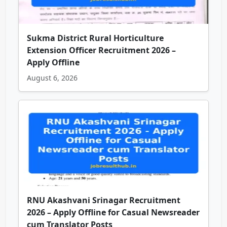
Sukma District Rural Horticulture
Extension Officer Recruitment 2026 –
Apply Offline
August 6, 2026
RNU Akashvani Srinagar Recruitment
2026 – Apply Offline for Casual Newsreader
cum Translator Posts