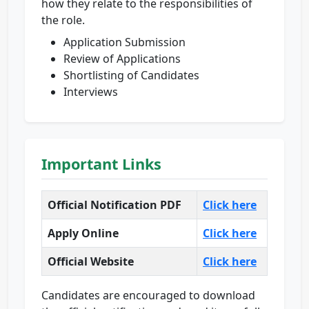
how they relate to the responsibilities of
the role.
Application Submission
Review of Applications
Shortlisting of Candidates
Interviews
Important Links
Official Notification PDF
Click here
Apply Online
Click here
Official Website
Click here
Candidates are encouraged to download