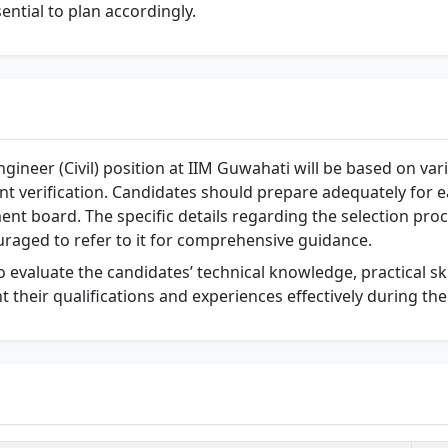
ssential to plan accordingly.
ngineer (Civil) position at IIM Guwahati will be based on va
nt verification. Candidates should prepare adequately for 
ent board. The specific details regarding the selection proc
uraged to refer to it for comprehensive guidance.
o evaluate the candidates’ technical knowledge, practical skill
nt their qualifications and experiences effectively during the