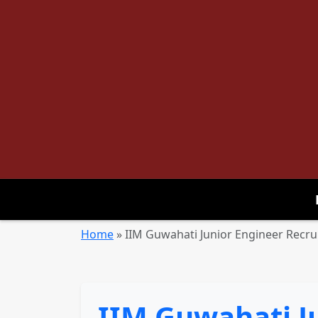
Home
»
IIM Guwahati Junior Engineer Recru
IIM Guwahati J