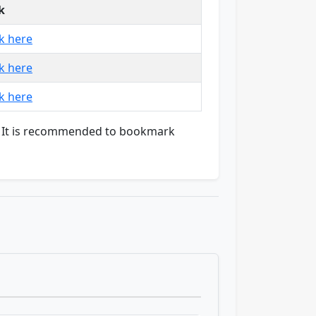
k
ck here
ck here
ck here
on. It is recommended to bookmark