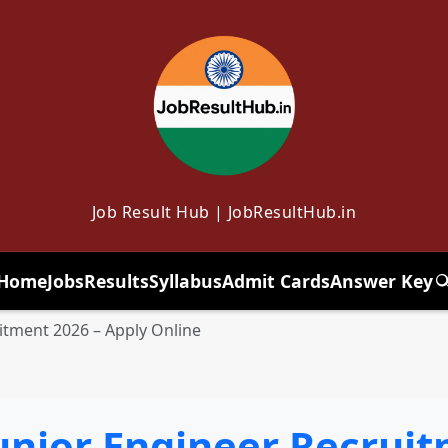
Job Result Hub | JobResultHub.in
Home
Jobs
Results
Syllabus
Admit Cards
Answer Key
T
itment 2026 – Apply Online
unior Engineer Recruit