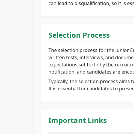
can lead to disqualification, so it is e
Selection Process
The selection process for the Junior E
written tests, interviews, and docume
expectations set forth by the recruitm
notification, and candidates are enco
Typically, the selection process aims t
It is essential for candidates to prese
Important Links