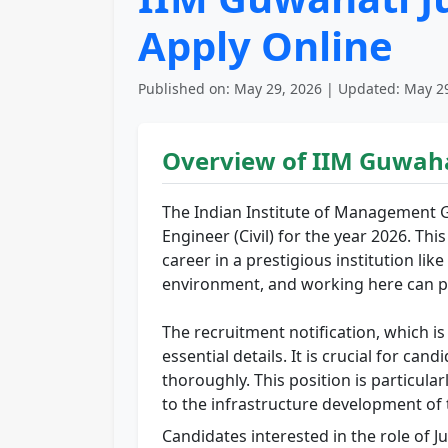
Apply Online
Published on: May 29, 2026 | Updated: May 29
Overview of IIM Guwaha
The Indian Institute of Management G
Engineer (Civil) for the year 2026. Th
career in a prestigious institution li
environment, and working here can pr
The recruitment notification, which is a
essential details. It is crucial for c
thoroughly. This position is particular
to the infrastructure development of t
Candidates interested in the role of J