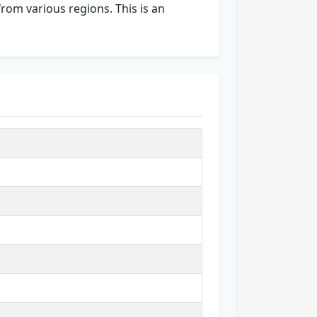
from various regions. This is an