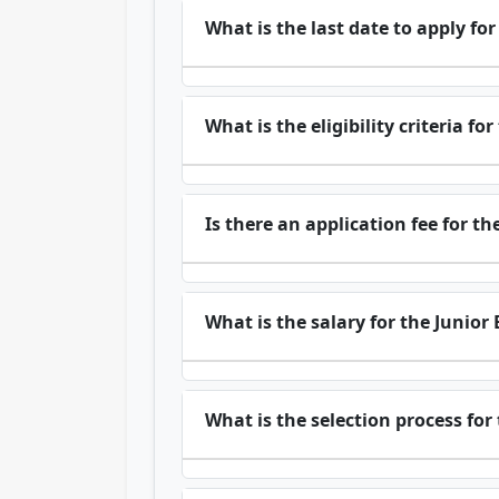
What is the last date to apply f
What is the eligibility criteria fo
Is there an application fee for t
What is the salary for the Junior
What is the selection process for