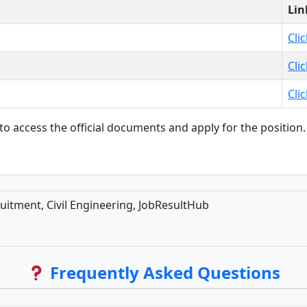
Lin
Cli
Cli
Cli
s to access the official documents and apply for the positi
uitment, Civil Engineering, JobResultHub
Frequently Asked Questions