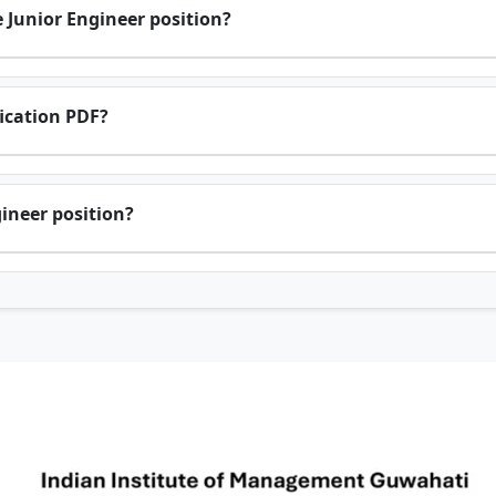
 Junior Engineer position?
fication PDF?
gineer position?