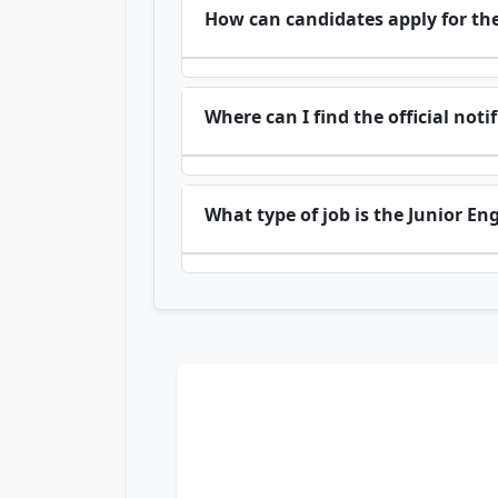
How can candidates apply for the
Where can I find the official noti
What type of job is the Junior En