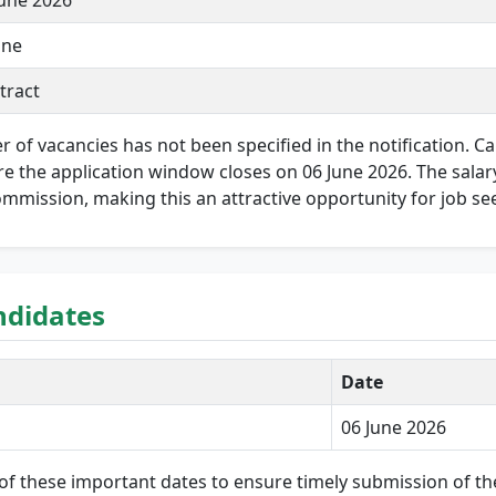
June 2026
ine
tract
r of vacancies has not been specified in the notification. 
e the application window closes on 06 June 2026. The salary 
ommission, making this an attractive opportunity for job se
ndidates
Date
06 June 2026
of these important dates to ensure timely submission of the