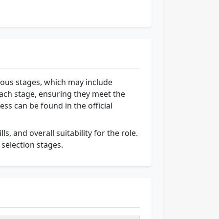
rious stages, which may include
each stage, ensuring they meet the
ess can be found in the official
s, and overall suitability for the role.
 selection stages.