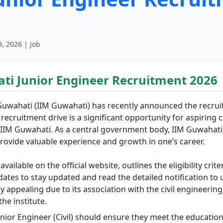
, 2026 | Job
ti Junior Engineer Recruitment 2026
uwahati (IIM Guwahati) has recently announced the recruitm
is recruitment drive is a significant opportunity for aspirin
ke IIM Guwahati. As a central government body, IIM Guwahati
ovide valuable experience and growth in one’s career.
vailable on the official website, outlines the eligibility crit
andidates to stay updated and read the detailed notification 
ly appealing due to its association with the civil engineering
he institute.
unior Engineer (Civil) should ensure they meet the education