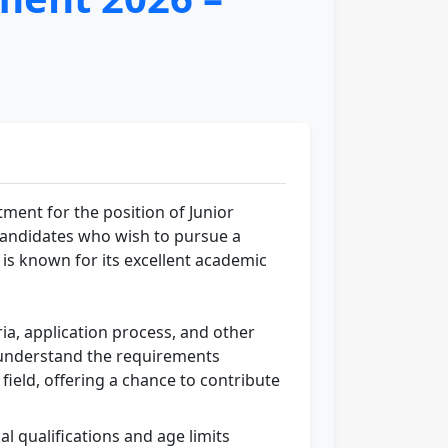
ent for the position of Junior
g candidates who wish to pursue a
 is known for its excellent academic
eria, application process, and other
to understand the requirements
 field, offering a chance to contribute
al qualifications and age limits