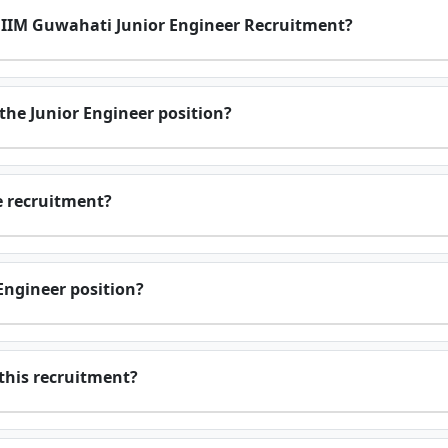
or IIM Guwahati Junior Engineer Recruitment?
r the Junior Engineer position?
he recruitment?
 Engineer position?
 this recruitment?