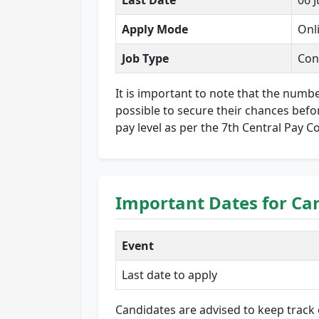
Last Date
06 
Apply Mode
Onl
Job Type
Con
It is important to note that the numbe
possible to secure their chances befor
pay level as per the 7th Central Pay C
Important Dates for Ca
Event
Last date to apply
Candidates are advised to keep track 