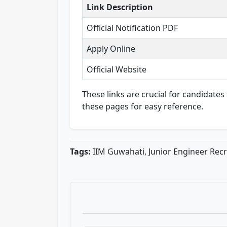
Link Description
Official Notification PDF
Apply Online
Official Website
These links are crucial for candidate
these pages for easy reference.
Tags:
IIM Guwahati, Junior Engineer Recr