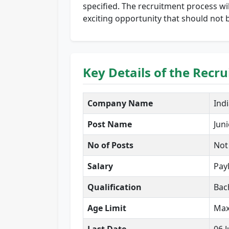
specified. The recruitment process wil
exciting opportunity that should not b
Key Details of the Recr
Company Name
Ind
Post Name
Juni
No of Posts
Not
Salary
Pay
Qualification
Bac
Age Limit
Max