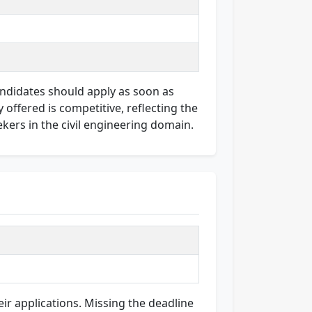
Candidates should apply as soon as
offered is competitive, reflecting the
ekers in the civil engineering domain.
ir applications. Missing the deadline