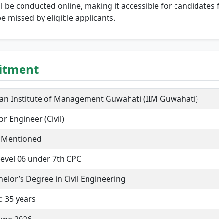
l be conducted online, making it accessible for candidates 
e missed by eligible applicants.
uitment
ian Institute of Management Guwahati (IIM Guwahati)
or Engineer (Civil)
 Mentioned
level 06 under 7th CPC
helor’s Degree in Civil Engineering
: 35 years