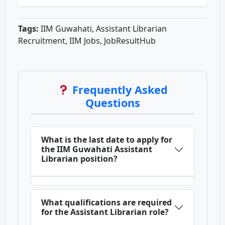
Tags:
IIM Guwahati, Assistant Librarian
Recruitment, IIM Jobs, JobResultHub
Frequently Asked
Questions
What is the last date to apply for
the IIM Guwahati Assistant
Librarian position?
What qualifications are required
for the Assistant Librarian role?