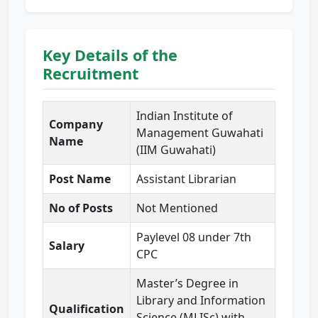
Key Details of the
Recruitment
Indian Institute of
Company
Management Guwahati
Name
(IIM Guwahati)
Post Name
Assistant Librarian
No of Posts
Not Mentioned
Paylevel 08 under 7th
Salary
CPC
Master’s Degree in
Library and Information
Qualification
Science (MLISc) with