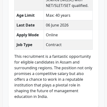
NET/SLET/SET qualified.
Age Limit
Max: 40 years
Last Date
06 June 2026
Apply Mode
Online
Job Type
Contract
This recruitment is a fantastic opportunity
for eligible candidates in Assam and
surrounding regions. The position not only
promises a competitive salary but also
offers a chance to work in a reputable
institution that plays a pivotal role in
shaping the future of management
education in India.