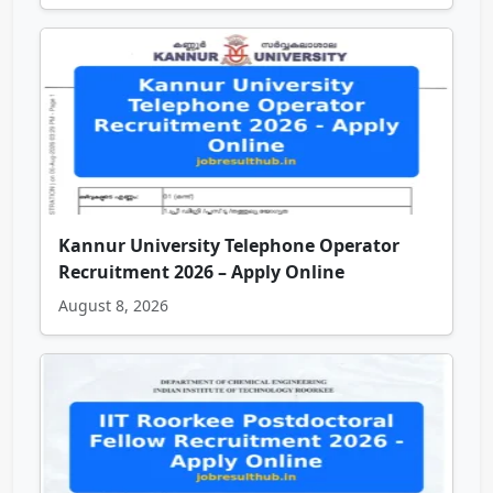
Kannur University Telephone Operator
Recruitment 2026 – Apply Online
August 8, 2026