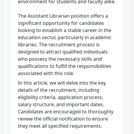
environment for students and faculty alike.
The Assistant Librarian position offers a
significant opportunity for candidates
looking to establish a stable career in the
education sector, particularly in academic
libraries. The recruitment process is
designed to attract qualified individuals
who possess the necessary skills and
qualifications to fulfill the responsibilities
associated with this role.
In this article, we will delve into the key
details of the recruitment, including
eligibility criteria, application process,
salary structure, and important dates.
Candidates are encouraged to thoroughly
review the official notification to ensure
they meet all specified requirements.