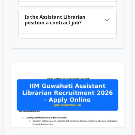
Is the Assistant Librarian
position a contract job?