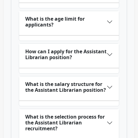
What is the age limit for
applicants?
How can I apply for the Assistant
Librarian position?
What is the salary structure for
the Assistant Librarian position?
What is the selection process for
the Assistant Librarian
recruitment?