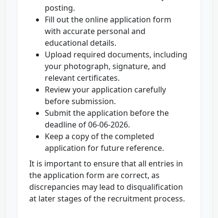
posting.
Fill out the online application form
with accurate personal and
educational details.
Upload required documents, including
your photograph, signature, and
relevant certificates.
Review your application carefully
before submission.
Submit the application before the
deadline of 06-06-2026.
Keep a copy of the completed
application for future reference.
It is important to ensure that all entries in
the application form are correct, as
discrepancies may lead to disqualification
at later stages of the recruitment process.