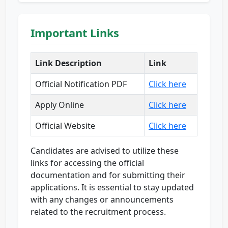
Important Links
Link Description
Link
Official Notification PDF
Click here
Apply Online
Click here
Official Website
Click here
Candidates are advised to utilize these
links for accessing the official
documentation and for submitting their
applications. It is essential to stay updated
with any changes or announcements
related to the recruitment process.