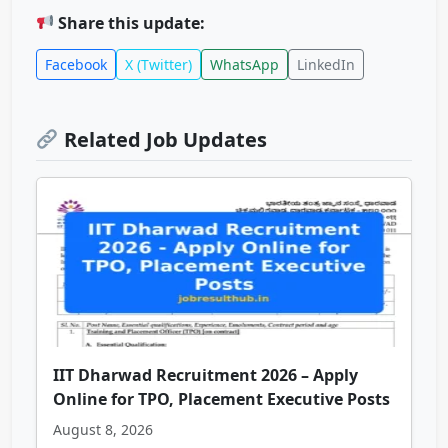
Share this update:
Facebook
X (Twitter)
WhatsApp
LinkedIn
Related Job Updates
IIT Dharwad Recruitment 2026 – Apply
Online for TPO, Placement Executive Posts
August 8, 2026