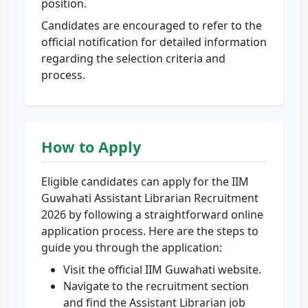
position.
Candidates are encouraged to refer to the
official notification for detailed information
regarding the selection criteria and
process.
How to Apply
Eligible candidates can apply for the IIM
Guwahati Assistant Librarian Recruitment
2026 by following a straightforward online
application process. Here are the steps to
guide you through the application:
Visit the official IIM Guwahati website.
Navigate to the recruitment section
and find the Assistant Librarian job