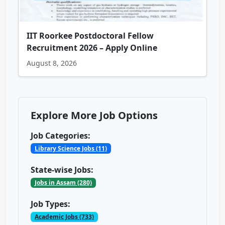
IIT Roorkee Postdoctoral Fellow
Recruitment 2026 – Apply Online
August 8, 2026
Explore More Job Options
Job Categories:
Library Science Jobs (11)
State-wise Jobs:
Jobs in Assam (280)
Job Types:
Academic Jobs (733)