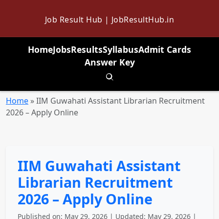
Job Result Hub | JobResultHub.in
Home
Jobs
Results
Syllabus
Admit Cards
Answer Key
Toggle search
Home
»
IIM Guwahati Assistant Librarian Recruitment
2026 – Apply Online
IIM Guwahati Assistant
Librarian Recruitment
2026 – Apply Online
Published on: May 29, 2026 | Updated: May 29, 2026 |