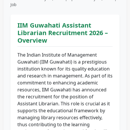
Job
IIM Guwahati Assistant
Librarian Recruitment 2026 –
Overview
The Indian Institute of Management
Guwahati (IIM Guwahati) is a prestigious
institution known for its quality education
and research in management. As part of its
commitment to enhancing academic
resources, IIM Guwahati has announced
the recruitment for the position of
Assistant Librarian. This role is crucial as it
supports the educational framework by
managing library resources effectively,
thus contributing to the learning