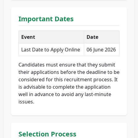
Important Dates
Event
Date
Last Date to Apply Online
06 June 2026
Candidates must ensure that they submit
their applications before the deadline to be
considered for this recruitment process. It
is advisable to complete the application
well in advance to avoid any last-minute
issues.
Selection Process