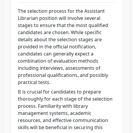
The selection process for the Assistant
Librarian position will involve several
stages to ensure that the most qualified
candidates are chosen. While specific
details about the selection stages are
provided in the official notification,
candidates can generally expect a
combination of evaluation methods
including interviews, assessments of
professional qualifications, and possibly
practical tests.
It is crucial for candidates to prepare
thoroughly for each stage of the selection
process. Familiarity with library
management systems, academic
resources, and effective communication
skills will be beneficial in securing this