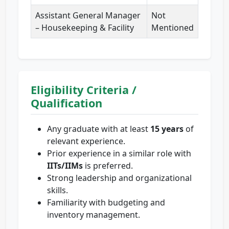
Assistant General Manager
Not
– Housekeeping & Facility
Mentioned
Eligibility Criteria /
Qualification
Any graduate with at least
15 years
of
relevant experience.
Prior experience in a similar role with
IITs/IIMs
is preferred.
Strong leadership and organizational
skills.
Familiarity with budgeting and
inventory management.