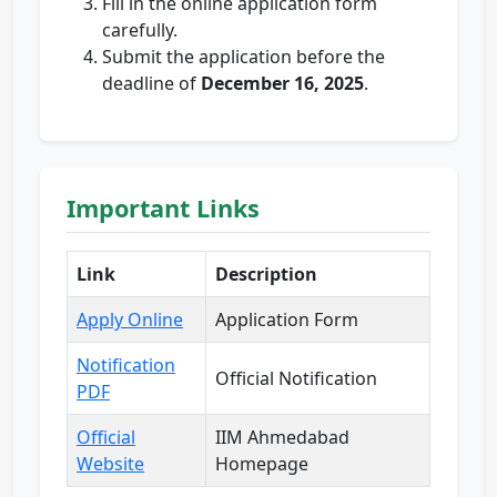
Fill in the online application form
carefully.
Submit the application before the
deadline of
December 16, 2025
.
Important Links
Link
Description
Apply Online
Application Form
Notification
Official Notification
PDF
Official
IIM Ahmedabad
Website
Homepage