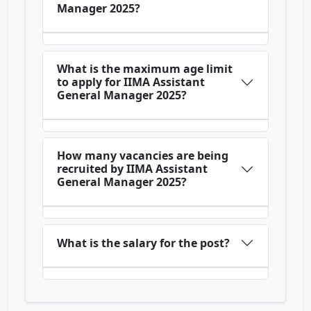
Manager 2025?
What is the maximum age limit
to apply for IIMA Assistant
General Manager 2025?
How many vacancies are being
recruited by IIMA Assistant
General Manager 2025?
What is the salary for the post?