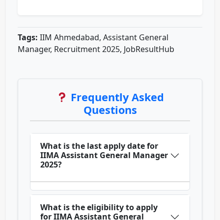
Tags:
IIM Ahmedabad, Assistant General
Manager, Recruitment 2025, JobResultHub
Frequently Asked
Questions
What is the last apply date for
IIMA Assistant General Manager
2025?
What is the eligibility to apply
for IIMA Assistant General