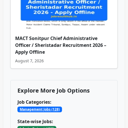
MACT Sonitpur Chief Administrative
Officer / Sheristadar Recruitment 2026 –
Apply Offline
August 7, 2026
Explore More Job Options
Job Categories:
Management Jobs (128)
State-wise Jobs: