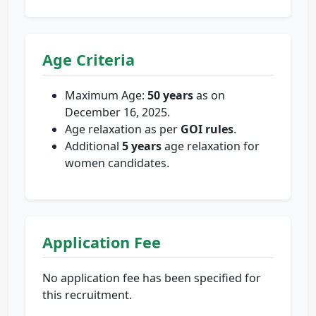
Age Criteria
Maximum Age:
50 years
as on
December 16, 2025.
Age relaxation as per
GOI rules
.
Additional
5 years
age relaxation for
women candidates.
Application Fee
No application fee has been specified for
this recruitment.