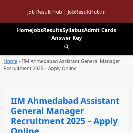
Job Result Hub | JobResultHub.in
Home
Jobs
Results
Syllabus
Admit Cards
Answer Key
Toggle search
Home
»
IIM Ahmedabad Assistant General Manager
Recruitment 2025 – Apply Online
IIM Ahmedabad Assistant
General Manager
Recruitment 2025 – Apply
Online