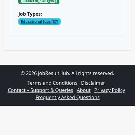
Jobs in Gujarat (406)
Job Types:
Educational Jobs (37)
© 2026 JobResultHub. All rights reserved.
Terms and Conditions
Disclaimer
Contact – Support & Queries
About
Privacy Policy
Frequently Asked Questions