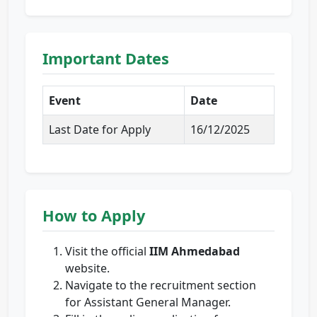
Important Dates
Event
Date
Last Date for Apply
16/12/2025
How to Apply
Visit the official
IIM Ahmedabad
website.
Navigate to the recruitment section
for Assistant General Manager.