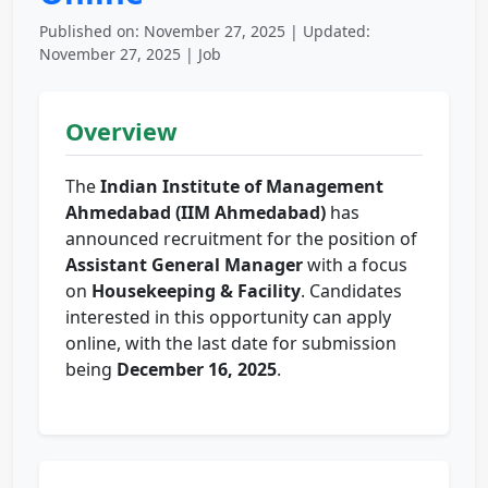
Published on: November 27, 2025 | Updated:
November 27, 2025 | Job
Overview
The
Indian Institute of Management
Ahmedabad (IIM Ahmedabad)
has
announced recruitment for the position of
Assistant General Manager
with a focus
on
Housekeeping & Facility
. Candidates
interested in this opportunity can apply
online, with the last date for submission
being
December 16, 2025
.