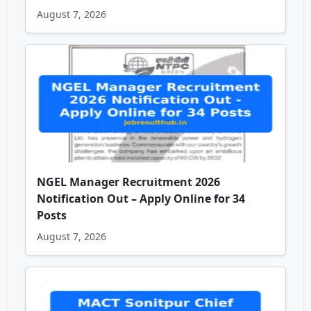
August 7, 2026
NGEL Manager Recruitment 2026
Notification Out – Apply Online for 34
Posts
August 7, 2026