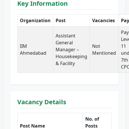
Key Information
Organization
Post
Vacancies
Pa
Pay
Assistant
Lev
General
IIM
Not
11
Manager –
Ahmedabad
Mentioned
und
Housekeeping
7th
& Facility
CP
Vacancy Details
No. of
Post Name
Posts