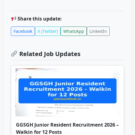
Share this update:
Facebook
X (Twitter)
WhatsApp
LinkedIn
Related Job Updates
GGSGH Junior Resident Recruitment 2026 –
Walkin for 12 Posts