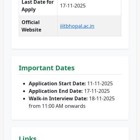
Last Date for
17-11-2025
Apply
Official
iiitbhopal.ac.in
Website
Important Dates
Application Start Date:
11-11-2025
Application End Date:
17-11-2025
Walk-in Interview Date:
18-11-2025
from 11:00 AM onwards
Links