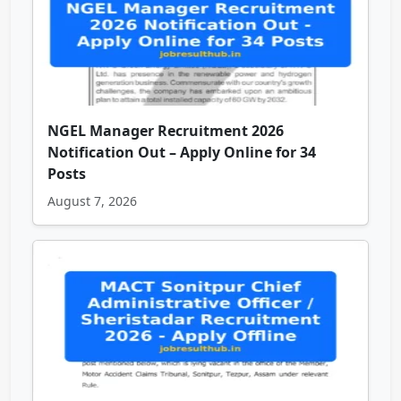
NGEL Manager Recruitment 2026
Notification Out – Apply Online for 34
Posts
August 7, 2026