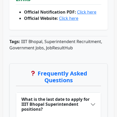
Official Notification PDF:
Click here
Official Website:
Click here
Tags:
IIIT Bhopal, Superintendent Recruitment,
Government Jobs, JobResultHub
Frequently Asked
Questions
What is the last date to apply for
IIIT Bhopal Superintendent
positions?