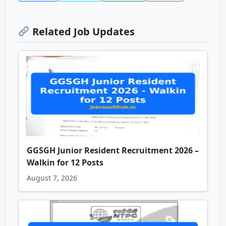
Related Job Updates
GGSGH Junior Resident Recruitment 2026 –
Walkin for 12 Posts
August 7, 2026