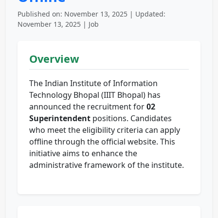
Published on: November 13, 2025 | Updated:
November 13, 2025 | Job
Overview
The Indian Institute of Information
Technology Bhopal (IIIT Bhopal) has
announced the recruitment for
02
Superintendent
positions. Candidates
who meet the eligibility criteria can apply
offline through the official website. This
initiative aims to enhance the
administrative framework of the institute.