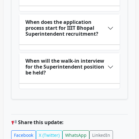
When does the application
process start for IIIT Bhopal
Superintendent recruitment?
When will the walk-in interview
for the Superintendent position
be held?
Share this update:
Facebook
X (Twitter)
WhatsApp
LinkedIn