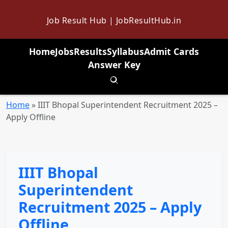
Job Result Hub | JobResultHub.in
Home
Jobs
Results
Syllabus
Admit Cards
Answer Key
Toggle search
Home
»
IIIT Bhopal Superintendent Recruitment 2025 –
Apply Offline
IIIT Bhopal
Superintendent
Recruitment 2025 – Apply
Offline