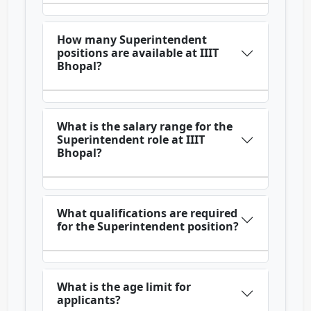
How many Superintendent
positions are available at IIIT
Bhopal?
What is the salary range for the
Superintendent role at IIIT
Bhopal?
What qualifications are required
for the Superintendent position?
What is the age limit for
applicants?