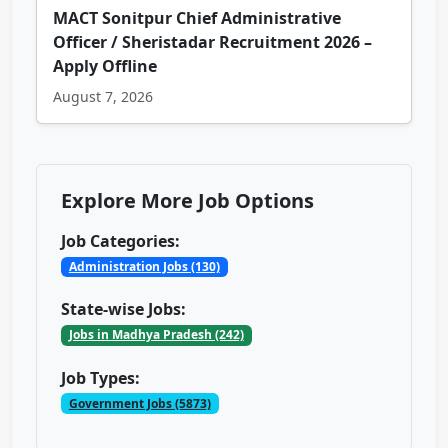
MACT Sonitpur Chief Administrative
Officer / Sheristadar Recruitment 2026 –
Apply Offline
August 7, 2026
Explore More Job Options
Job Categories:
Administration Jobs (130)
State-wise Jobs:
Jobs in Madhya Pradesh (242)
Job Types:
Government Jobs (5873)