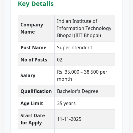
Key Details
Indian Institute of
Company
Information Technology
Name
Bhopal (IIIT Bhopal)
Post Name
Superintendent
No of Posts
02
Rs. 35,000 – 38,500 per
Salary
month
Qualification
Bachelor’s Degree
Age Limit
35 years
Start Date
11-11-2025
for Apply