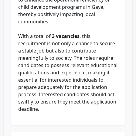
child development programs in Gaya,
thereby positively impacting local
communities.
With a total of
3 vacancies
, this
recruitment is not only a chance to secure
a stable job but also to contribute
meaningfully to society. The roles require
candidates to possess relevant educational
qualifications and experience, making it
essential for interested individuals to
prepare adequately for the application
process. Interested candidates should act
swiftly to ensure they meet the application
deadline.