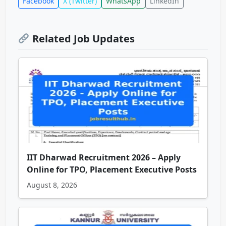
Facebook
X (Twitter)
WhatsApp
LinkedIn
Related Job Updates
IIT Dharwad Recruitment 2026 – Apply
Online for TPO, Placement Executive Posts
August 8, 2026