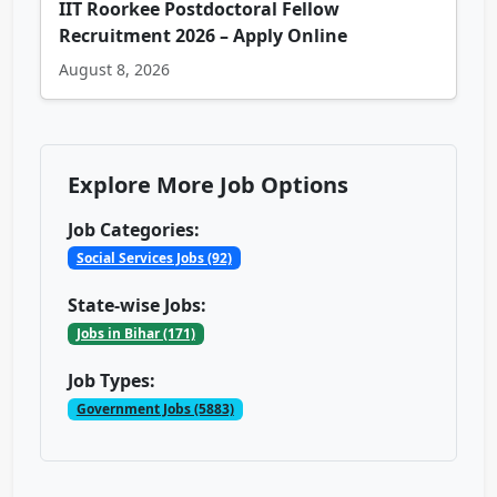
IIT Roorkee Postdoctoral Fellow
Recruitment 2026 – Apply Online
August 8, 2026
Explore More Job Options
Job Categories:
Social Services Jobs (92)
State-wise Jobs:
Jobs in Bihar (171)
Job Types:
Government Jobs (5883)