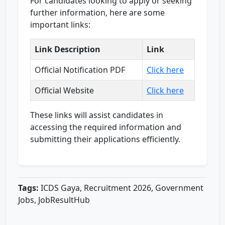
For candidates looking to apply or seeking
further information, here are some
important links:
Link Description
Link
Official Notification PDF
Click here
Official Website
Click here
These links will assist candidates in
accessing the required information and
submitting their applications efficiently.
Tags:
ICDS Gaya, Recruitment 2026, Government
Jobs, JobResultHub