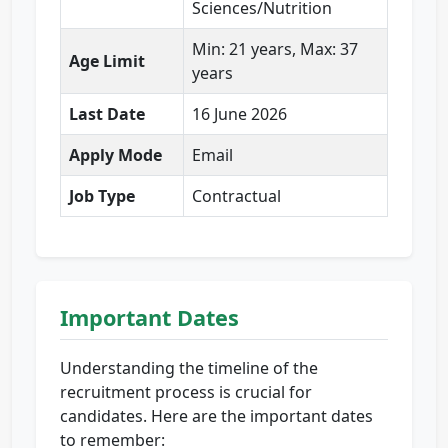
Sciences/Nutrition
Min: 21 years, Max: 37
Age Limit
years
Last Date
16 June 2026
Apply Mode
Email
Job Type
Contractual
Important Dates
Understanding the timeline of the
recruitment process is crucial for
candidates. Here are the important dates
to remember: