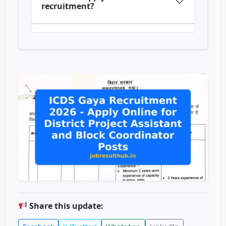
recruitment?
Share this update: