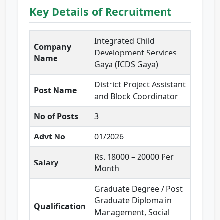
Key Details of Recruitment
Integrated Child
Company
Development Services
Name
Gaya (ICDS Gaya)
District Project Assistant
Post Name
and Block Coordinator
No of Posts
3
Advt No
01/2026
Rs. 18000 – 20000 Per
Salary
Month
Graduate Degree / Post
Graduate Diploma in
Qualification
Management, Social