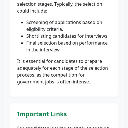
selection stages. Typically, the selection
could include:
Screening of applications based on
eligibility criteria.
Shortlisting candidates for interviews.
Final selection based on performance
in the interview.
It is essential for candidates to prepare
adequately for each stage of the selection
process, as the competition for
government jobs is often intense.
Important Links