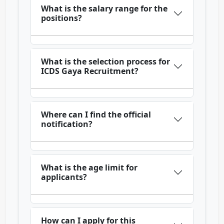
What is the salary range for the
positions?
What is the selection process for
ICDS Gaya Recruitment?
Where can I find the official
notification?
What is the age limit for
applicants?
How can I apply for this