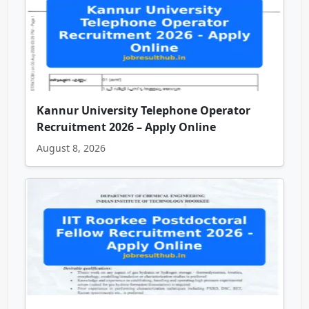
Kannur University Telephone Operator
Recruitment 2026 – Apply Online
August 8, 2026