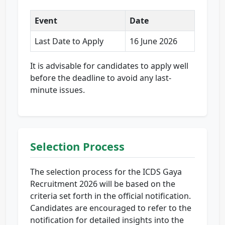
Event
Date
Last Date to Apply
16 June 2026
It is advisable for candidates to apply well
before the deadline to avoid any last-
minute issues.
Selection Process
The selection process for the ICDS Gaya
Recruitment 2026 will be based on the
criteria set forth in the official notification.
Candidates are encouraged to refer to the
notification for detailed insights into the