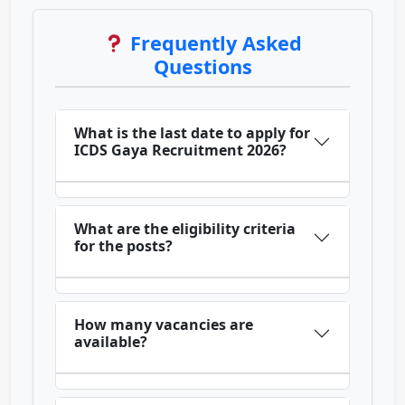
Frequently Asked
Questions
What is the last date to apply for
ICDS Gaya Recruitment 2026?
What are the eligibility criteria
for the posts?
How many vacancies are
available?