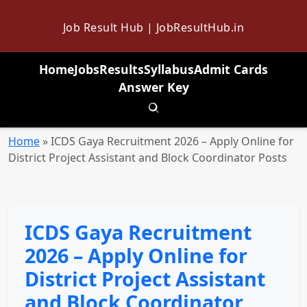
Job Result Hub | JobResultHub.in
Home
Jobs
Results
Syllabus
Admit Cards
Answer Key
Toggle search
Home
»
ICDS Gaya Recruitment 2026 – Apply Online for
District Project Assistant and Block Coordinator Posts
ICDS Gaya Recruitment
2026 – Apply Online for
District Project Assistant
and Block Coordinator