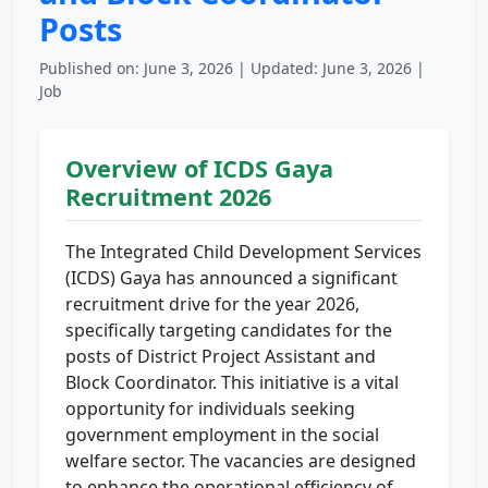
Posts
Published on: June 3, 2026 | Updated: June 3, 2026 |
Job
Overview of ICDS Gaya
Recruitment 2026
The Integrated Child Development Services
(ICDS) Gaya has announced a significant
recruitment drive for the year 2026,
specifically targeting candidates for the
posts of District Project Assistant and
Block Coordinator. This initiative is a vital
opportunity for individuals seeking
government employment in the social
welfare sector. The vacancies are designed
to enhance the operational efficiency of