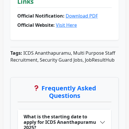
Links
Official Notification:
Download PDF
Official Website:
Visit Here
Tags:
ICDS Ananthapuramu, Multi Purpose Staff
Recruitment, Security Guard Jobs, JobResultHub
Frequently Asked
Questions
What is the starting date to
apply for ICDS Ananthapuramu
2025?