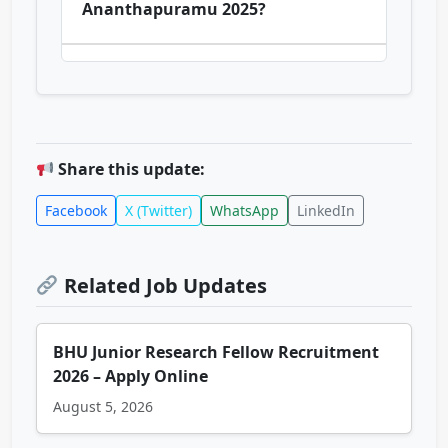
Ananthapuramu 2025?
Share this update:
Facebook
X (Twitter)
WhatsApp
LinkedIn
Related Job Updates
BHU Junior Research Fellow Recruitment
2026 – Apply Online
August 5, 2026