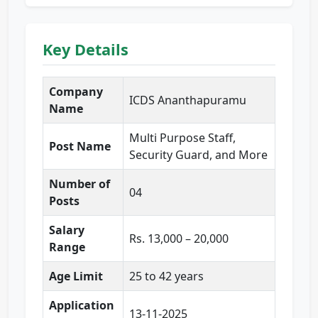
Key Details
Company
ICDS Ananthapuramu
Name
Multi Purpose Staff,
Post Name
Security Guard, and More
Number of
04
Posts
Salary
Rs. 13,000 – 20,000
Range
Age Limit
25 to 42 years
Application
13-11-2025