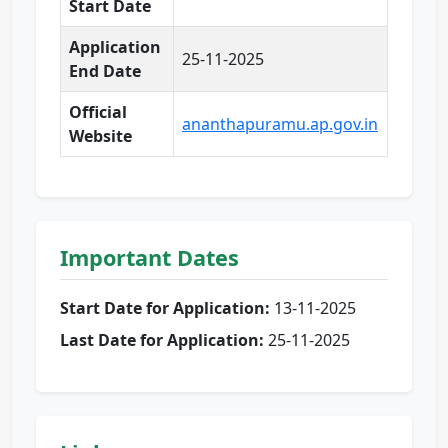
Start Date
Application
25-11-2025
End Date
Official
ananthapuramu.ap.gov.in
Website
Important Dates
Start Date for Application:
13-11-2025
Last Date for Application:
25-11-2025