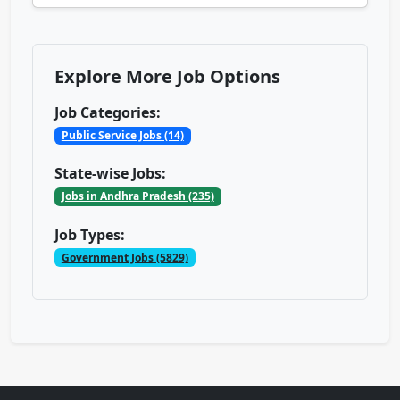
Explore More Job Options
Job Categories:
Public Service Jobs (14)
State-wise Jobs:
Jobs in Andhra Pradesh (235)
Job Types:
Government Jobs (5829)