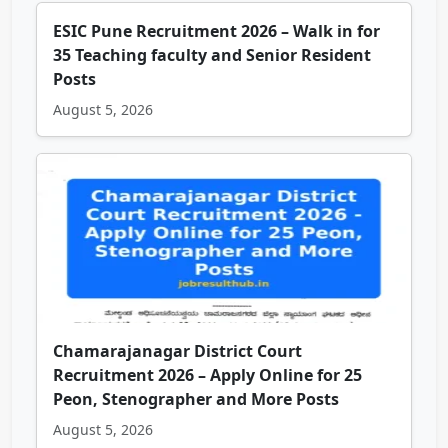
ESIC Pune Recruitment 2026 – Walk in for
35 Teaching faculty and Senior Resident
Posts
August 5, 2026
Chamarajanagar District Court
Recruitment 2026 – Apply Online for 25
Peon, Stenographer and More Posts
August 5, 2026