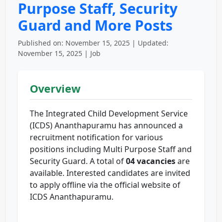
Purpose Staff, Security
Guard and More Posts
Published on: November 15, 2025 | Updated:
November 15, 2025 | Job
Overview
The Integrated Child Development Service
(ICDS) Ananthapuramu has announced a
recruitment notification for various
positions including Multi Purpose Staff and
Security Guard. A total of
04 vacancies
are
available. Interested candidates are invited
to apply offline via the official website of
ICDS Ananthapuramu.