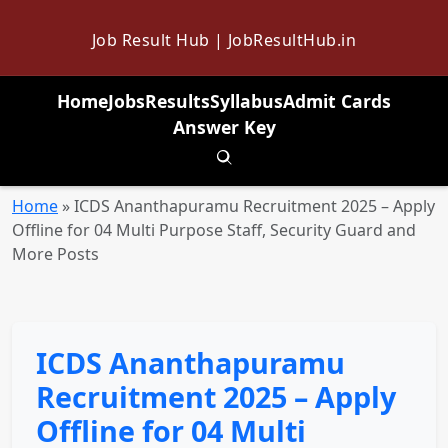
Job Result Hub | JobResultHub.in
Home
Jobs
Results
Syllabus
Admit Cards
Answer Key
Toggle search
Home
»
ICDS Ananthapuramu Recruitment 2025 – Apply
Offline for 04 Multi Purpose Staff, Security Guard and
More Posts
ICDS Ananthapuramu
Recruitment 2025 – Apply
Offline for 04 Multi