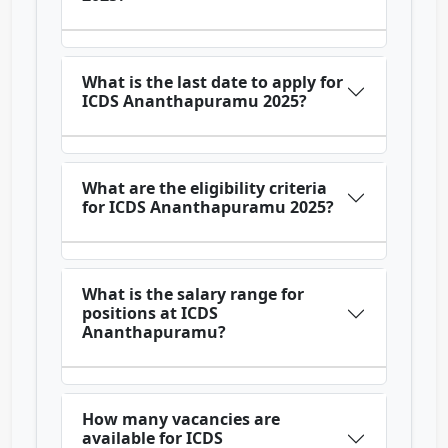
What is the last date to apply for
ICDS Ananthapuramu 2025?
What are the eligibility criteria
for ICDS Ananthapuramu 2025?
What is the salary range for
positions at ICDS
Ananthapuramu?
How many vacancies are
available for ICDS