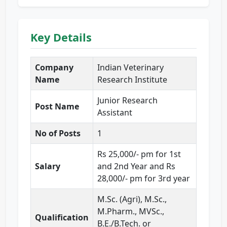
Key Details
Company
Indian Veterinary
Name
Research Institute
Junior Research
Post Name
Assistant
No of Posts
1
Rs 25,000/- pm for 1st
Salary
and 2nd Year and Rs
28,000/- pm for 3rd year
M.Sc. (Agri), M.Sc.,
M.Pharm., MVSc.,
Qualification
B.E./B.Tech. or