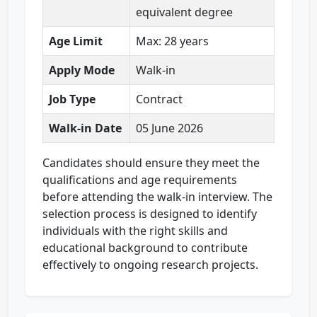
equivalent degree
Age Limit
Max: 28 years
Apply Mode
Walk-in
Job Type
Contract
Walk-in Date
05 June 2026
Candidates should ensure they meet the
qualifications and age requirements
before attending the walk-in interview. The
selection process is designed to identify
individuals with the right skills and
educational background to contribute
effectively to ongoing research projects.