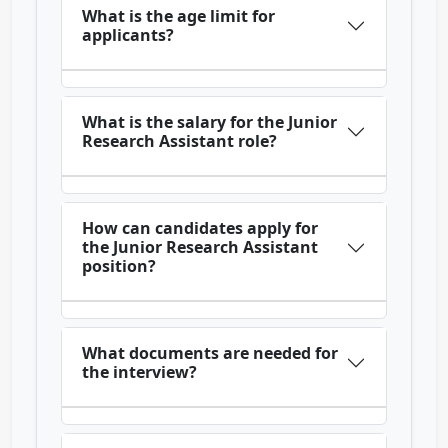
What is the age limit for
applicants?
What is the salary for the Junior
Research Assistant role?
How can candidates apply for
the Junior Research Assistant
position?
What documents are needed for
the interview?