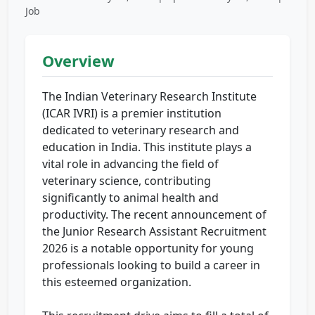
Job
Overview
The Indian Veterinary Research Institute
(ICAR IVRI) is a premier institution
dedicated to veterinary research and
education in India. This institute plays a
vital role in advancing the field of
veterinary science, contributing
significantly to animal health and
productivity. The recent announcement of
the Junior Research Assistant Recruitment
2026 is a notable opportunity for young
professionals looking to build a career in
this esteemed organization.