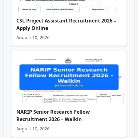
CSL Project Assistant Recruitment 2026 –
Apply Online
August 10, 2026
NARIP Senior Research Fellow
Recruitment 2026 – Walkin
August 10, 2026