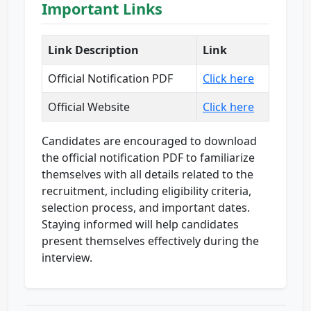
Important Links
Link Description
Link
Official Notification PDF
Click here
Official Website
Click here
Candidates are encouraged to download
the official notification PDF to familiarize
themselves with all details related to the
recruitment, including eligibility criteria,
selection process, and important dates.
Staying informed will help candidates
present themselves effectively during the
interview.