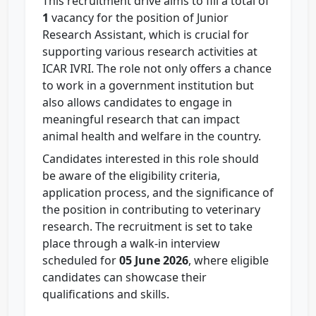
This recruitment drive aims to fill a total of
1
vacancy for the position of Junior
Research Assistant, which is crucial for
supporting various research activities at
ICAR IVRI. The role not only offers a chance
to work in a government institution but
also allows candidates to engage in
meaningful research that can impact
animal health and welfare in the country.
Candidates interested in this role should
be aware of the eligibility criteria,
application process, and the significance of
the position in contributing to veterinary
research. The recruitment is set to take
place through a walk-in interview
scheduled for
05 June 2026
, where eligible
candidates can showcase their
qualifications and skills.