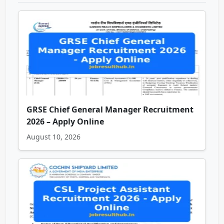
GRSE Chief General Manager Recruitment
2026 – Apply Online
August 10, 2026