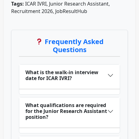
Tags:
ICAR IVRI, Junior Research Assistant,
Recruitment 2026, JobResultHub
Frequently Asked
Questions
What is the walk-in interview
date for ICAR IVRI?
What qualifications are required
for the Junior Research Assistant
position?