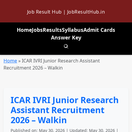
Job Result Hub | JobResultHub.in
Home
Jobs
Results
Syllabus
Admit Cards
Answer Key
Toggle search
Home
»
ICAR IVRI Junior Research Assistant
Recruitment 2026 – Walkin
ICAR IVRI Junior Research
Assistant Recruitment
2026 – Walkin
Published on: May 30, 2026 | Updated: May 30, 2026 |