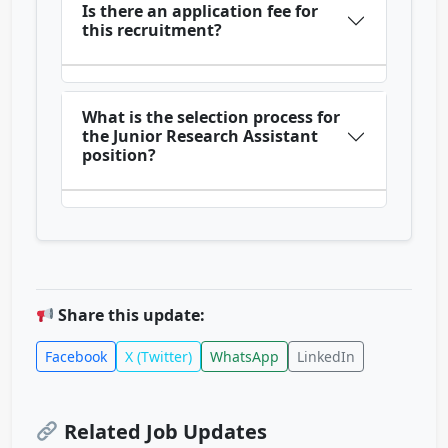
Is there an application fee for
this recruitment?
What is the selection process for
the Junior Research Assistant
position?
Share this update:
Facebook
X (Twitter)
WhatsApp
LinkedIn
Related Job Updates