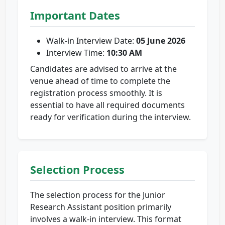
Important Dates
Walk-in Interview Date:
05 June 2026
Interview Time:
10:30 AM
Candidates are advised to arrive at the
venue ahead of time to complete the
registration process smoothly. It is
essential to have all required documents
ready for verification during the interview.
Selection Process
The selection process for the Junior
Research Assistant position primarily
involves a walk-in interview. This format