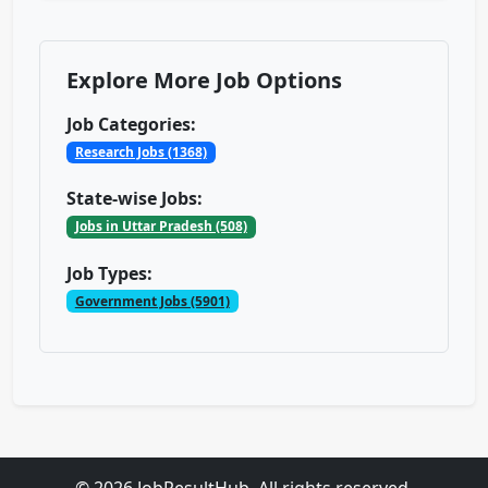
Explore More Job Options
Job Categories:
Research Jobs (1368)
State-wise Jobs:
Jobs in Uttar Pradesh (508)
Job Types:
Government Jobs (5901)
© 2026 JobResultHub. All rights reserved.