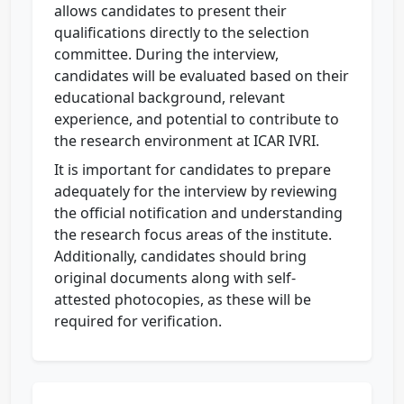
allows candidates to present their
qualifications directly to the selection
committee. During the interview,
candidates will be evaluated based on their
educational background, relevant
experience, and potential to contribute to
the research environment at ICAR IVRI.
It is important for candidates to prepare
adequately for the interview by reviewing
the official notification and understanding
the research focus areas of the institute.
Additionally, candidates should bring
original documents along with self-
attested photocopies, as these will be
required for verification.