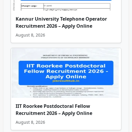
Kannur University Telephone Operator
Recruitment 2026 – Apply Online
August 8, 2026
IIT Roorkee Postdoctoral Fellow
Recruitment 2026 – Apply Online
August 8, 2026