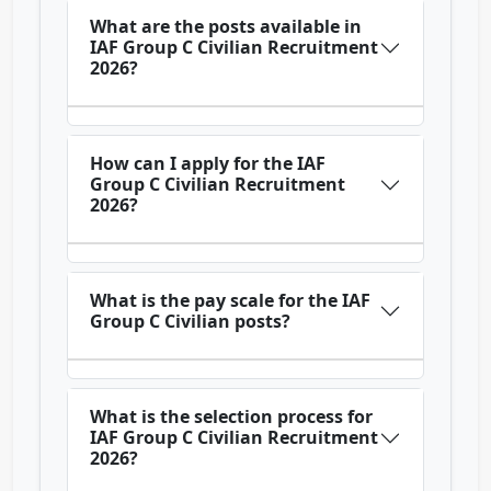
What are the posts available in
IAF Group C Civilian Recruitment
2026?
How can I apply for the IAF
Group C Civilian Recruitment
2026?
What is the pay scale for the IAF
Group C Civilian posts?
What is the selection process for
IAF Group C Civilian Recruitment
2026?