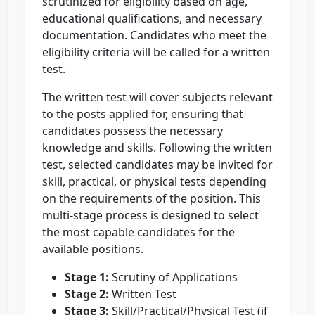
scrutinized for eligibility based on age,
educational qualifications, and necessary
documentation. Candidates who meet the
eligibility criteria will be called for a written
test.
The written test will cover subjects relevant
to the posts applied for, ensuring that
candidates possess the necessary
knowledge and skills. Following the written
test, selected candidates may be invited for
skill, practical, or physical tests depending
on the requirements of the position. This
multi-stage process is designed to select
the most capable candidates for the
available positions.
Stage 1:
Scrutiny of Applications
Stage 2:
Written Test
Stage 3:
Skill/Practical/Physical Test (if