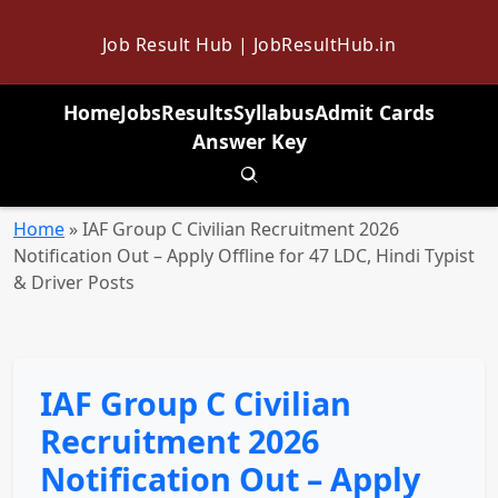
Job Result Hub | JobResultHub.in
Home
Jobs
Results
Syllabus
Admit Cards
Answer Key
Toggle search
Home
»
IAF Group C Civilian Recruitment 2026
Notification Out – Apply Offline for 47 LDC, Hindi Typist
& Driver Posts
IAF Group C Civilian
Recruitment 2026
Notification Out – Apply