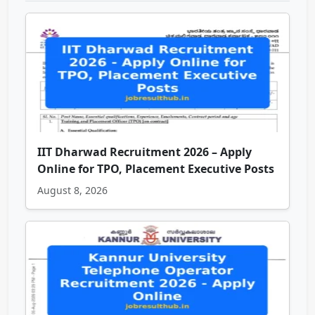
IIT Dharwad Recruitment 2026 – Apply
Online for TPO, Placement Executive Posts
August 8, 2026