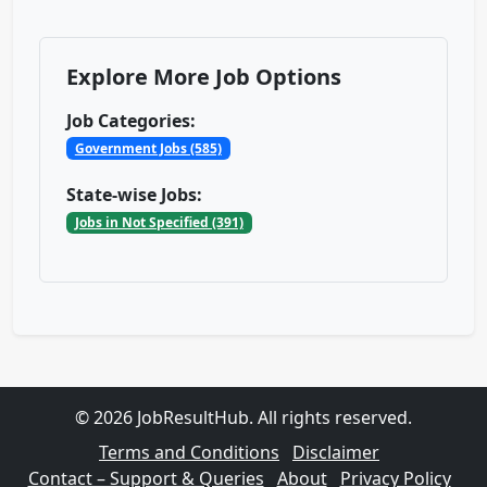
Explore More Job Options
Job Categories:
Government Jobs (585)
State-wise Jobs:
Jobs in Not Specified (391)
© 2026 JobResultHub. All rights reserved.
Terms and Conditions
Disclaimer
Contact – Support & Queries
About
Privacy Policy