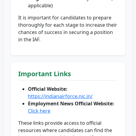
applicable)
It is important for candidates to prepare
thoroughly for each stage to increase their
chances of success in securing a position
in the IAF.
Important Links
Official Website:
https://indianairforce.nic.in/
Employment News Official Website:
Click here
These links provide access to official
resources where candidates can find the