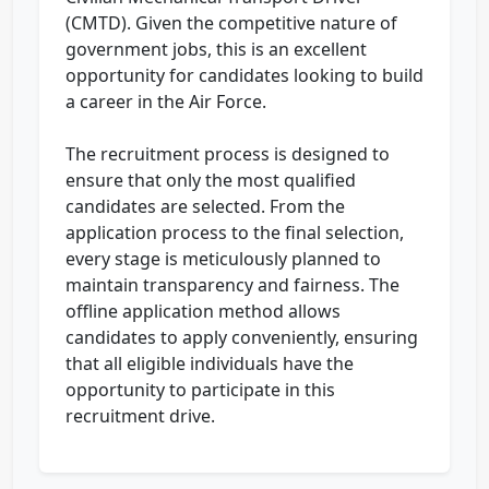
(CMTD). Given the competitive nature of
government jobs, this is an excellent
opportunity for candidates looking to build
a career in the Air Force.
The recruitment process is designed to
ensure that only the most qualified
candidates are selected. From the
application process to the final selection,
every stage is meticulously planned to
maintain transparency and fairness. The
offline application method allows
candidates to apply conveniently, ensuring
that all eligible individuals have the
opportunity to participate in this
recruitment drive.