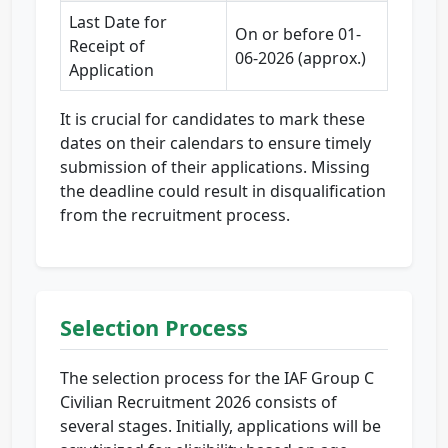
Last Date for
On or before 01-
Receipt of
06-2026 (approx.)
Application
It is crucial for candidates to mark these
dates on their calendars to ensure timely
submission of their applications. Missing
the deadline could result in disqualification
from the recruitment process.
Selection Process
The selection process for the IAF Group C
Civilian Recruitment 2026 consists of
several stages. Initially, applications will be