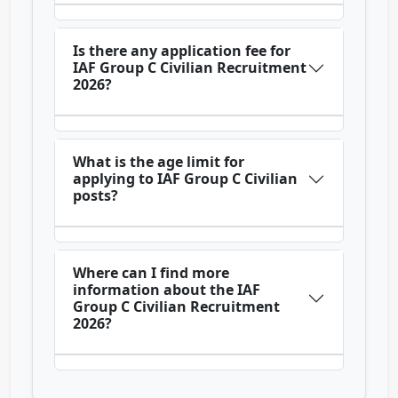
Is there any application fee for
IAF Group C Civilian Recruitment
2026?
What is the age limit for
applying to IAF Group C Civilian
posts?
Where can I find more
information about the IAF
Group C Civilian Recruitment
2026?