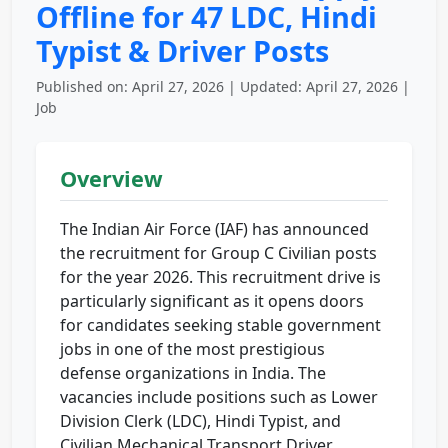
Offline for 47 LDC, Hindi
Typist & Driver Posts
Published on: April 27, 2026 | Updated: April 27, 2026 |
Job
Overview
The Indian Air Force (IAF) has announced
the recruitment for Group C Civilian posts
for the year 2026. This recruitment drive is
particularly significant as it opens doors
for candidates seeking stable government
jobs in one of the most prestigious
defense organizations in India. The
vacancies include positions such as Lower
Division Clerk (LDC), Hindi Typist, and
Civilian Mechanical Transport Driver