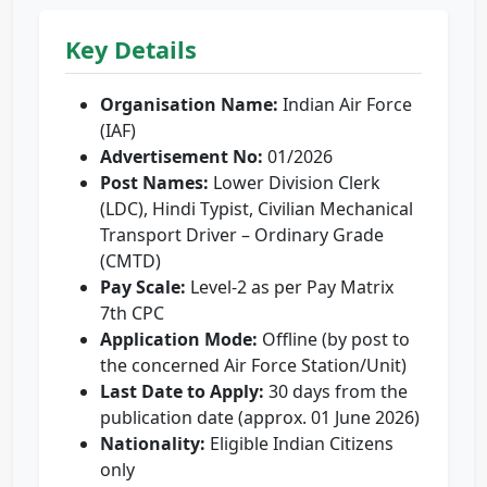
Key Details
Organisation Name:
Indian Air Force
(IAF)
Advertisement No:
01/2026
Post Names:
Lower Division Clerk
(LDC), Hindi Typist, Civilian Mechanical
Transport Driver – Ordinary Grade
(CMTD)
Pay Scale:
Level-2 as per Pay Matrix
7th CPC
Application Mode:
Offline (by post to
the concerned Air Force Station/Unit)
Last Date to Apply:
30 days from the
publication date (approx. 01 June 2026)
Nationality:
Eligible Indian Citizens
only