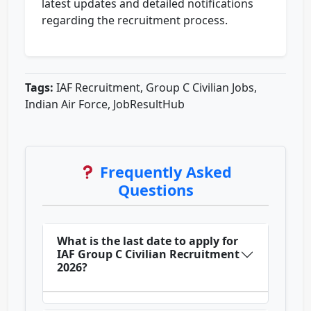
latest updates and detailed notifications
regarding the recruitment process.
Tags:
IAF Recruitment, Group C Civilian Jobs,
Indian Air Force, JobResultHub
Frequently Asked
Questions
What is the last date to apply for
IAF Group C Civilian Recruitment
2026?