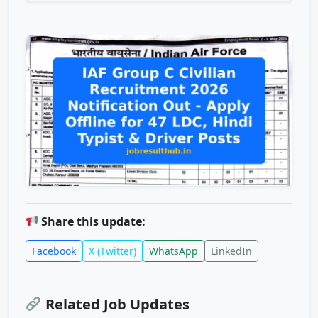
Share this update:
Facebook
X (Twitter)
WhatsApp
LinkedIn
Related Job Updates