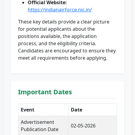
Official Website:
https://indianairforce.nic.in/
These key details provide a clear picture
for potential applicants about the
positions available, the application
process, and the eligibility criteria.
Candidates are encouraged to ensure they
meet all requirements before applying.
Important Dates
Event
Date
Advertisement
02-05-2026
Publication Date