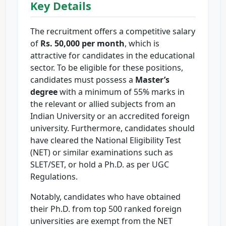
Key Details
The recruitment offers a competitive salary
of
Rs. 50,000 per month
, which is
attractive for candidates in the educational
sector. To be eligible for these positions,
candidates must possess a
Master’s
degree
with a minimum of 55% marks in
the relevant or allied subjects from an
Indian University or an accredited foreign
university. Furthermore, candidates should
have cleared the National Eligibility Test
(NET) or similar examinations such as
SLET/SET, or hold a Ph.D. as per UGC
Regulations.
Notably, candidates who have obtained
their Ph.D. from top 500 ranked foreign
universities are exempt from the NET