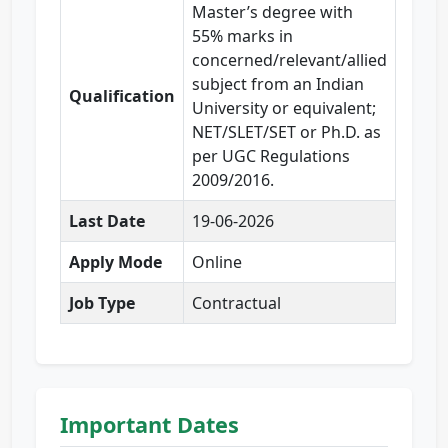
Master’s degree with
55% marks in
concerned/relevant/allied
subject from an Indian
Qualification
University or equivalent;
NET/SLET/SET or Ph.D. as
per UGC Regulations
2009/2016.
Last Date
19-06-2026
Apply Mode
Online
Job Type
Contractual
Important Dates