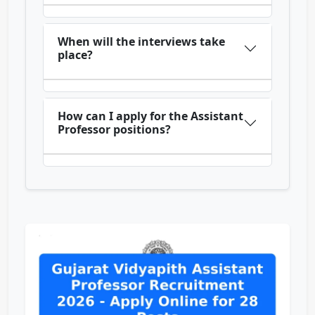
When will the interviews take
place?
How can I apply for the Assistant
Professor positions?