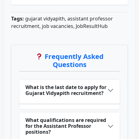
Tags:
gujarat vidyapith, assistant professor
recruitment, job vacancies, JobResultHub
Frequently Asked
Questions
What is the last date to apply for
Gujarat Vidyapith recruitment?
What qualifications are required
for the Assistant Professor
positions?