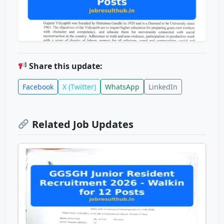
Share this update:
Facebook
X (Twitter)
WhatsApp
LinkedIn
Related Job Updates