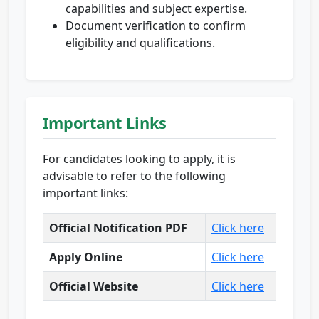
capabilities and subject expertise.
Document verification to confirm
eligibility and qualifications.
Important Links
For candidates looking to apply, it is
advisable to refer to the following
important links:
Official Notification PDF
Click here
Apply Online
Click here
Official Website
Click here