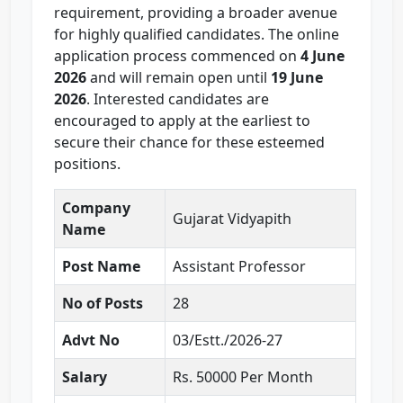
requirement, providing a broader avenue
for highly qualified candidates. The online
application process commenced on
4 June
2026
and will remain open until
19 June
2026
. Interested candidates are
encouraged to apply at the earliest to
secure their chance for these esteemed
positions.
Company
Gujarat Vidyapith
Name
Post Name
Assistant Professor
No of Posts
28
Advt No
03/Estt./2026-27
Salary
Rs. 50000 Per Month