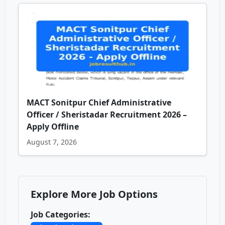
MACT Sonitpur Chief Administrative
Officer / Sheristadar Recruitment 2026 –
Apply Offline
August 7, 2026
Explore More Job Options
Job Categories: