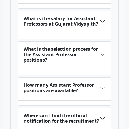
What is the salary for Assistant
Professors at Gujarat Vidyapith?
What is the selection process for
the Assistant Professor
positions?
How many Assistant Professor
positions are available?
Where can I find the official
notification for the recruitment?