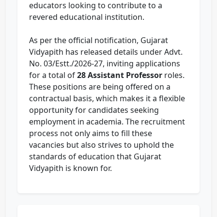
educators looking to contribute to a
revered educational institution.
As per the official notification, Gujarat
Vidyapith has released details under Advt.
No. 03/Estt./2026-27, inviting applications
for a total of
28 Assistant Professor
roles.
These positions are being offered on a
contractual basis, which makes it a flexible
opportunity for candidates seeking
employment in academia. The recruitment
process not only aims to fill these
vacancies but also strives to uphold the
standards of education that Gujarat
Vidyapith is known for.