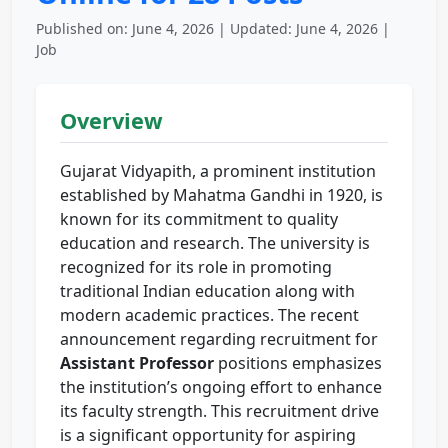
Published on: June 4, 2026 | Updated: June 4, 2026 |
Job
Overview
Gujarat Vidyapith, a prominent institution
established by Mahatma Gandhi in 1920, is
known for its commitment to quality
education and research. The university is
recognized for its role in promoting
traditional Indian education along with
modern academic practices. The recent
announcement regarding recruitment for
Assistant Professor
positions emphasizes
the institution’s ongoing effort to enhance
its faculty strength. This recruitment drive
is a significant opportunity for aspiring