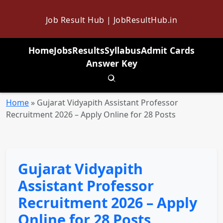
Job Result Hub | JobResultHub.in
Home
Jobs
Results
Syllabus
Admit Cards
Answer Key
Toggle search
Home
»
Gujarat Vidyapith Assistant Professor
Recruitment 2026 – Apply Online for 28 Posts
Gujarat Vidyapith
Assistant Professor
Recruitment 2026 – Apply
Online for 28 Posts