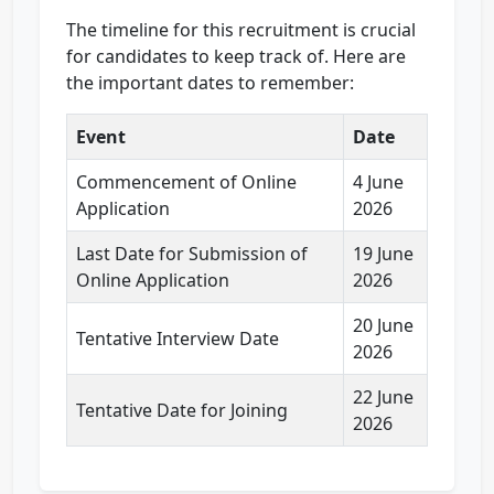
The timeline for this recruitment is crucial
for candidates to keep track of. Here are
the important dates to remember:
Event
Date
Commencement of Online
4 June
Application
2026
Last Date for Submission of
19 June
Online Application
2026
20 June
Tentative Interview Date
2026
22 June
Tentative Date for Joining
2026