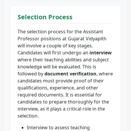
Selection Process
The selection process for the Assistant
Professor positions at Gujarat Vidyapith
will involve a couple of key stages.
Candidates will first undergo an
interview
where their teaching abilities and subject
knowledge will be evaluated. This is
followed by
document verification
, where
candidates must provide proof of their
qualifications, experience, and other
required documents. It is essential for
candidates to prepare thoroughly for the
interview, as it plays a critical role in the
selection.
Interview to assess teaching