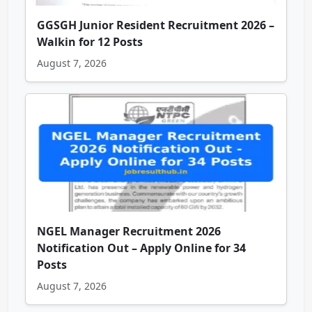
GGSGH Junior Resident Recruitment 2026 –
Walkin for 12 Posts
August 7, 2026
NGEL Manager Recruitment 2026
Notification Out – Apply Online for 34
Posts
August 7, 2026