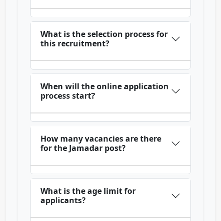
What is the selection process for
this recruitment?
When will the online application
process start?
How many vacancies are there
for the Jamadar post?
What is the age limit for
applicants?