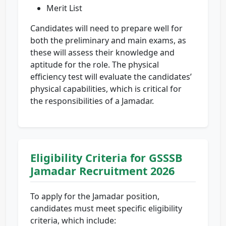
Merit List
Candidates will need to prepare well for
both the preliminary and main exams, as
these will assess their knowledge and
aptitude for the role. The physical
efficiency test will evaluate the candidates’
physical capabilities, which is critical for
the responsibilities of a Jamadar.
Eligibility Criteria for GSSSB
Jamadar Recruitment 2026
To apply for the Jamadar position,
candidates must meet specific eligibility
criteria, which include: