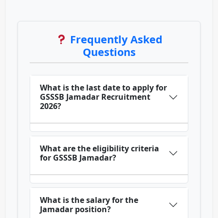
Frequently Asked
Questions
What is the last date to apply for
GSSSB Jamadar Recruitment
2026?
What are the eligibility criteria
for GSSSB Jamadar?
What is the salary for the
Jamadar position?