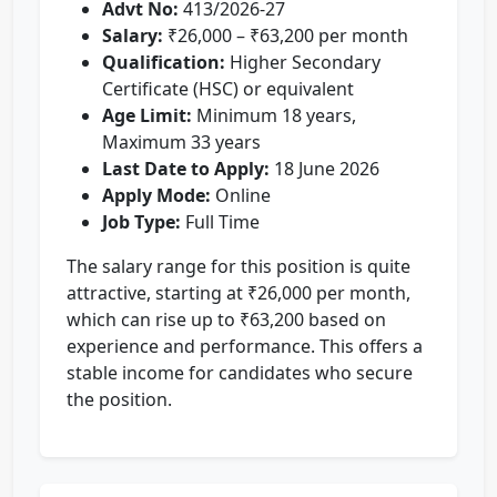
Advt No:
413/2026-27
Salary:
₹26,000 – ₹63,200 per month
Qualification:
Higher Secondary
Certificate (HSC) or equivalent
Age Limit:
Minimum 18 years,
Maximum 33 years
Last Date to Apply:
18 June 2026
Apply Mode:
Online
Job Type:
Full Time
The salary range for this position is quite
attractive, starting at ₹26,000 per month,
which can rise up to ₹63,200 based on
experience and performance. This offers a
stable income for candidates who secure
the position.