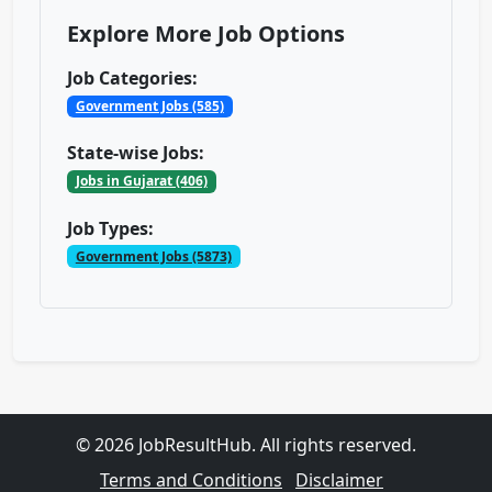
Explore More Job Options
Job Categories:
Government Jobs (585)
State-wise Jobs:
Jobs in Gujarat (406)
Job Types:
Government Jobs (5873)
© 2026 JobResultHub. All rights reserved.
Terms and Conditions
Disclaimer