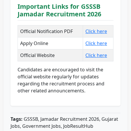
Important Links for GSSSB
Jamadar Recruitment 2026
Official Notification PDF
Click here
Apply Online
Click here
Official Website
Click here
Candidates are encouraged to visit the
official website regularly for updates
regarding the recruitment process and
other related announcements.
Tags:
GSSSB, Jamadar Recruitment 2026, Gujarat
Jobs, Government Jobs, JobResultHub