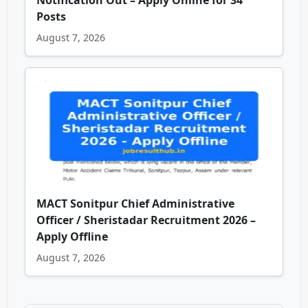
Notification Out – Apply Online for 34
Posts
August 7, 2026
MACT Sonitpur Chief Administrative
Officer / Sheristadar Recruitment 2026 –
Apply Offline
August 7, 2026