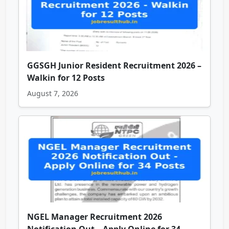
GGSGH Junior Resident Recruitment 2026 –
Walkin for 12 Posts
August 7, 2026
NGEL Manager Recruitment 2026