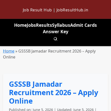
Job Result Hub | JobResultHub.in
Home
Jobs
Results
Syllabus
Admit Cards
Answer Key
Toggle search
Home
»
GSSSB Jamadar Recruitment 2026 – Apply
Online
GSSSB Jamadar
Recruitment 2026 – Apply
Online
Published on: June 5, 2026 | Updated: June 5, 2026 |