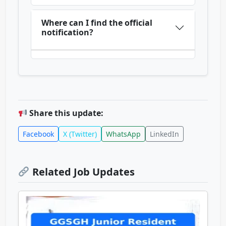
Where can I find the official
notification?
Share this update:
Facebook
X (Twitter)
WhatsApp
LinkedIn
Related Job Updates