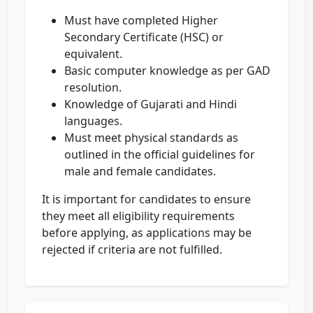
Must have completed Higher
Secondary Certificate (HSC) or
equivalent.
Basic computer knowledge as per GAD
resolution.
Knowledge of Gujarati and Hindi
languages.
Must meet physical standards as
outlined in the official guidelines for
male and female candidates.
It is important for candidates to ensure
they meet all eligibility requirements
before applying, as applications may be
rejected if criteria are not fulfilled.