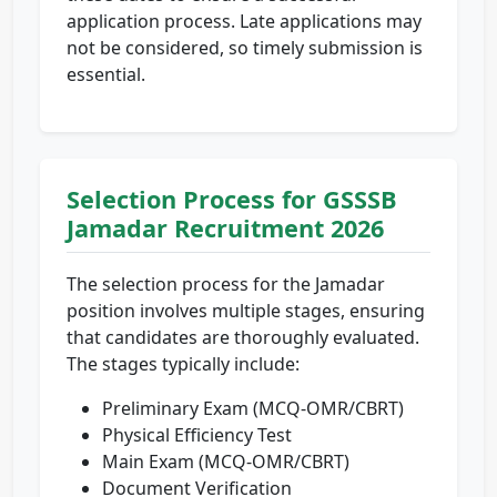
application process. Late applications may
not be considered, so timely submission is
essential.
Selection Process for GSSSB
Jamadar Recruitment 2026
The selection process for the Jamadar
position involves multiple stages, ensuring
that candidates are thoroughly evaluated.
The stages typically include:
Preliminary Exam (MCQ-OMR/CBRT)
Physical Efficiency Test
Main Exam (MCQ-OMR/CBRT)
Document Verification