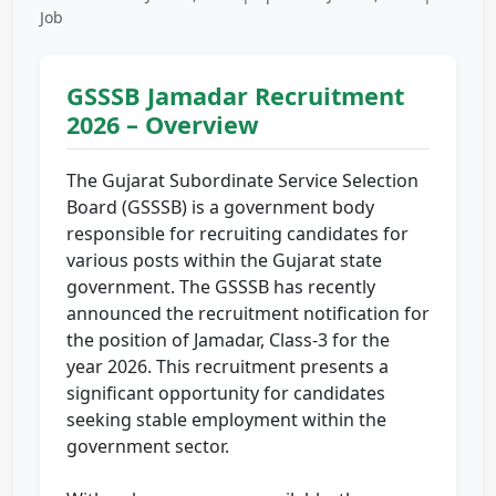
Job
GSSSB Jamadar Recruitment
2026 – Overview
The Gujarat Subordinate Service Selection
Board (GSSSB) is a government body
responsible for recruiting candidates for
various posts within the Gujarat state
government. The GSSSB has recently
announced the recruitment notification for
the position of Jamadar, Class-3 for the
year 2026. This recruitment presents a
significant opportunity for candidates
seeking stable employment within the
government sector.