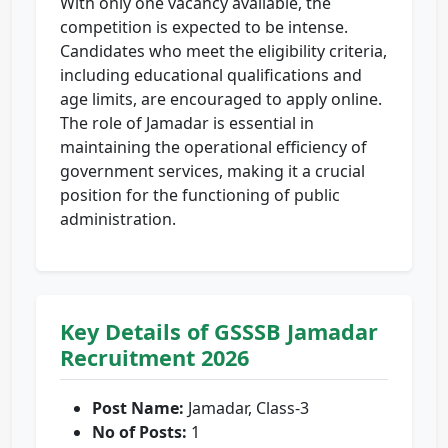
With only one vacancy available, the
competition is expected to be intense.
Candidates who meet the eligibility criteria,
including educational qualifications and
age limits, are encouraged to apply online.
The role of Jamadar is essential in
maintaining the operational efficiency of
government services, making it a crucial
position for the functioning of public
administration.
Key Details of GSSSB Jamadar
Recruitment 2026
Post Name:
Jamadar, Class-3
No of Posts:
1