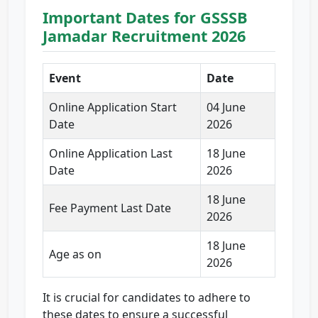
Important Dates for GSSSB
Jamadar Recruitment 2026
Event
Date
Online Application Start
04 June
Date
2026
Online Application Last
18 June
Date
2026
18 June
Fee Payment Last Date
2026
18 June
Age as on
2026
It is crucial for candidates to adhere to
these dates to ensure a successful