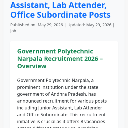
Assistant, Lab Attender,
Office Subordinate Posts
Published on: May 29, 2026 | Updated: May 29, 2026 |
Job
Government Polytechnic
Narpala Recruitment 2026 –
Overview
Government Polytechnic Narpala, a
prominent institution under the state
government of Andhra Pradesh, has
announced recruitment for various posts
including Junior Assistant, Lab Attender,
and Office Subordinate. This recruitment
initiative is crucial as it offers 8 vacancies