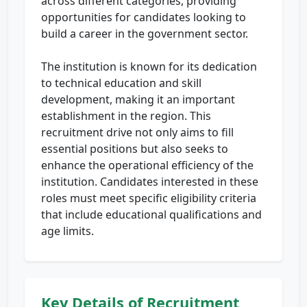
across different categories, providing
opportunities for candidates looking to
build a career in the government sector.
The institution is known for its dedication
to technical education and skill
development, making it an important
establishment in the region. This
recruitment drive not only aims to fill
essential positions but also seeks to
enhance the operational efficiency of the
institution. Candidates interested in these
roles must meet specific eligibility criteria
that include educational qualifications and
age limits.
Key Details of Recruitment