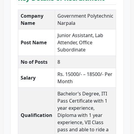
Company
Government Polytechnic
Name
Narpala
Junior Assistant, Lab
Post Name
Attender, Office
Subordinate
No of Posts
8
Rs. 15000/- – 18500/- Per
Salary
Month
Bachelor’s Degree, ITI
Pass Certificate with 1
year experience,
Qualification
Diploma with 1 year
experience, VII Class
pass and able to ride a