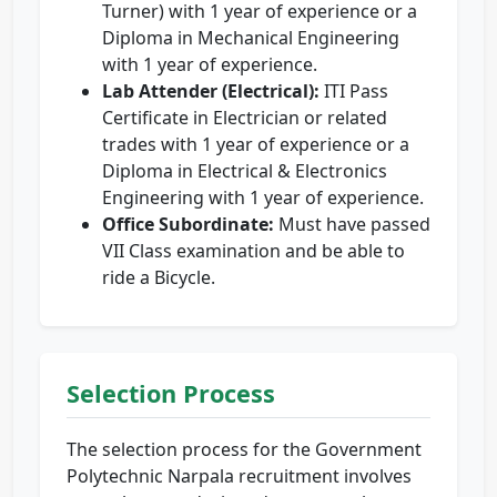
Turner) with 1 year of experience or a
Diploma in Mechanical Engineering
with 1 year of experience.
Lab Attender (Electrical):
ITI Pass
Certificate in Electrician or related
trades with 1 year of experience or a
Diploma in Electrical & Electronics
Engineering with 1 year of experience.
Office Subordinate:
Must have passed
VII Class examination and be able to
ride a Bicycle.
Selection Process
The selection process for the Government
Polytechnic Narpala recruitment involves