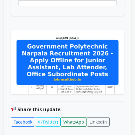
Share this update:
Facebook
X (Twitter)
WhatsApp
LinkedIn