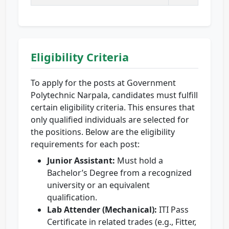
Eligibility Criteria
To apply for the posts at Government
Polytechnic Narpala, candidates must fulfill
certain eligibility criteria. This ensures that
only qualified individuals are selected for
the positions. Below are the eligibility
requirements for each post:
Junior Assistant:
Must hold a
Bachelor’s Degree from a recognized
university or an equivalent
qualification.
Lab Attender (Mechanical):
ITI Pass
Certificate in related trades (e.g., Fitter,