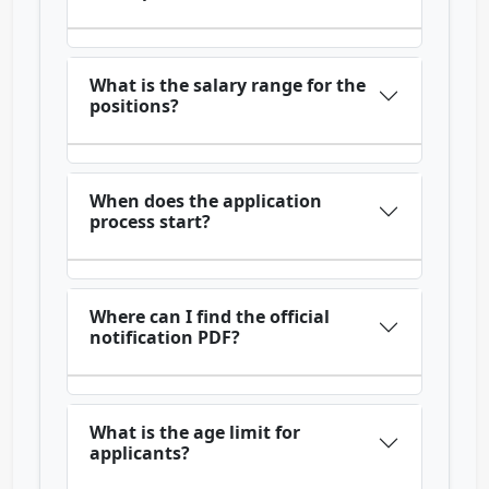
What is the salary range for the
positions?
When does the application
process start?
Where can I find the official
notification PDF?
What is the age limit for
applicants?