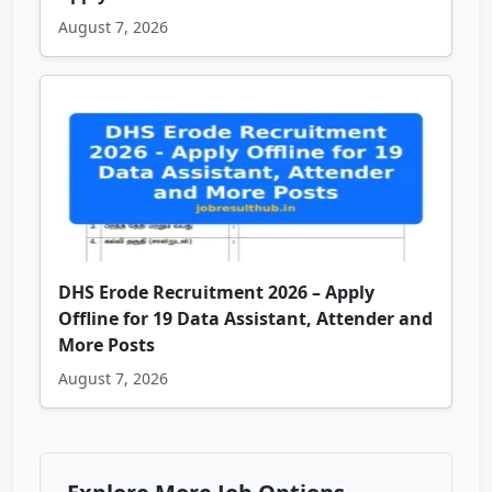
August 7, 2026
DHS Erode Recruitment 2026 – Apply
Offline for 19 Data Assistant, Attender and
More Posts
August 7, 2026