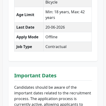
Bicycle
Min: 18 years, Max: 42
Age Limit
years
Last Date
20-06-2026
Apply Mode
Offline
Job Type
Contractual
Important Dates
Candidates should be aware of the
important dates related to the recruitment
process. The application process is
currently active, allowing applicants to