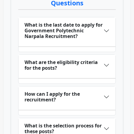
Questions
What is the last date to apply for
Government Polytechnic
Narpala Recruitment?
What are the eligibility criteria
for the posts?
How can I apply for the
recruitment?
What is the selection process for
these posts?