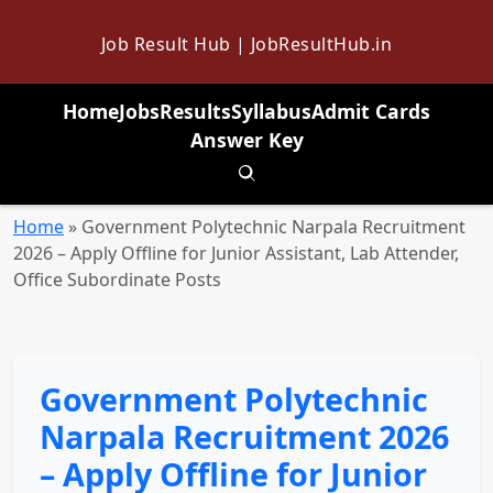
Job Result Hub | JobResultHub.in
Home
Jobs
Results
Syllabus
Admit Cards
Answer Key
Toggle search
Home
»
Government Polytechnic Narpala Recruitment
2026 – Apply Offline for Junior Assistant, Lab Attender,
Office Subordinate Posts
Government Polytechnic
Narpala Recruitment 2026
– Apply Offline for Junior