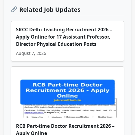
Related Job Updates
SRCC Delhi Teaching Recruitment 2026 –
Apply Online for 17 Assistant Professor,
Director Physical Education Posts
August 7, 2026
RCB Part-time Doctor Recruitment 2026 –
Apply Online