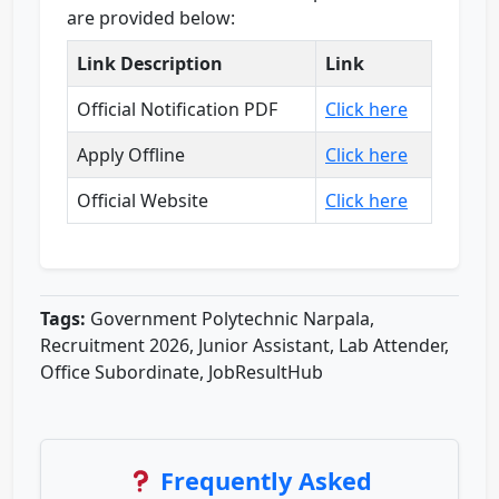
are provided below:
Link Description
Link
Official Notification PDF
Click here
Apply Offline
Click here
Official Website
Click here
Tags:
Government Polytechnic Narpala,
Recruitment 2026, Junior Assistant, Lab Attender,
Office Subordinate, JobResultHub
Frequently Asked