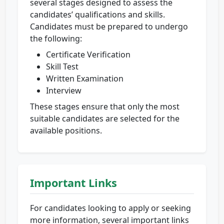
several stages designed to assess the
candidates’ qualifications and skills.
Candidates must be prepared to undergo
the following:
Certificate Verification
Skill Test
Written Examination
Interview
These stages ensure that only the most
suitable candidates are selected for the
available positions.
Important Links
For candidates looking to apply or seeking
more information, several important links