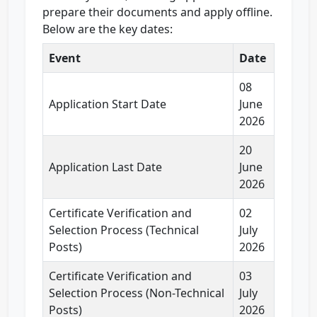
prepare their documents and apply offline.
Below are the key dates:
Event
Date
08
Application Start Date
June
2026
20
Application Last Date
June
2026
Certificate Verification and
02
Selection Process (Technical
July
Posts)
2026
Certificate Verification and
03
Selection Process (Non-Technical
July
Posts)
2026