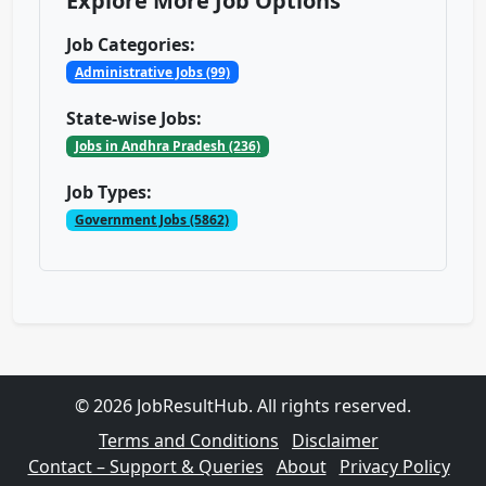
Explore More Job Options
Job Categories:
Administrative Jobs (99)
State-wise Jobs:
Jobs in Andhra Pradesh (236)
Job Types:
Government Jobs (5862)
© 2026 JobResultHub. All rights reserved.
Terms and Conditions
Disclaimer
Contact – Support & Queries
About
Privacy Policy