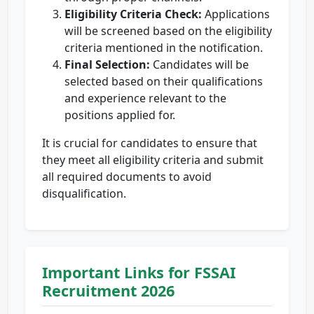
Eligibility Criteria Check:
Applications
will be screened based on the eligibility
criteria mentioned in the notification.
Final Selection:
Candidates will be
selected based on their qualifications
and experience relevant to the
positions applied for.
It is crucial for candidates to ensure that
they meet all eligibility criteria and submit
all required documents to avoid
disqualification.
Important Links for FSSAI
Recruitment 2026