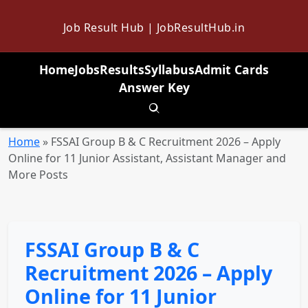
Job Result Hub | JobResultHub.in
Home
Jobs
Results
Syllabus
Admit Cards
Answer Key
Toggle search
Home
»
FSSAI Group B & C Recruitment 2026 – Apply
Online for 11 Junior Assistant, Assistant Manager and
More Posts
FSSAI Group B & C
Recruitment 2026 – Apply
Online for 11 Junior