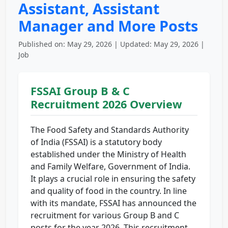
Assistant, Assistant
Manager and More Posts
Published on: May 29, 2026 | Updated: May 29, 2026 |
Job
FSSAI Group B & C
Recruitment 2026 Overview
The Food Safety and Standards Authority
of India (FSSAI) is a statutory body
established under the Ministry of Health
and Family Welfare, Government of India.
It plays a crucial role in ensuring the safety
and quality of food in the country. In line
with its mandate, FSSAI has announced the
recruitment for various Group B and C
posts for the year 2026. This recruitment