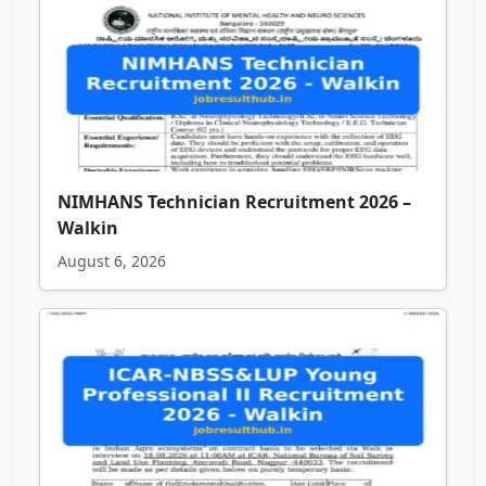
NIMHANS Technician Recruitment 2026 –
Walkin
August 6, 2026