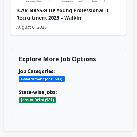
ICAR-NBSS&LUP Young Professional II
Recruitment 2026 – Walkin
August 6, 2026
Explore More Job Options
Job Categories:
Government Jobs (583)
State-wise Jobs:
Jobs in Delhi (981)