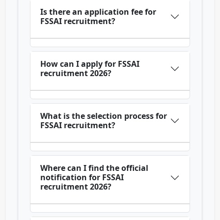
Is there an application fee for
FSSAI recruitment?
How can I apply for FSSAI
recruitment 2026?
What is the selection process for
FSSAI recruitment?
Where can I find the official
notification for FSSAI
recruitment 2026?