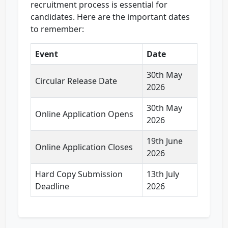
recruitment process is essential for
candidates. Here are the important dates
to remember:
Event
Date
30th May
Circular Release Date
2026
30th May
Online Application Opens
2026
19th June
Online Application Closes
2026
Hard Copy Submission
13th July
Deadline
2026