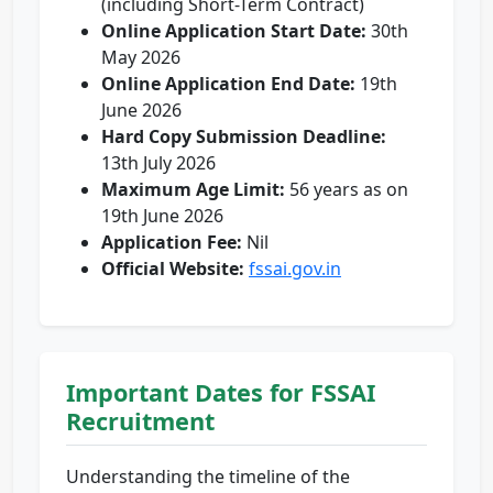
(including Short-Term Contract)
Online Application Start Date:
30th
May 2026
Online Application End Date:
19th
June 2026
Hard Copy Submission Deadline:
13th July 2026
Maximum Age Limit:
56 years as on
19th June 2026
Application Fee:
Nil
Official Website:
fssai.gov.in
Important Dates for FSSAI
Recruitment
Understanding the timeline of the