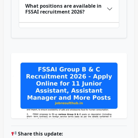
What positions are available in
FSSAI recruitment 2026?
Share this update: