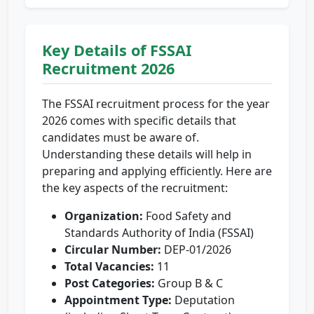
Key Details of FSSAI
Recruitment 2026
The FSSAI recruitment process for the year
2026 comes with specific details that
candidates must be aware of.
Understanding these details will help in
preparing and applying efficiently. Here are
the key aspects of the recruitment:
Organization:
Food Safety and
Standards Authority of India (FSSAI)
Circular Number:
DEP-01/2026
Total Vacancies:
11
Post Categories:
Group B & C
Appointment Type:
Deputation