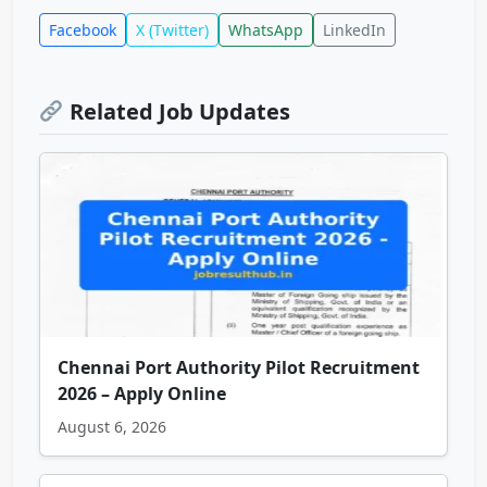
Facebook
X (Twitter)
WhatsApp
LinkedIn
Related Job Updates
Chennai Port Authority Pilot Recruitment
2026 – Apply Online
August 6, 2026