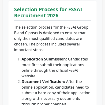
Selection Process for FSSAI
Recruitment 2026
The selection process for the FSSAI Group
B and C posts is designed to ensure that
only the most qualified candidates are
chosen. The process includes several
important steps:
Application Submission:
Candidates
must first submit their applications
online through the official FSSAI
website.
Document Verification:
After the
online application, candidates need to
submit a hard copy of their application
along with necessary documents
through proper channels.