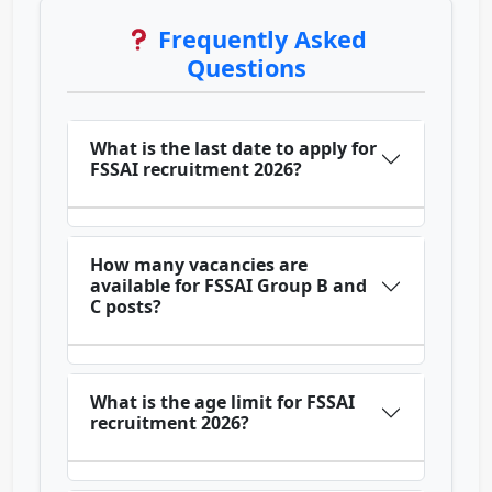
Frequently Asked
Questions
What is the last date to apply for
FSSAI recruitment 2026?
How many vacancies are
available for FSSAI Group B and
C posts?
What is the age limit for FSSAI
recruitment 2026?