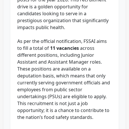
drive is a golden opportunity for
candidates looking to serve in a
prestigious organization that significantly
impacts public health.
As per the official notification, FSSAI aims
to fill a total of
11 vacancies
across
different positions, including Junior
Assistant and Assistant Manager roles.
These positions are available on a
deputation basis, which means that only
currently serving government officials and
employees from public sector
undertakings (PSUs) are eligible to apply.
This recruitment is not just a job
opportunity; it is a chance to contribute to
the nation’s food safety standards.