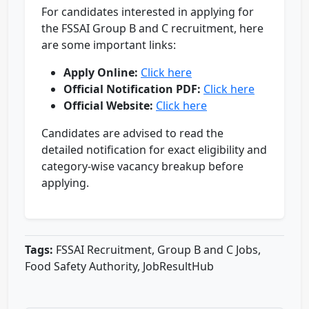
For candidates interested in applying for
the FSSAI Group B and C recruitment, here
are some important links:
Apply Online:
Click here
Official Notification PDF:
Click here
Official Website:
Click here
Candidates are advised to read the
detailed notification for exact eligibility and
category-wise vacancy breakup before
applying.
Tags:
FSSAI Recruitment, Group B and C Jobs,
Food Safety Authority, JobResultHub