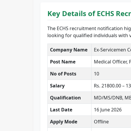
Key Details of ECHS Rec
The ECHS recruitment notification hig
looking for qualified individuals with
Company Name
Ex-Servicemen C
Post Name
Medical Officer,
No of Posts
10
Salary
Rs. 21800.00 – 
Qualification
MD/MS/DNB, MBBS,
Last Date
16 June 2026
Apply Mode
Offline