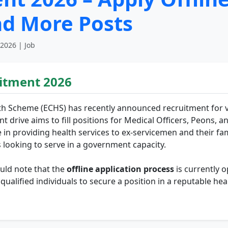
nd More Posts
 2026 | Job
itment 2026
h Scheme (ECHS) has recently announced recruitment for var
nt drive aims to fill positions for Medical Officers, Peons, a
e in providing health services to ex-servicemen and their fa
s looking to serve in a government capacity.
uld note that the
offline application process
is currently o
r qualified individuals to secure a position in a reputable 