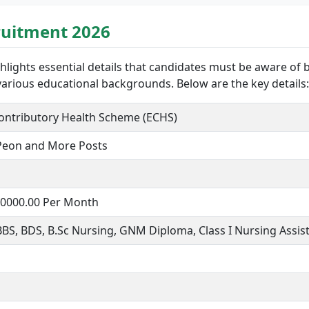
ruitment 2026
hlights essential details that candidates must be aware of 
 various educational backgrounds. Below are the key details:
ontributory Health Scheme (ECHS)
 Peon and More Posts
130000.00 Per Month
 BDS, B.Sc Nursing, GNM Diploma, Class I Nursing Assista