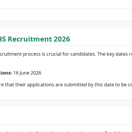
HS Recruitment 2026
cruitment process is crucial for candidates. The key dates 
tions:
16 June 2026
re that their applications are submitted by this date to be c