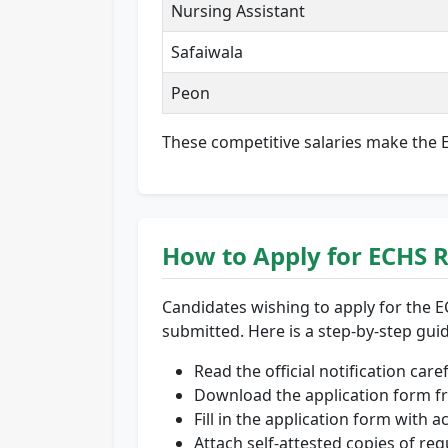
Nursing Assistant
Safaiwala
Peon
These competitive salaries make the EC
How to Apply for ECHS 
Candidates wishing to apply for the E
submitted. Here is a step-by-step gui
Read the official notification car
Download the application form fr
Fill in the application form with a
Attach self-attested copies of r