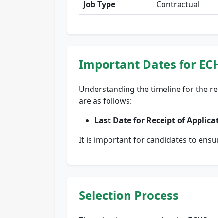
Job Type
Contractual
Important Dates for EC
Understanding the timeline for the re
are as follows:
Last Date for Receipt of Applica
It is important for candidates to ensu
Selection Process