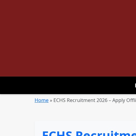
Home
»
ECHS Recruitment 2026 – Apply Offli
ECHS Recruitmen