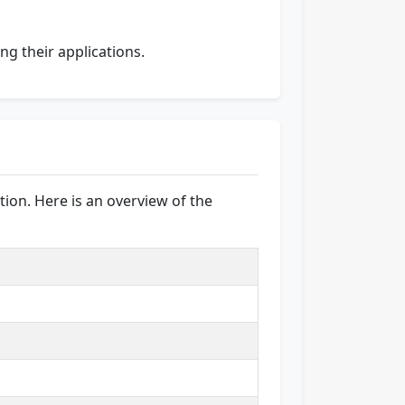
ing their applications.
ion. Here is an overview of the