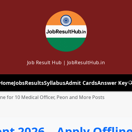
Job Result Hub | JobResultHub.in
Home
Jobs
Results
Syllabus
Admit Cards
Answer Key
T
ne for 10 Medical Officer, Peon and More Posts
t 2026 – Apply Offline