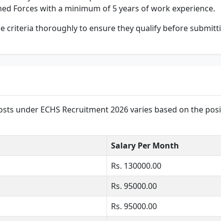
med Forces with a minimum of 5 years of work experience.
ese criteria thoroughly to ensure they qualify before submitt
posts under ECHS Recruitment 2026 varies based on the posit
Salary Per Month
Rs. 130000.00
Rs. 95000.00
Rs. 95000.00