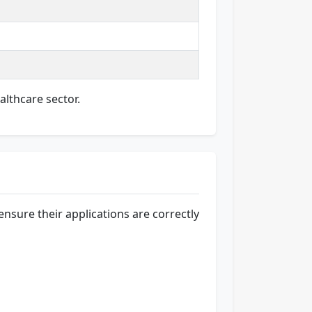
althcare sector.
nsure their applications are correctly