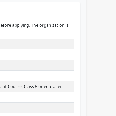
before applying. The organization is
nt Course, Class 8 or equivalent