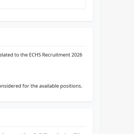
related to the ECHS Recruitment 2026
onsidered for the available positions.