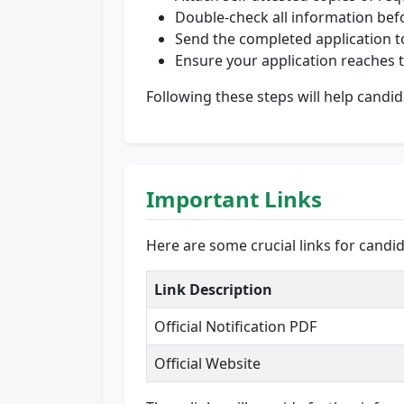
Double-check all information bef
Send the completed application to
Ensure your application reaches t
Following these steps will help candid
Important Links
Here are some crucial links for candi
Link Description
Official Notification PDF
Official Website