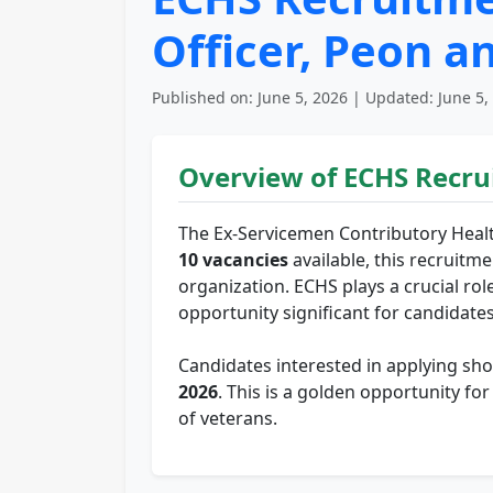
Officer, Peon a
Published on: June 5, 2026 | Updated: June 5,
Overview of ECHS Recru
The Ex-Servicemen Contributory Healt
10 vacancies
available, this recruitme
organization. ECHS plays a crucial rol
opportunity significant for candidate
Candidates interested in applying sho
2026
. This is a golden opportunity fo
of veterans.