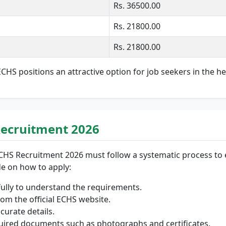
Rs. 36500.00
Rs. 21800.00
Rs. 21800.00
HS positions an attractive option for job seekers in the he
Recruitment 2026
CHS Recruitment 2026 must follow a systematic process to e
de on how to apply:
efully to understand the requirements.
om the official ECHS website.
ccurate details.
equired documents such as photographs and certificates.