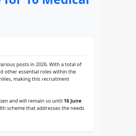
ious posts in 2026. With a total of
nd other essential roles within the
milies, making this recruitment
pen and will remain so until
16 June
health scheme that addresses the needs