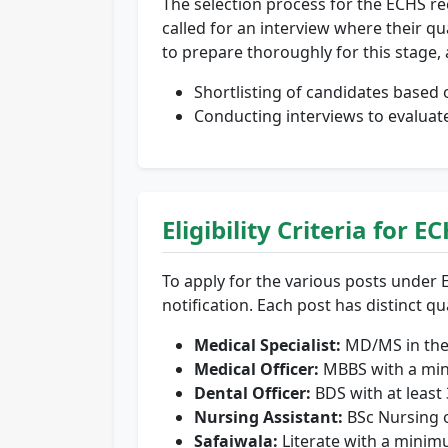
The selection process for the ECHS rec
called for an interview where their qual
to prepare thoroughly for this stage, 
Shortlisting of candidates based o
Conducting interviews to evaluat
Eligibility Criteria for
To apply for the various posts under E
notification. Each post has distinct q
Medical Specialist:
MD/MS in the 
Medical Officer:
MBBS with a mini
Dental Officer:
BDS with at least 
Nursing Assistant:
BSc Nursing 
Safaiwala:
Literate with a minim