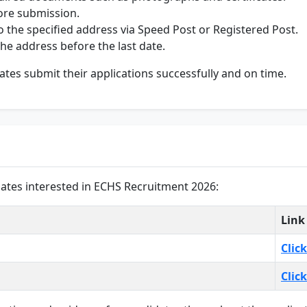
ore submission.
 the specified address via Speed Post or Registered Post.
he address before the last date.
ates submit their applications successfully and on time.
dates interested in ECHS Recruitment 2026:
Link
Clic
Clic