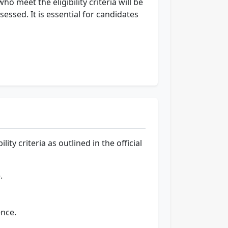
o meet the eligibility criteria will be
ssessed. It is essential for candidates
ty criteria as outlined in the official
.
nce.