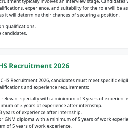
ruitment typically involves an interview stage. Candidates wh
ifications, experience, and suitability for the role will be a
as it will determine their chances of securing a position.
n qualifications.
e candidates.
 ECHS Recruitment 2026
CHS Recruitment 2026, candidates must meet specific eligibili
ualifications and experience requirements:
relevant specialty with a minimum of 3 years of experience
mum of 3 years of experience after internship.
3 years of experience after internship.
or GNM diploma with a minimum of 5 years of work experie
um of 5 years of work experience.