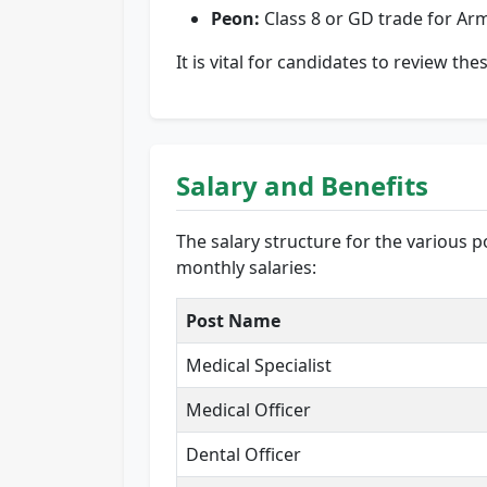
Peon:
Class 8 or GD trade for Ar
It is vital for candidates to review th
Salary and Benefits
The salary structure for the various 
monthly salaries:
Post Name
Medical Specialist
Medical Officer
Dental Officer