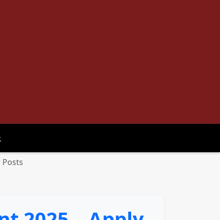
oggle search
 Posts
t 2025 – Apply