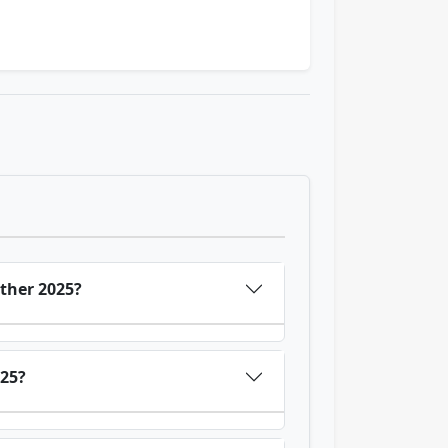
ther 2025?
025?