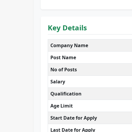
Key Details
Company Name
Post Name
No of Posts
Salary
Qualification
Age Limit
Start Date for Apply
Last Date for Apply