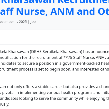
Staff Nurse, ANM and O
ecember 1, 2025 | Job
raikela Kharsawan (DRHS Seraikela Kharsawan) has announced
l notification for the recruitment of **75 Staff Nurse, ANM,
candidates to secure a position in a government-backed healt
 recruitment process is set to begin soon, and interested ca
 not only offers a stable career but also provides a chance
 pivotal in implementing various health programs and initi
Candidates looking to serve the community while enjoying t
ously.