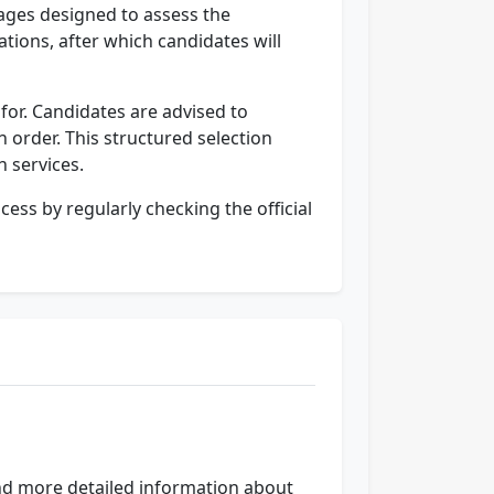
tages designed to assess the
cations, after which candidates will
 for. Candidates are advised to
n order. This structured selection
h services.
ess by regularly checking the official
find more detailed information about