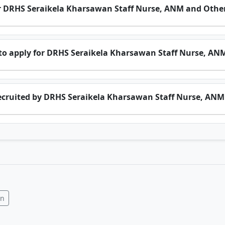
 for DRHS Seraikela Kharsawan Staff Nurse, ANM and Othe
o apply for DRHS Seraikela Kharsawan Staff Nurse, AN
ecruited by DRHS Seraikela Kharsawan Staff Nurse, ANM
In