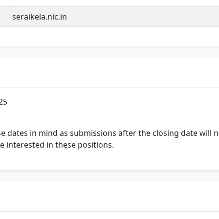
seraikela.nic.in
25
ese dates in mind as submissions after the closing date will
se interested in these positions.