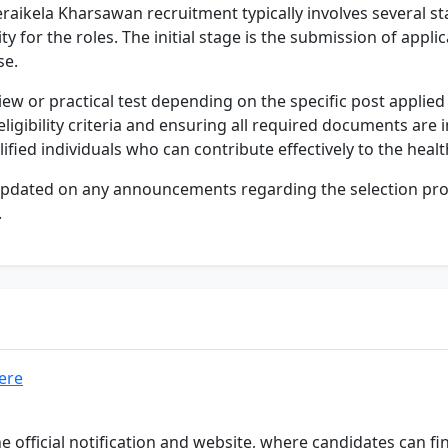
raikela Kharsawan recruitment typically involves several s
ity for the roles. The initial stage is the submission of appli
se.
iew or practical test depending on the specific post applied
igibility criteria and ensuring all required documents are i
ified individuals who can contribute effectively to the healt
y updated on any announcements regarding the selection proc
.
here
he official notification and website, where candidates can 