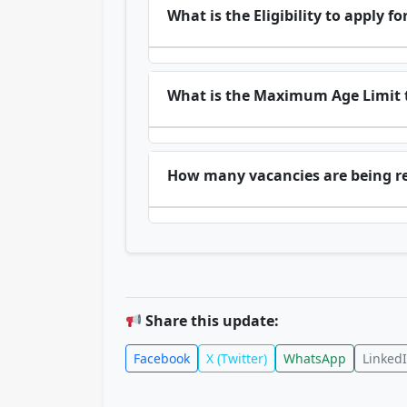
What is the Eligibility to apply
What is the Maximum Age Limit t
How many vacancies are being r
Share this update:
Facebook
X (Twitter)
WhatsApp
Linked