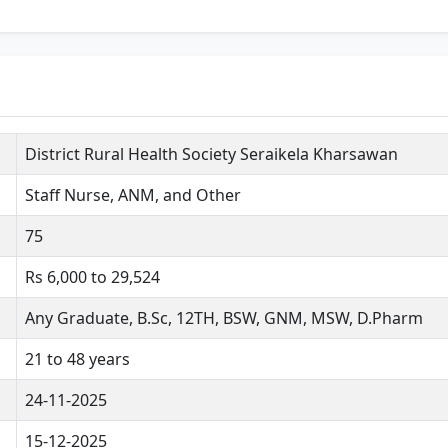
District Rural Health Society Seraikela Kharsawan
Staff Nurse, ANM, and Other
75
Rs 6,000 to 29,524
Any Graduate, B.Sc, 12TH, BSW, GNM, MSW, D.Pharm
21 to 48 years
24-11-2025
15-12-2025