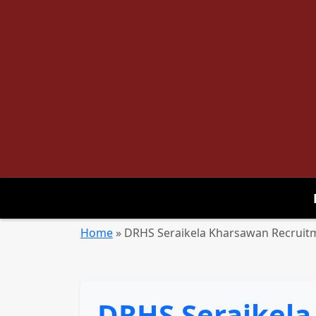
Home
»
DRHS Seraikela Kharsawan Recruitme
DRHS Seraikela