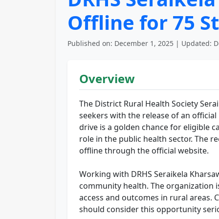
Offline for 75 
Published on: December 1, 2025 | Updated: D
Overview
The District Rural Health Society Se
seekers with the release of an officia
drive is a golden chance for eligible 
role in the public health sector. The
offline through the official website.
Working with DRHS Seraikela Kharsawan
community health. The organization is
access and outcomes in rural areas. 
should consider this opportunity seri