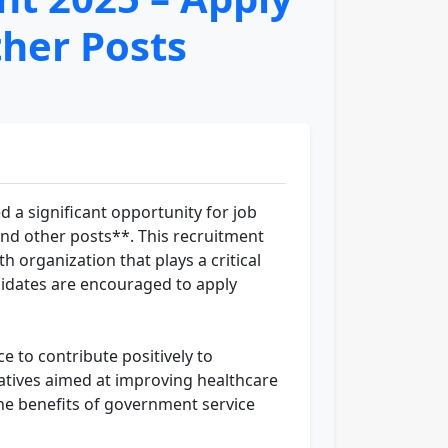
ther Posts
 a significant opportunity for job
 and other posts**. This recruitment
h organization that plays a critical
ndidates are encouraged to apply
 to contribute positively to
atives aimed at improving healthcare
he benefits of government service