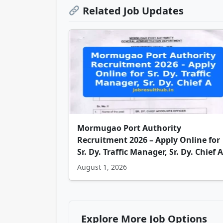
Related Job Updates
Mormugao Port Authority
Recruitment 2026 – Apply Online for
Sr. Dy. Traffic Manager, Sr. Dy. Chief A
August 1, 2026
Explore More Job Options