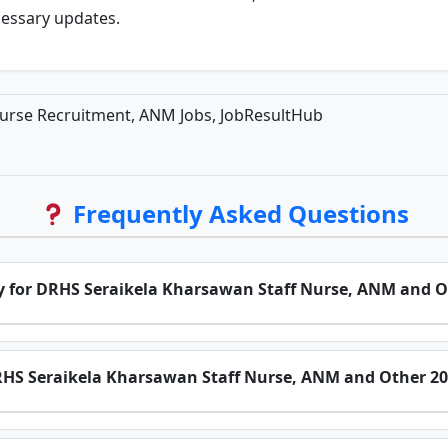
cessary updates.
urse Recruitment, ANM Jobs, JobResultHub
Frequently Asked Questions
ply for DRHS Seraikela Kharsawan Staff Nurse, ANM and O
 DRHS Seraikela Kharsawan Staff Nurse, ANM and Other 2