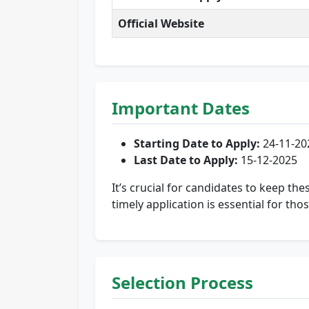
Official Website
Important Dates
Starting Date to Apply:
24-11-20
Last Date to Apply:
15-12-2025
It’s crucial for candidates to keep th
timely application is essential for tho
Selection Process