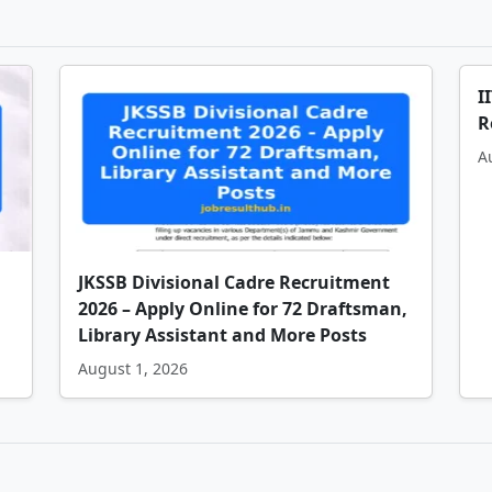
I
R
A
JKSSB Divisional Cadre Recruitment
2026 – Apply Online for 72 Draftsman,
Library Assistant and More Posts
August 1, 2026