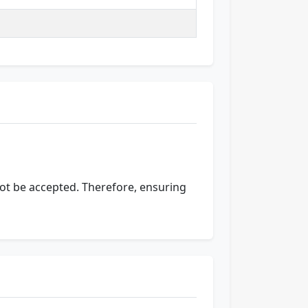
 not be accepted. Therefore, ensuring