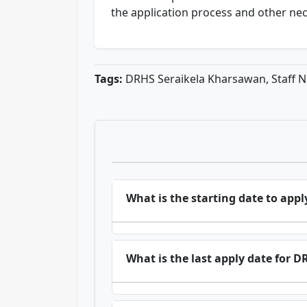
the application process and other ne
Tags:
DRHS Seraikela Kharsawan, Staff N
What is the starting date to ap
What is the last apply date for