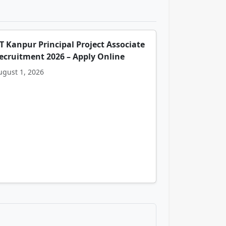
IT Kanpur Principal Project Associate
ecruitment 2026 – Apply Online
ugust 1, 2026