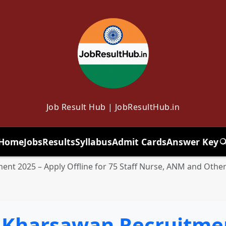
Job Result Hub | JobResultHub.in
Home
Jobs
Results
Syllabus
Admit Cards
Answer Key
T
nt 2025 – Apply Offline for 75 Staff Nurse, ANM and Other
 Kharsawan Recruitmen