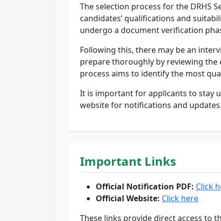
The selection process for the DRHS Se
candidates’ qualifications and suitabil
undergo a document verification pha
Following this, there may be an interv
prepare thoroughly by reviewing the el
process aims to identify the most qual
It is important for applicants to sta
website for notifications and updates
Important Links
Official Notification PDF:
Click 
Official Website:
Click here
These links provide direct access to t