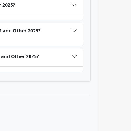
r 2025?
M and Other 2025?
 and Other 2025?