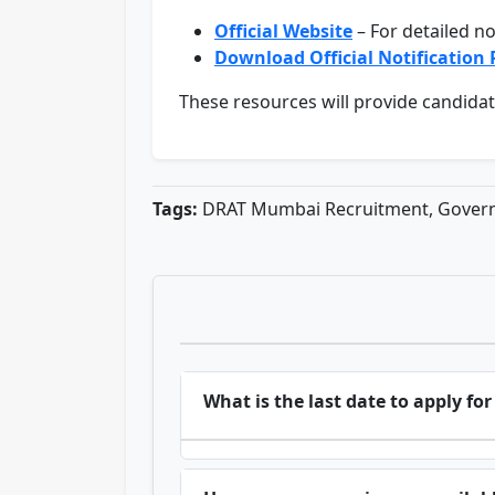
Official Website
– For detailed no
Download Official Notification
These resources will provide candidate
Tags:
DRAT Mumbai Recruitment, Govern
What is the last date to apply 