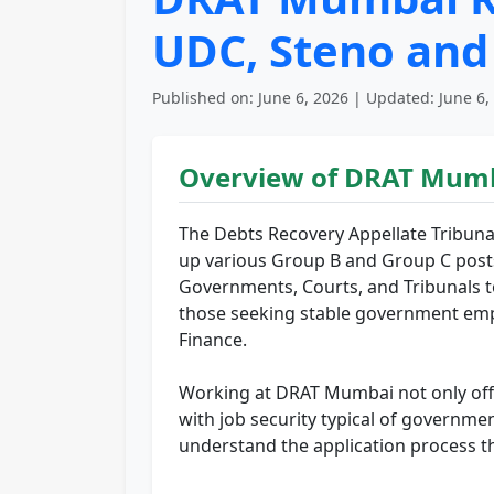
UDC, Steno and
Published on: June 6, 2026 | Updated: June 6,
Overview of DRAT Mumb
The Debts Recovery Appellate Tribunal
up various Group B and Group C posts.
Governments, Courts, and Tribunals to
those seeking stable government emplo
Finance.
Working at DRAT Mumbai not only offer
with job security typical of governmen
understand the application process th