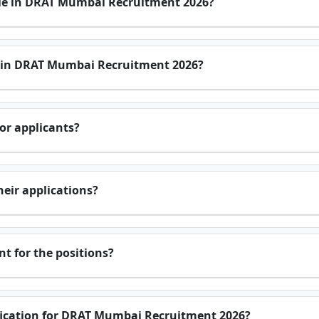
le in DRAT Mumbai Recruitment 2026?
e in DRAT Mumbai Recruitment 2026?
or applicants?
eir applications?
t for the positions?
tification for DRAT Mumbai Recruitment 2026?