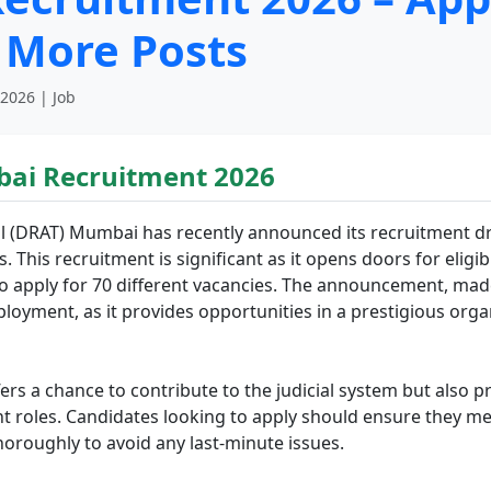
 More Posts
 2026 | Job
ai Recruitment 2026
 (DRAT) Mumbai has recently announced its recruitment driv
 This recruitment is significant as it opens doors for eligi
 apply for 70 different vacancies. The announcement, made 
yment, as it provides opportunities in a prestigious organ
s a chance to contribute to the judicial system but also p
t roles. Candidates looking to apply should ensure they meet 
oroughly to avoid any last-minute issues.