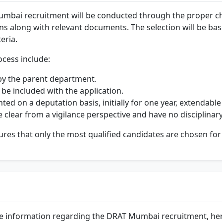
umbai recruitment will be conducted through the proper cha
ons along with relevant documents. The selection will be ba
teria.
ocess include:
by the parent department.
 be included with the application.
ted on a deputation basis, initially for one year, extendable
re clear from a vigilance perspective and have no disciplina
res that only the most qualified candidates are chosen for 
e information regarding the DRAT Mumbai recruitment, her