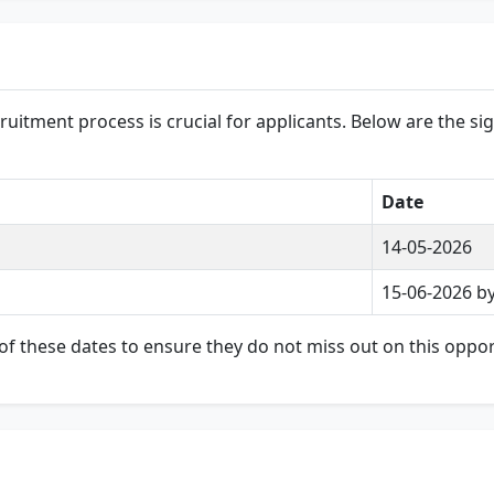
uitment process is crucial for applicants. Below are the sig
Date
14-05-2026
15-06-2026 b
of these dates to ensure they do not miss out on this oppor