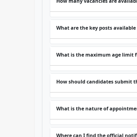
How many vacancies are availab
What are the key posts availabl
What is the maximum age limit f
How should candidates submit th
What is the nature of appointmen
Where can I find the official no