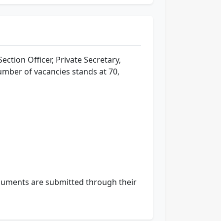
Section Officer, Private Secretary,
umber of vacancies stands at 70,
 documents are submitted through their