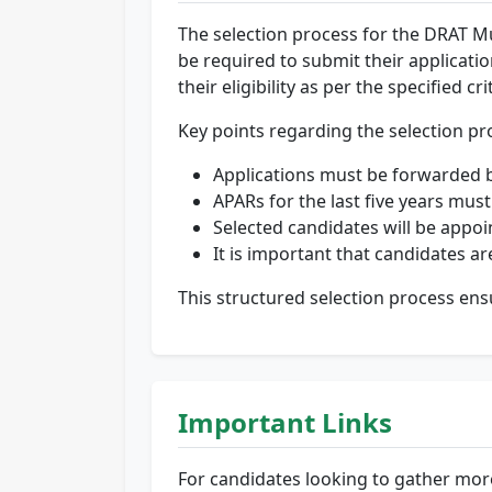
The selection process for the DRAT M
be required to submit their applicati
their eligibility as per the specified cri
Key points regarding the selection pr
Applications must be forwarded 
APARs for the last five years must
Selected candidates will be appoin
It is important that candidates a
This structured selection process ensu
Important Links
For candidates looking to gather mor