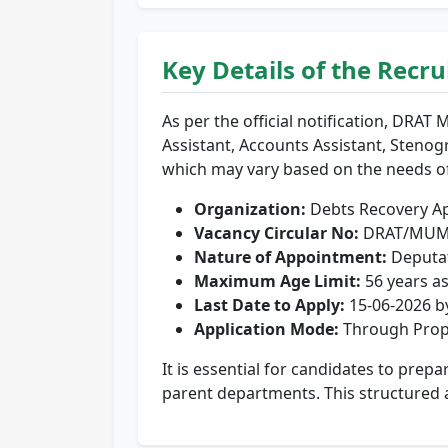
Key Details of the Recr
As per the official notification, DRAT 
Assistant, Accounts Assistant, Stenog
which may vary based on the needs o
Organization:
Debts Recovery Ap
Vacancy Circular No:
DRAT/MUM/
Nature of Appointment:
Deputat
Maximum Age Limit:
56 years as
Last Date to Apply:
15-06-2026 b
Application Mode:
Through Prop
It is essential for candidates to prep
parent departments. This structured 