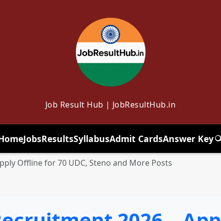
Job Result Hub | JobResultHub.in
Home
Jobs
Results
Syllabus
Admit Cards
Answer Key
T
ply Offline for 70 UDC, Steno and More Posts
cruitment 2026 – Apply