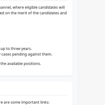
nnel, where eligible candidates will
sed on the merit of the candidates and
 up to three years.
ry cases pending against them.
the available positions.
e are some important links: