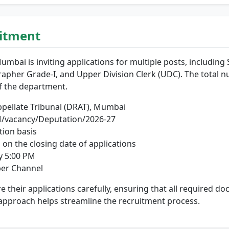
uitment
Mumbai is inviting applications for multiple posts, including 
rapher Grade-I, and Upper Division Clerk (UDC). The total n
f the department.
pellate Tribunal (DRAT), Mumbai
vacancy/Deputation/2026-27
ion basis
 on the closing date of applications
y 5:00 PM
er Channel
are their applications carefully, ensuring that all required
approach helps streamline the recruitment process.