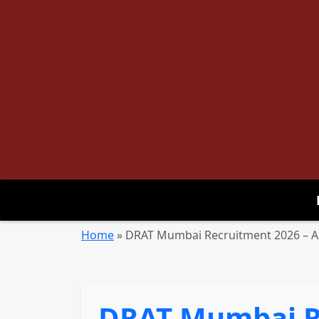
Home
»
DRAT Mumbai Recruitment 2026 – Ap
DRAT Mumbai Re