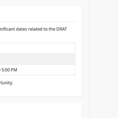
nificant dates related to the DRAT
y 5:00 PM
tunity.