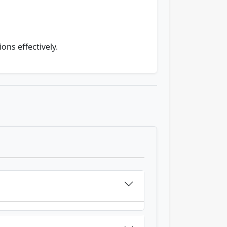
ons effectively.