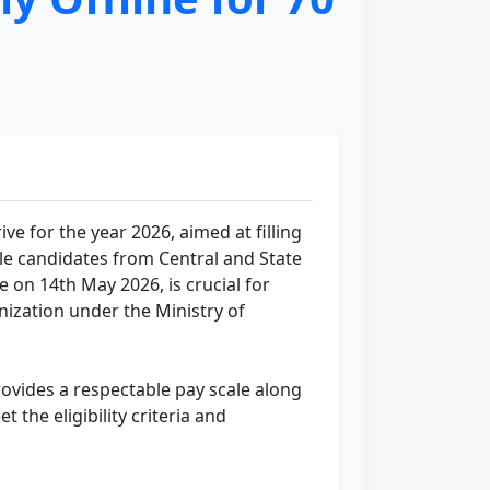
e for the year 2026, aimed at filling
ble candidates from Central and State
on 14th May 2026, is crucial for
ization under the Ministry of
rovides a respectable pay scale along
the eligibility criteria and