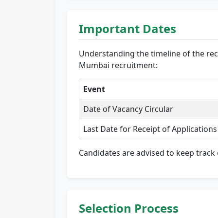
Important Dates
Understanding the timeline of the recr
Mumbai recruitment:
Event
Date of Vacancy Circular
Last Date for Receipt of Applications
Candidates are advised to keep track 
Selection Process