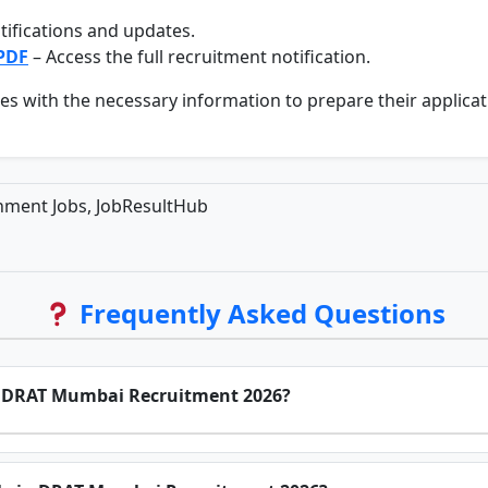
tifications and updates.
 PDF
– Access the full recruitment notification.
s with the necessary information to prepare their applicati
ment Jobs, JobResultHub
Frequently Asked Questions
for DRAT Mumbai Recruitment 2026?