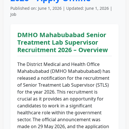
Published on: June 1, 2026 | Updated: June 1, 2026 |
Job
DMHO Mahabubabad Senior
Treatment Lab Supervisor
Recruitment 2026 – Overview
The District Medical and Health Office
Mahabubabad (DMHO Mahabubabad) has
released a notification for the recruitment
of Senior Treatment Lab Supervisor (STLS)
for the year 2026. This recruitment is
crucial as it provides an opportunity for
candidates to work in a significant
healthcare role within the government
sector. The official announcement was
made on 29 May 2026, and the application