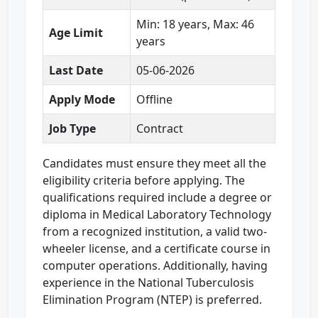
Min: 18 years, Max: 46
Age Limit
years
Last Date
05-06-2026
Apply Mode
Offline
Job Type
Contract
Candidates must ensure they meet all the
eligibility criteria before applying. The
qualifications required include a degree or
diploma in Medical Laboratory Technology
from a recognized institution, a valid two-
wheeler license, and a certificate course in
computer operations. Additionally, having
experience in the National Tuberculosis
Elimination Program (NTEP) is preferred.