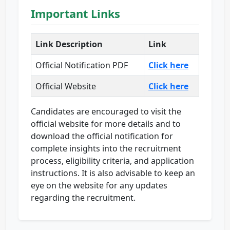
Important Links
Link Description
Link
Official Notification PDF
Click here
Official Website
Click here
Candidates are encouraged to visit the
official website for more details and to
download the official notification for
complete insights into the recruitment
process, eligibility criteria, and application
instructions. It is also advisable to keep an
eye on the website for any updates
regarding the recruitment.