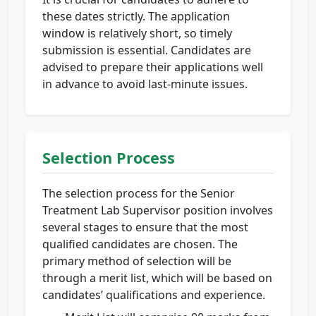
these dates strictly. The application
window is relatively short, so timely
submission is essential. Candidates are
advised to prepare their applications well
in advance to avoid last-minute issues.
Selection Process
The selection process for the Senior
Treatment Lab Supervisor position involves
several stages to ensure that the most
qualified candidates are chosen. The
primary method of selection will be
through a merit list, which will be based on
candidates’ qualifications and experience.