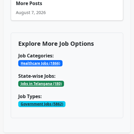
More Posts
August 7, 2026
Explore More Job Options
Job Categories:
Healthcare Jobs (1866)
State-wise Jobs:
Jobs in Telangana (180)
Job Types:
Government Jobs (5862)