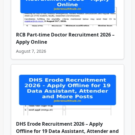
RCB Part-time Doctor Recruitment 2026 –
Apply Online
August 7, 2026
DHS Erode Recruitment 2026 – Apply
Offline for 19 Data Assistant, Attender and