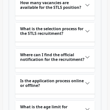
How many vacancies are
available for the STLS position?
What is the selection process for
the STLS recruitment?
Where can I find the official
notification for the recruitment?
Is the application process online
or offline?
What is the age limit for