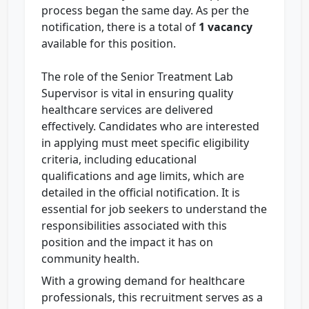
process began the same day. As per the
notification, there is a total of
1 vacancy
available for this position.
The role of the Senior Treatment Lab
Supervisor is vital in ensuring quality
healthcare services are delivered
effectively. Candidates who are interested
in applying must meet specific eligibility
criteria, including educational
qualifications and age limits, which are
detailed in the official notification. It is
essential for job seekers to understand the
responsibilities associated with this
position and the impact it has on
community health.
With a growing demand for healthcare
professionals, this recruitment serves as a