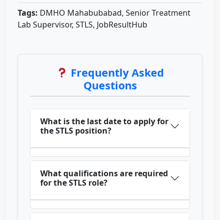
Tags:
DMHO Mahabubabad, Senior Treatment
Lab Supervisor, STLS, JobResultHub
Frequently Asked
Questions
What is the last date to apply for
the STLS position?
What qualifications are required
for the STLS role?