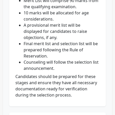
Merit List will comprise 90 marks from
the qualifying examination.
10 marks will be allocated for age
considerations.
A provisional merit list will be
displayed for candidates to raise
objections, if any.
Final merit list and selection list will be
prepared following the Rule of
Reservation.
Counseling will follow the selection list
announcement.
Candidates should be prepared for these
stages and ensure they have all necessary
documentation ready for verification
during the selection process.