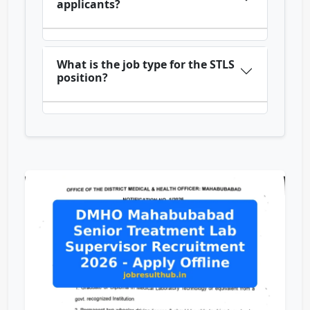
applicants?
What is the job type for the STLS
position?