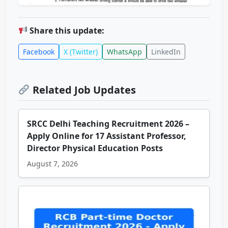
Share this update:
Facebook
X (Twitter)
WhatsApp
LinkedIn
Related Job Updates
SRCC Delhi Teaching Recruitment 2026 –
Apply Online for 17 Assistant Professor,
Director Physical Education Posts
August 7, 2026