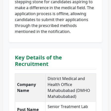
stepping stone for candidates aspiring to
make a difference in the medical field. The
application process is offline, allowing
candidates to submit their applications
through the prescribed methods
mentioned in the notification.
Key Details of the
Recruitment
District Medical and
Company
Health Office
Name
Mahabubabad (DMHO
Mahabubabad)
Senior Treatment Lab
Post Name