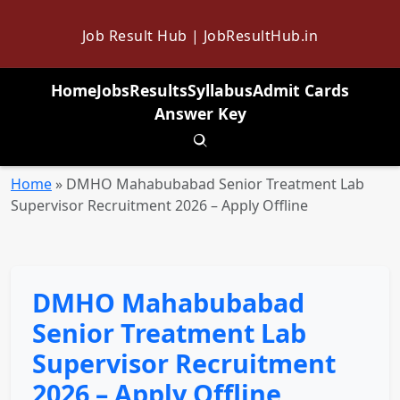
Job Result Hub | JobResultHub.in
Home
Jobs
Results
Syllabus
Admit Cards
Answer Key
Toggle search
Home
»
DMHO Mahabubabad Senior Treatment Lab
Supervisor Recruitment 2026 – Apply Offline
DMHO Mahabubabad
Senior Treatment Lab
Supervisor Recruitment
2026 – Apply Offline