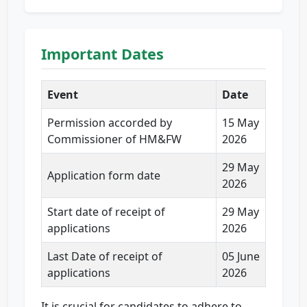
Important Dates
Event
Date
Permission accorded by
15 May
Commissioner of HM&FW
2026
29 May
Application form date
2026
Start date of receipt of
29 May
applications
2026
Last Date of receipt of
05 June
applications
2026
It is crucial for candidates to adhere to