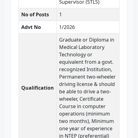
Supervisor (STLS)
No of Posts
1
Advt No
1/2026
Graduate or Diploma in
Medical Laboratory
Technology or
equivalent from a govt.
recognized Institution,
Permanent two-wheeler
driving license & should
Qualification
be able to drive a two-
wheeler, Certificate
Course in computer
operations (minimum
two months), Minimum
one year of experience
in NTEP (preferential)