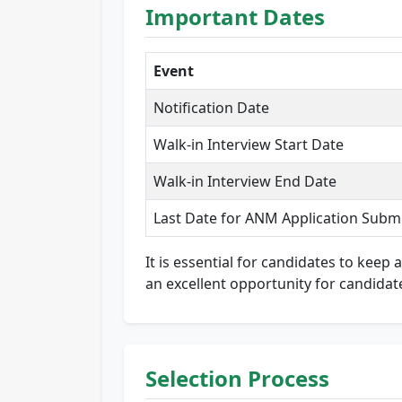
Important Dates
Event
Notification Date
Walk-in Interview Start Date
Walk-in Interview End Date
Last Date for ANM Application Subm
It is essential for candidates to keep
an excellent opportunity for candidat
Selection Process