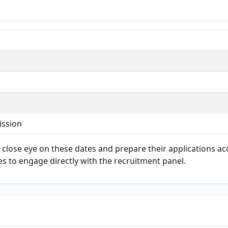
ission
 a close eye on these dates and prepare their applications ac
es to engage directly with the recruitment panel.