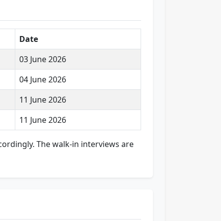
Date
03 June 2026
04 June 2026
11 June 2026
11 June 2026
cordingly. The walk-in interviews are