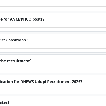
le for ANM/PHCO posts?
ficer positions?
 the recruitment?
tification for DHFWS Udupi Recruitment 2026?
ates?