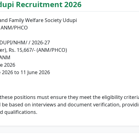
dupi Recruitment 2026
 and Family Welfare Society Udupi
nd ANM/PHCO
UPI/NHM/ / 2026-27
cer), Rs. 15,667/- (ANM/PHCO)
 ANM
e 2026
 2026 to 11 June 2026
hese positions must ensure they meet the eligibility criteria 
ll be based on interviews and document verification, provid
d qualifications.