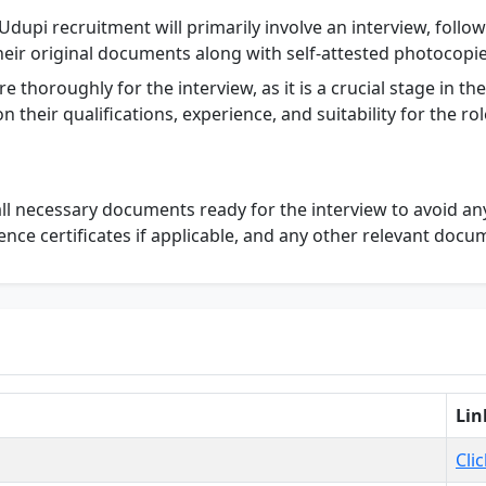
dupi recruitment will primarily involve an interview, follo
eir original documents along with self-attested photocopies
re thoroughly for the interview, as it is a crucial stage in t
 their qualifications, experience, and suitability for the rol
l necessary documents ready for the interview to avoid any 
ience certificates if applicable, and any other relevant docu
Lin
Cli