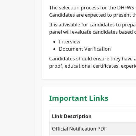
The selection process for the DHFWS U
Candidates are expected to present th
It is advisable for candidates to prepa
panel will evaluate candidates based on
Interview
Document Verification
Candidates should ensure they have al
proof, educational certificates, exper
Important Links
Link Description
Official Notification PDF