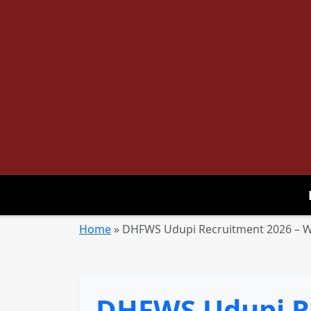
Home
»
DHFWS Udupi Recruitment 2026 – Wa
DHFWS Udupi Re