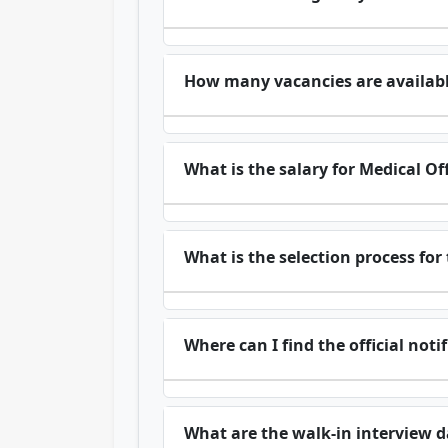
How many vacancies are availab
What is the salary for Medical Of
What is the selection process for
Where can I find the official no
What are the walk-in interview d