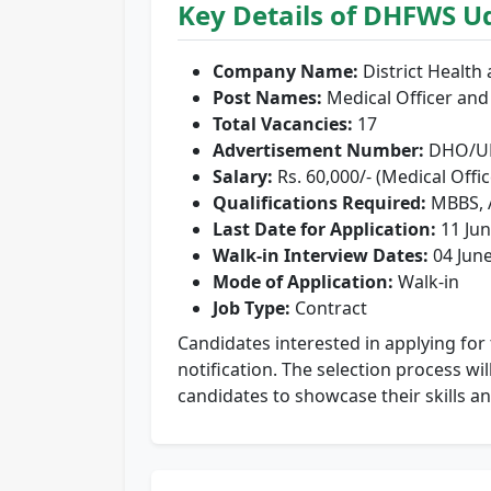
Key Details of DHFWS U
Company Name:
District Health
Post Names:
Medical Officer a
Total Vacancies:
17
Advertisement Number:
DHO/UD
Salary:
Rs. 60,000/- (Medical Offi
Qualifications Required:
MBBS,
Last Date for Application:
11 Jun
Walk-in Interview Dates:
04 June
Mode of Application:
Walk-in
Job Type:
Contract
Candidates interested in applying for t
notification. The selection process wi
candidates to showcase their skills an