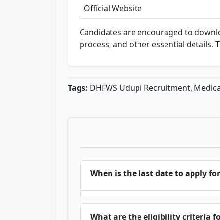
Official Website
Candidates are encouraged to download t
process, and other essential details. 
Tags:
DHFWS Udupi Recruitment, Medical
When is the last date to apply 
What are the eligibility criteria f