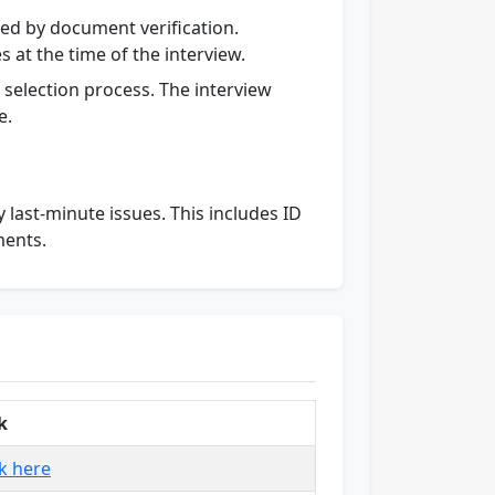
wed by document verification.
 at the time of the interview.
he selection process. The interview
e.
last-minute issues. This includes ID
ments.
k
ck here