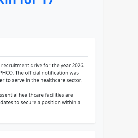
recruitment drive for the year 2026.
/PHCO. The official notification was
r to serve in the healthcare sector.
sential healthcare facilities are
dates to secure a position within a