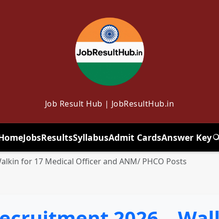
Job Result Hub | JobResultHub.in
Home
Jobs
Results
Syllabus
Admit Cards
Answer Key
T
lkin for 17 Medical Officer and ANM/ PHCO Posts
cruitment 2026 – Walk