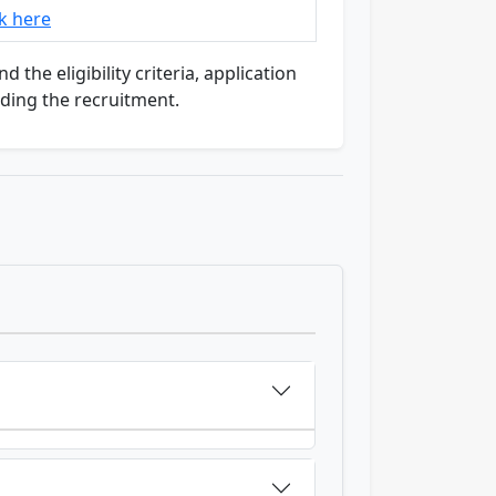
ck here
the eligibility criteria, application
rding the recruitment.