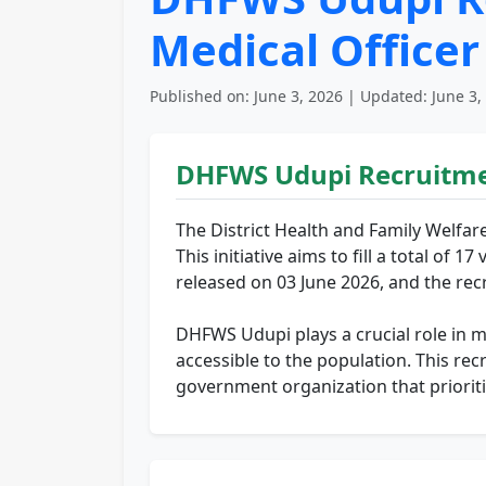
Medical Office
Published on: June 3, 2026 | Updated: June 3,
DHFWS Udupi Recruitme
The District Health and Family Welfar
This initiative aims to fill a total of
released on 03 June 2026, and the rec
DHFWS Udupi plays a crucial role in man
accessible to the population. This rec
government organization that prioriti