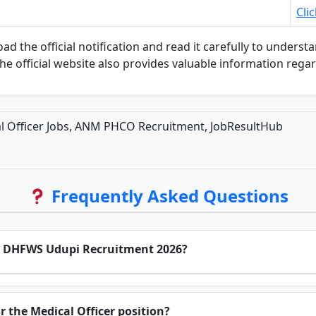
Cli
he official notification and read it carefully to understand 
The official website also provides valuable information rega
 Officer Jobs, ANM PHCO Recruitment, JobResultHub
Frequently Asked Questions
for DHFWS Udupi Recruitment 2026?
or the Medical Officer position?