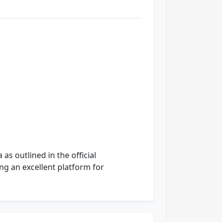
as outlined in the official
ing an excellent platform for