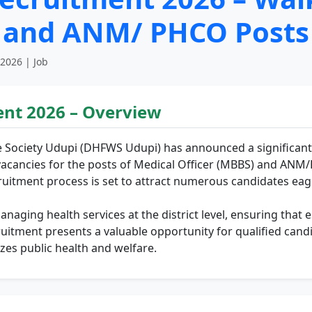
r and ANM/ PHCO Posts
 2026 | Job
nt 2026 – Overview
e Society Udupi (DHFWS Udupi) has announced a significant 
 17 vacancies for the posts of Medical Officer (MBBS) and ANM
ruitment process is set to attract numerous candidates eage
aging health services at the district level, ensuring that es
ruitment presents a valuable opportunity for qualified candi
zes public health and welfare.