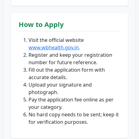
How to Apply
Visit the official website
www.wbhealth.gov.in
.
Register and keep your registration
number for future reference.
Fill out the application form with
accurate details.
Upload your signature and
photograph.
Pay the application fee online as per
your category.
No hard copy needs to be sent; keep it
for verification purposes.