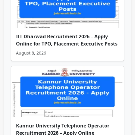
IIT Dharwad Recruitment 2026 – Apply
Online for TPO, Placement Executive Posts
August 8, 2026
Kannur University Telephone Operator
Recruitment 2026 – Apply Online