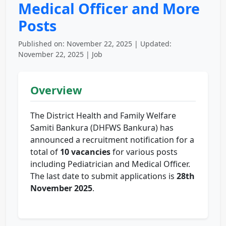
Medical Officer and More
Posts
Published on: November 22, 2025 | Updated:
November 22, 2025 | Job
Overview
The District Health and Family Welfare
Samiti Bankura (DHFWS Bankura) has
announced a recruitment notification for a
total of
10 vacancies
for various posts
including Pediatrician and Medical Officer.
The last date to submit applications is
28th
November 2025
.