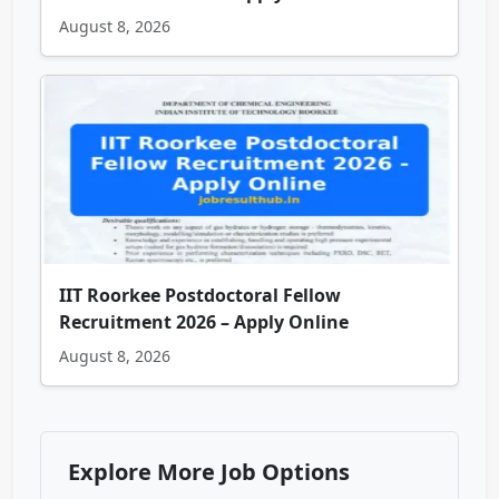
August 8, 2026
IIT Roorkee Postdoctoral Fellow
Recruitment 2026 – Apply Online
August 8, 2026
Explore More Job Options