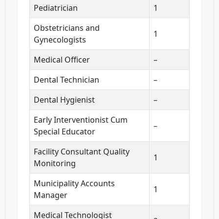
Pediatrician
1
Obstetricians and
1
Gynecologists
Medical Officer
–
Dental Technician
–
Dental Hygienist
–
Early Interventionist Cum
–
Special Educator
Facility Consultant Quality
1
Monitoring
Municipality Accounts
1
Manager
Medical Technologist