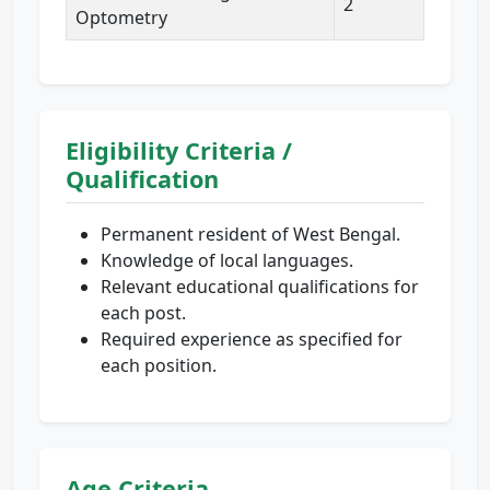
2
Optometry
Eligibility Criteria /
Qualification
Permanent resident of West Bengal.
Knowledge of local languages.
Relevant educational qualifications for
each post.
Required experience as specified for
each position.
Age Criteria