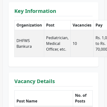
Key Information
Organization
Post
Vacancies
Pay
Pediatrician,
Rs. 1,
DHFWS
Medical
10
to Rs.
Bankura
Officer, etc.
70,00
Vacancy Details
No. of
Post Name
Posts