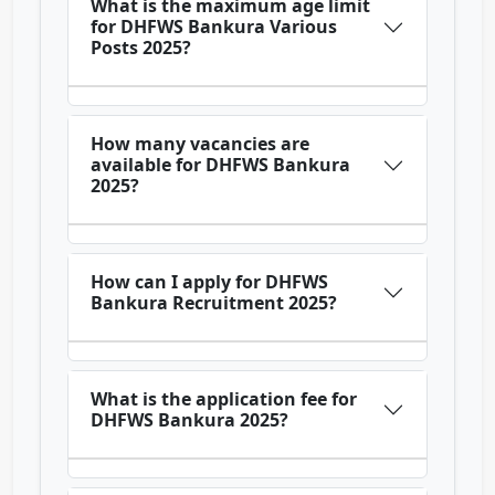
What is the maximum age limit
for DHFWS Bankura Various
Posts 2025?
How many vacancies are
available for DHFWS Bankura
2025?
How can I apply for DHFWS
Bankura Recruitment 2025?
What is the application fee for
DHFWS Bankura 2025?