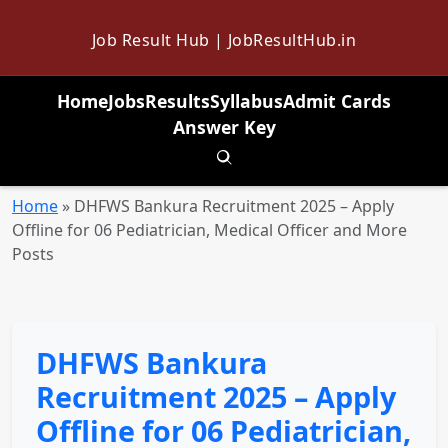
Job Result Hub | JobResultHub.in
Home
Jobs
Results
Syllabus
Admit Cards
Answer Key
Toggle search
Home
»
DHFWS Bankura Recruitment 2025 – Apply
Offline for 06 Pediatrician, Medical Officer and More
Posts
DHFWS Bankura
Recruitment 2025 – Apply
Offline for 06 Pediatrician,