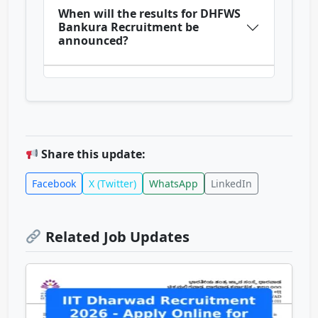
When will the results for DHFWS
Bankura Recruitment be
announced?
Share this update:
Facebook
X (Twitter)
WhatsApp
LinkedIn
Related Job Updates