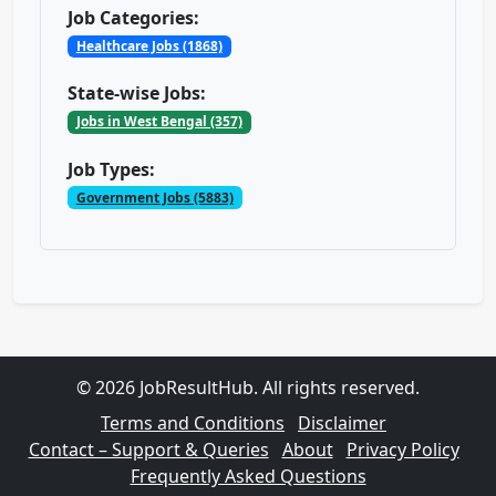
Job Categories:
Healthcare Jobs (1868)
State-wise Jobs:
Jobs in West Bengal (357)
Job Types:
Government Jobs (5883)
© 2026 JobResultHub. All rights reserved.
Terms and Conditions
Disclaimer
Contact – Support & Queries
About
Privacy Policy
Frequently Asked Questions