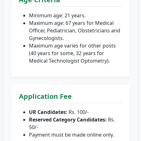
Minimum age: 21 years.
Maximum age: 67 years for Medical
Officer, Pediatrician, Obstetricians and
Gynecologists.
Maximum age varies for other posts
(40 years for some, 32 years for
Medical Technologist Optometry).
Application Fee
UR Candidates:
Rs. 100/-
Reserved Category Candidates:
Rs.
50/-
Payment must be made online only.