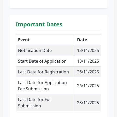
Important Dates
Event
Date
Notification Date
13/11/2025
Start Date of Application
18/11/2025
Last Date for Registration
26/11/2025
Last Date for Application
26/11/2025
Fee Submission
Last Date for Full
28/11/2025
Submission