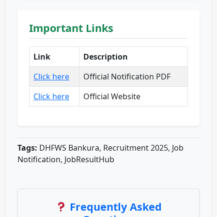
Important Links
Link
Description
Click here
Official Notification PDF
Click here
Official Website
Tags:
DHFWS Bankura, Recruitment 2025, Job
Notification, JobResultHub
Frequently Asked