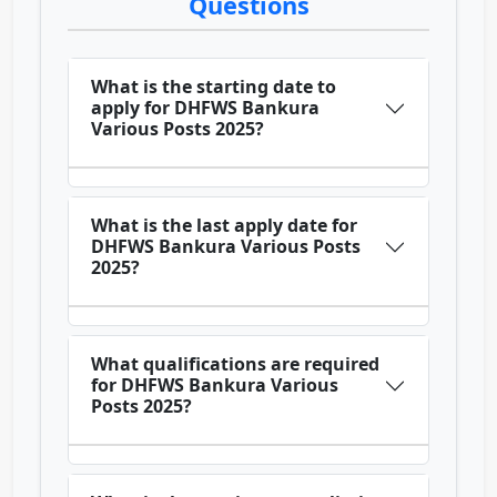
Questions
What is the starting date to
apply for DHFWS Bankura
Various Posts 2025?
What is the last apply date for
DHFWS Bankura Various Posts
2025?
What qualifications are required
for DHFWS Bankura Various
Posts 2025?