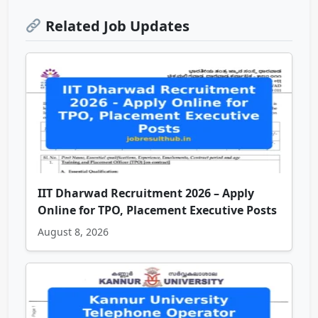
Related Job Updates
IIT Dharwad Recruitment 2026 – Apply
Online for TPO, Placement Executive Posts
August 8, 2026