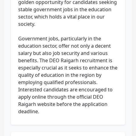
golden opportunity for candidates seeking
stable government jobs in the education
sector, which holds a vital place in our
society.
Government jobs, particularly in the
education sector, offer not only a decent
salary but also job security and various
benefits. The DEO Raigarh recruitment is
especially crucial as it seeks to enhance the
quality of education in the region by
employing qualified professionals.
Interested candidates are encouraged to
apply online through the official DEO
Raigarh website before the application
deadline.