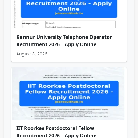
Kannur University Telephone Operator
Recruitment 2026 – Apply Online
August 8, 2026
IIT Roorkee Postdoctoral Fellow
Recruitment 2026 – Apply Online