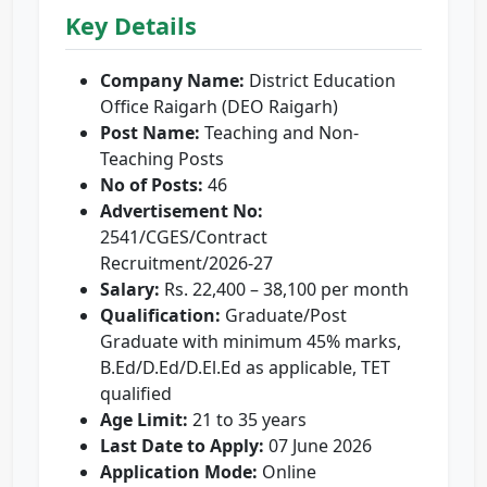
Key Details
Company Name:
District Education
Office Raigarh (DEO Raigarh)
Post Name:
Teaching and Non-
Teaching Posts
No of Posts:
46
Advertisement No:
2541/CGES/Contract
Recruitment/2026-27
Salary:
Rs. 22,400 – 38,100 per month
Qualification:
Graduate/Post
Graduate with minimum 45% marks,
B.Ed/D.Ed/D.El.Ed as applicable, TET
qualified
Age Limit:
21 to 35 years
Last Date to Apply:
07 June 2026
Application Mode:
Online