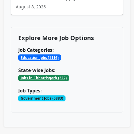
August 8, 2026
Explore More Job Options
Job Categories:
Education Jobs (1116)
State-wise Jobs:
Jobs in Chhattisgarh (222)
Job Types:
Government Jobs (5883)