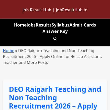
Job Result Hub | JobResultHub.in
Home
Jobs
Results
Syllabus
Admit Cards
Answer Key
Toggle search
Home
»
DEO Raigarh Teaching and Non Teaching
Recruitment 2026 – Apply Online for 46 Lab Assistant,
Teacher and More Posts
DEO Raigarh Teaching and
Non Teaching
Recruitment 2026 – Apply