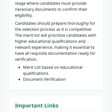
stage where candidates must provide
necessary documents to confirm their
eligibility.
Candidates should prepare thoroughly for
the selection process as it is competitive.
The merit list will prioritize candidates with
higher educational qualifications and
relevant experience, making it essential to
have all requisite documentation ready for
verification.
Merit List based on educational
qualifications
Document Verification
Important Links