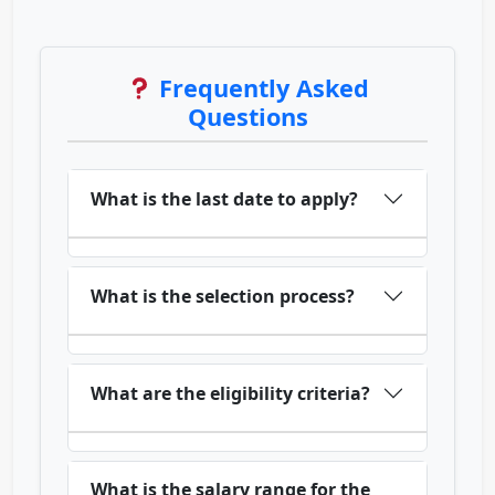
Frequently Asked
Questions
What is the last date to apply?
What is the selection process?
What are the eligibility criteria?
What is the salary range for the