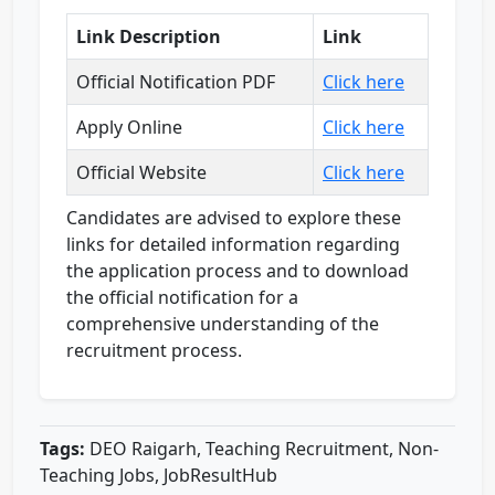
Link Description
Link
Official Notification PDF
Click here
Apply Online
Click here
Official Website
Click here
Candidates are advised to explore these
links for detailed information regarding
the application process and to download
the official notification for a
comprehensive understanding of the
recruitment process.
Tags:
DEO Raigarh, Teaching Recruitment, Non-
Teaching Jobs, JobResultHub