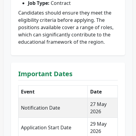
Job Type:
Contract
Candidates should ensure they meet the
eligibility criteria before applying. The
positions available cover a range of roles,
which can significantly contribute to the
educational framework of the region.
Important Dates
Event
Date
27 May
Notification Date
2026
29 May
Application Start Date
2026