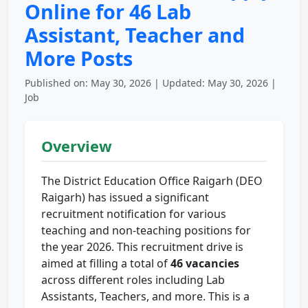
Online for 46 Lab
Assistant, Teacher and
More Posts
Published on: May 30, 2026 | Updated: May 30, 2026 |
Job
Overview
The District Education Office Raigarh (DEO
Raigarh) has issued a significant
recruitment notification for various
teaching and non-teaching positions for
the year 2026. This recruitment drive is
aimed at filling a total of
46 vacancies
across different roles including Lab
Assistants, Teachers, and more. This is a