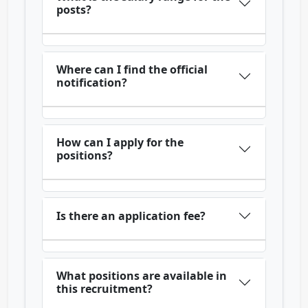
posts?
Where can I find the official
notification?
How can I apply for the
positions?
Is there an application fee?
What positions are available in
this recruitment?