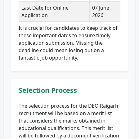
Last Date for Online
07 June
Application
2026
It is crucial for candidates to keep track of
these important dates to ensure timely
application submission. Missing the
deadline could mean losing out on a
fantastic job opportunity.
Selection Process
The selection process for the DEO Raigarh
recruitment will be based on a merit list
that considers the marks obtained in
educational qualifications. This merit list
will be followed by a document verification