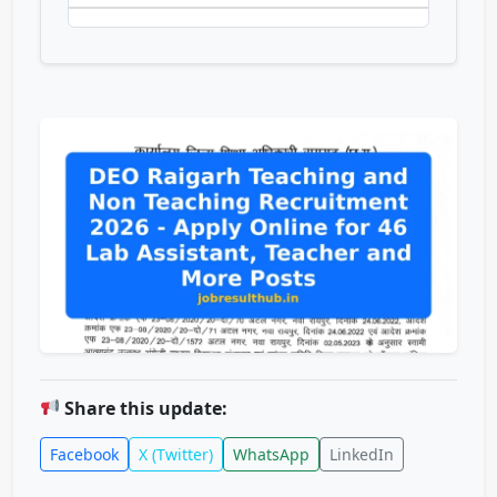
Share this update:
Facebook
X (Twitter)
WhatsApp
LinkedIn