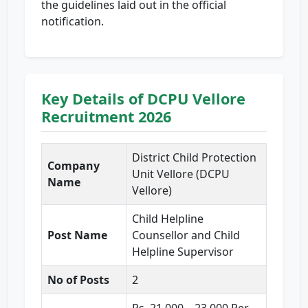
the guidelines laid out in the official
notification.
Key Details of DCPU Vellore
Recruitment 2026
District Child Protection
Company
Unit Vellore (DCPU
Name
Vellore)
Child Helpline
Post Name
Counsellor and Child
Helpline Supervisor
No of Posts
2