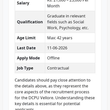
Rs. 21,000 – 23,000 Per
Salary
Month
Graduate in relevant
Qualification
fields such as Social
Work, Psychology, etc.
Age Limit
Max: 42 years
Last Date
11-06-2026
Apply Mode
Offline
Job Type
Contractual
Candidates should pay close attention to
the details above, as they represent the
core aspects of the recruitment process
for the DCPU Vellore. Understanding these
key details is essential for potential
applicants.