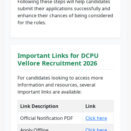
Following these steps will help candidates
submit their applications successfully and
enhance their chances of being considered
for the roles.
Important Links for DCPU
Vellore Recruitment 2026
For candidates looking to access more
information and resources, several
important links are available:
Link Description
Link
Official Notification PDF
Click here
Apply Offline
Click here