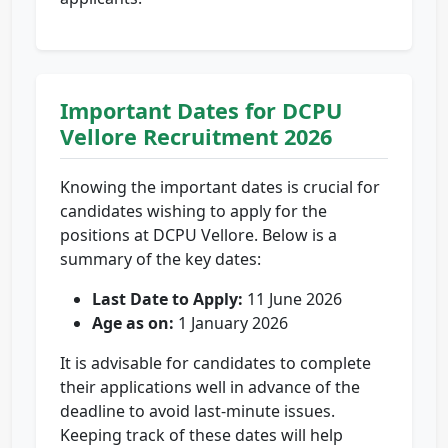
Important Dates for DCPU
Vellore Recruitment 2026
Knowing the important dates is crucial for
candidates wishing to apply for the
positions at DCPU Vellore. Below is a
summary of the key dates:
Last Date to Apply:
11 June 2026
Age as on:
1 January 2026
It is advisable for candidates to complete
their applications well in advance of the
deadline to avoid last-minute issues.
Keeping track of these dates will help