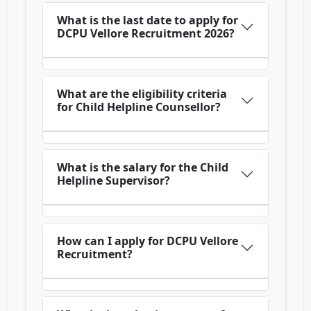
What is the last date to apply for
DCPU Vellore Recruitment 2026?
What are the eligibility criteria
for Child Helpline Counsellor?
What is the salary for the Child
Helpline Supervisor?
How can I apply for DCPU Vellore
Recruitment?