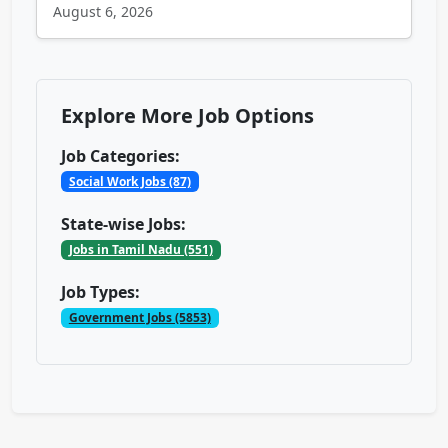
August 6, 2026
Explore More Job Options
Job Categories:
Social Work Jobs (87)
State-wise Jobs:
Jobs in Tamil Nadu (551)
Job Types:
Government Jobs (5853)