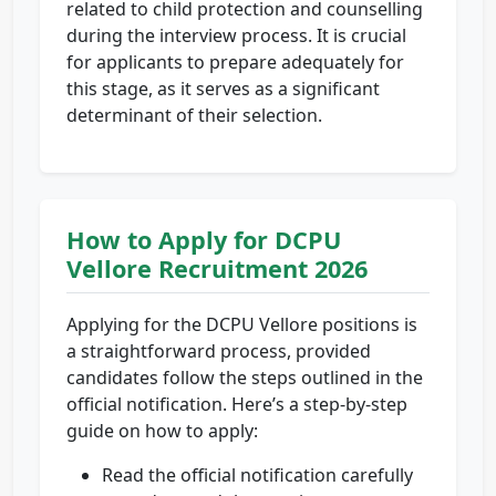
related to child protection and counselling
during the interview process. It is crucial
for applicants to prepare adequately for
this stage, as it serves as a significant
determinant of their selection.
How to Apply for DCPU
Vellore Recruitment 2026
Applying for the DCPU Vellore positions is
a straightforward process, provided
candidates follow the steps outlined in the
official notification. Here’s a step-by-step
guide on how to apply:
Read the official notification carefully