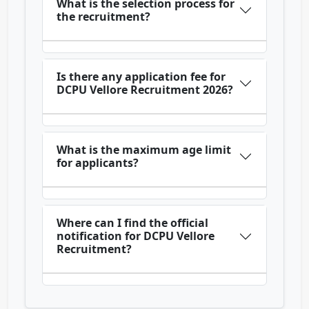
What is the selection process for
the recruitment?
Is there any application fee for
DCPU Vellore Recruitment 2026?
What is the maximum age limit
for applicants?
Where can I find the official
notification for DCPU Vellore
Recruitment?