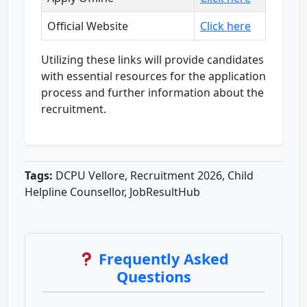
Official Website
Click here
Utilizing these links will provide candidates
with essential resources for the application
process and further information about the
recruitment.
Tags:
DCPU Vellore, Recruitment 2026, Child
Helpline Counsellor, JobResultHub
Frequently Asked
Questions