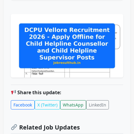
Share this update:
Facebook
X (Twitter)
WhatsApp
LinkedIn
Related Job Updates