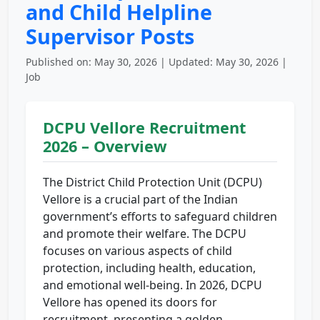
and Child Helpline
Supervisor Posts
Published on: May 30, 2026 | Updated: May 30, 2026 |
Job
DCPU Vellore Recruitment
2026 – Overview
The District Child Protection Unit (DCPU)
Vellore is a crucial part of the Indian
government’s efforts to safeguard children
and promote their welfare. The DCPU
focuses on various aspects of child
protection, including health, education,
and emotional well-being. In 2026, DCPU
Vellore has opened its doors for
recruitment, presenting a golden