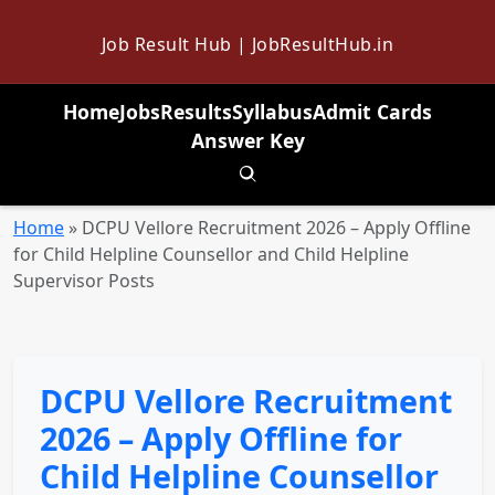
Job Result Hub | JobResultHub.in
Home
Jobs
Results
Syllabus
Admit Cards
Answer Key
Toggle search
Home
»
DCPU Vellore Recruitment 2026 – Apply Offline
for Child Helpline Counsellor and Child Helpline
Supervisor Posts
DCPU Vellore Recruitment
2026 – Apply Offline for
Child Helpline Counsellor