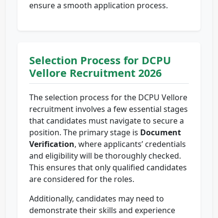
ensure a smooth application process.
Selection Process for DCPU
Vellore Recruitment 2026
The selection process for the DCPU Vellore
recruitment involves a few essential stages
that candidates must navigate to secure a
position. The primary stage is
Document
Verification
, where applicants’ credentials
and eligibility will be thoroughly checked.
This ensures that only qualified candidates
are considered for the roles.
Additionally, candidates may need to
demonstrate their skills and experience