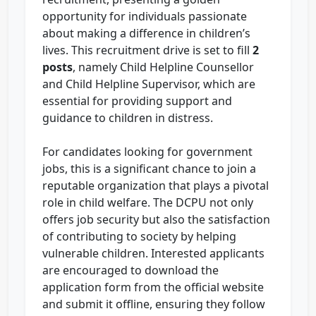
opportunity for individuals passionate
about making a difference in children’s
lives. This recruitment drive is set to fill
2
posts
, namely Child Helpline Counsellor
and Child Helpline Supervisor, which are
essential for providing support and
guidance to children in distress.
For candidates looking for government
jobs, this is a significant chance to join a
reputable organization that plays a pivotal
role in child welfare. The DCPU not only
offers job security but also the satisfaction
of contributing to society by helping
vulnerable children. Interested applicants
are encouraged to download the
application form from the official website
and submit it offline, ensuring they follow