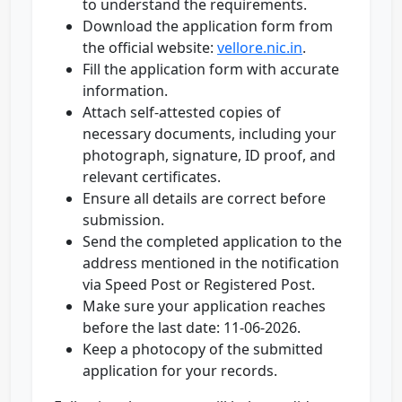
to understand the requirements.
Download the application form from
the official website:
vellore.nic.in
.
Fill the application form with accurate
information.
Attach self-attested copies of
necessary documents, including your
photograph, signature, ID proof, and
relevant certificates.
Ensure all details are correct before
submission.
Send the completed application to the
address mentioned in the notification
via Speed Post or Registered Post.
Make sure your application reaches
before the last date: 11-06-2026.
Keep a photocopy of the submitted
application for your records.