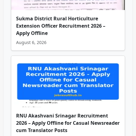
Sukma District Rural Horticulture
Extension Officer Recruitment 2026 –
Apply Offline
August 6, 2026
RNU Akashvani Srinagar Recruitment
2026 – Apply Offline for Casual Newsreader
cum Translator Posts