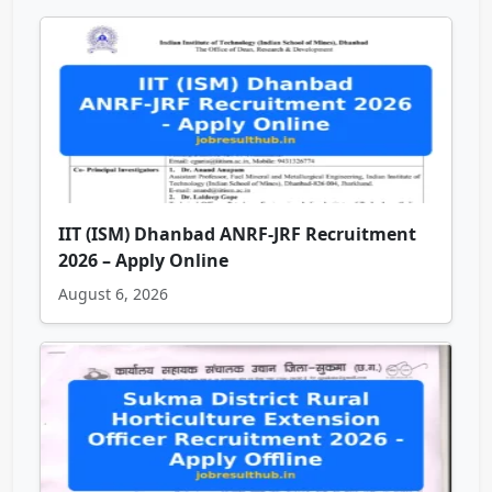
IIT (ISM) Dhanbad ANRF-JRF Recruitment
2026 – Apply Online
August 6, 2026