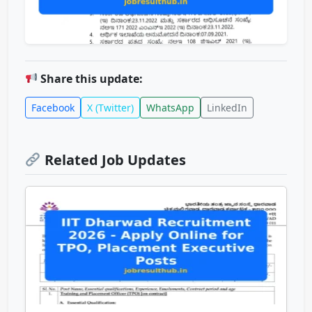
Share this update:
Facebook
X (Twitter)
WhatsApp
LinkedIn
Related Job Updates