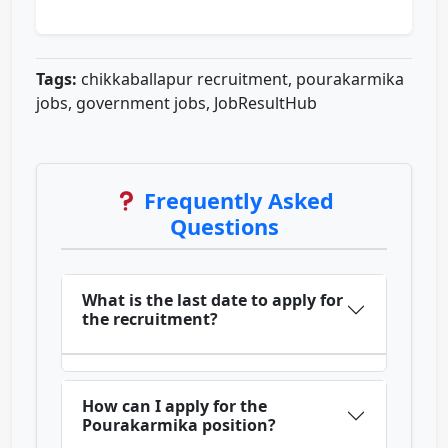
Tags:
chikkaballapur recruitment, pourakarmika
jobs, government jobs, JobResultHub
Frequently Asked
Questions
What is the last date to apply for
the recruitment?
How can I apply for the
Pourakarmika position?