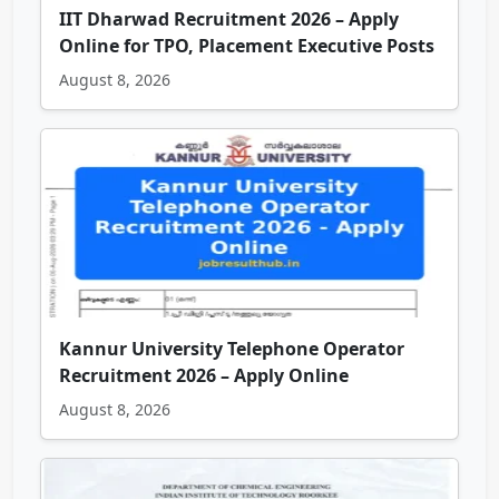
IIT Dharwad Recruitment 2026 – Apply
Online for TPO, Placement Executive Posts
August 8, 2026
Kannur University Telephone Operator
Recruitment 2026 – Apply Online
August 8, 2026