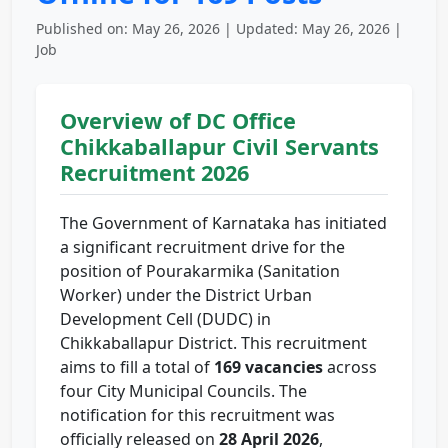
Published on: May 26, 2026 | Updated: May 26, 2026 |
Job
Overview of DC Office
Chikkaballapur Civil Servants
Recruitment 2026
The Government of Karnataka has initiated
a significant recruitment drive for the
position of Pourakarmika (Sanitation
Worker) under the District Urban
Development Cell (DUDC) in
Chikkaballapur District. This recruitment
aims to fill a total of
169 vacancies
across
four City Municipal Councils. The
notification for this recruitment was
officially released on
28 April 2026
,