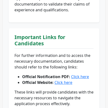
documentation to validate their claims of
experience and qualifications.
Important Links for
Candidates
For further information and to access the
necessary documentation, candidates
should refer to the following links:
Official Notification PDF:
Click here
Official Website:
Click here
These links will provide candidates with the
necessary resources to navigate the
application process effectively.