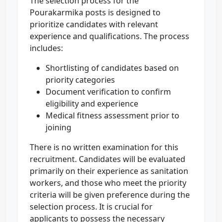
The selection process for the
Pourakarmika posts is designed to
prioritize candidates with relevant
experience and qualifications. The process
includes:
Shortlisting of candidates based on
priority categories
Document verification to confirm
eligibility and experience
Medical fitness assessment prior to
joining
There is no written examination for this
recruitment. Candidates will be evaluated
primarily on their experience as sanitation
workers, and those who meet the priority
criteria will be given preference during the
selection process. It is crucial for
applicants to possess the necessary