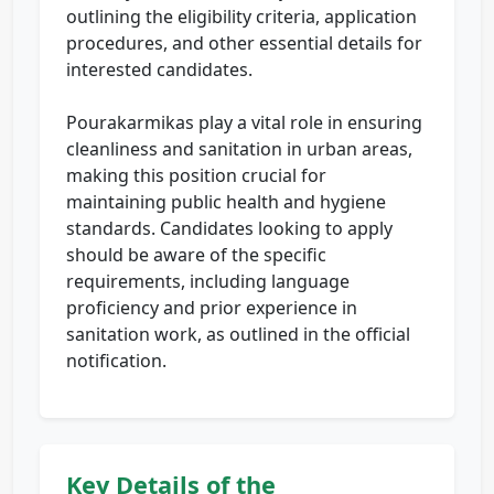
outlining the eligibility criteria, application
procedures, and other essential details for
interested candidates.
Pourakarmikas play a vital role in ensuring
cleanliness and sanitation in urban areas,
making this position crucial for
maintaining public health and hygiene
standards. Candidates looking to apply
should be aware of the specific
requirements, including language
proficiency and prior experience in
sanitation work, as outlined in the official
notification.
Key Details of the