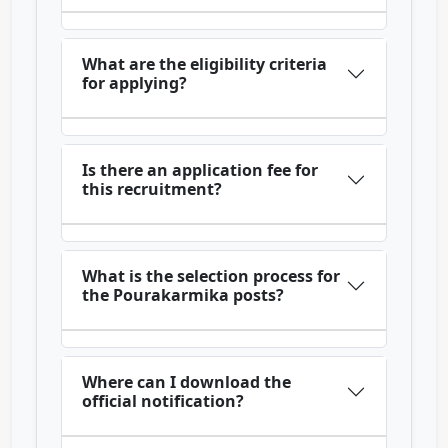
What are the eligibility criteria
for applying?
Is there an application fee for
this recruitment?
What is the selection process for
the Pourakarmika posts?
Where can I download the
official notification?