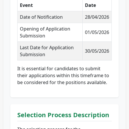
Event
Date
Date of Notification
28/04/2026
Opening of Application
01/05/2026
Submission
Last Date for Application
30/05/2026
Submission
It is essential for candidates to submit
their applications within this timeframe to
be considered for the positions available.
Selection Process Description