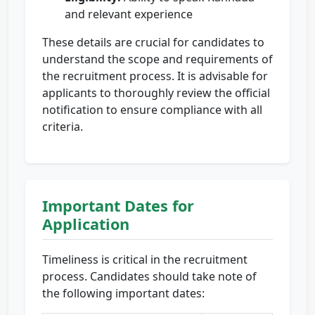
and relevant experience
These details are crucial for candidates to
understand the scope and requirements of
the recruitment process. It is advisable for
applicants to thoroughly review the official
notification to ensure compliance with all
criteria.
Important Dates for
Application
Timeliness is critical in the recruitment
process. Candidates should take note of
the following important dates: