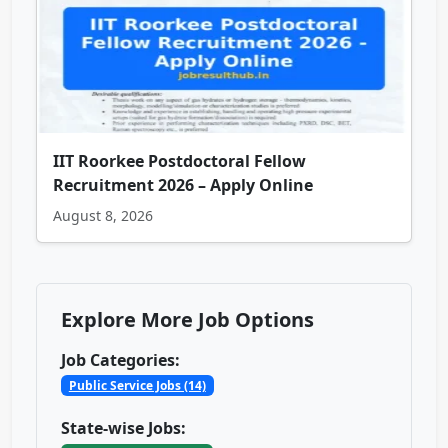
IIT Roorkee Postdoctoral Fellow
Recruitment 2026 – Apply Online
August 8, 2026
Explore More Job Options
Job Categories:
Public Service Jobs (14)
State-wise Jobs: