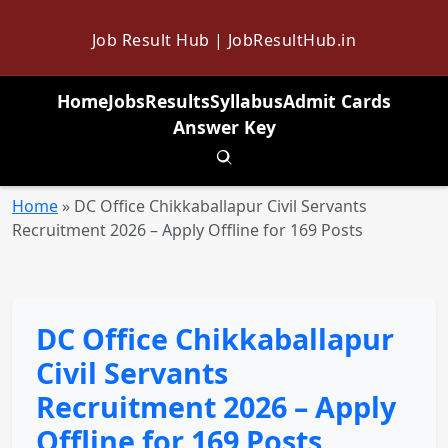
Job Result Hub | JobResultHub.in
Home
Jobs
Results
Syllabus
Admit Cards
Answer Key
Toggle search
Home
»
DC Office Chikkaballapur Civil Servants
Recruitment 2026 – Apply Offline for 169 Posts
DC Office Chikkaballapur
Civil Servants
Recruitment 2026 – Apply
Offline for 169 Posts