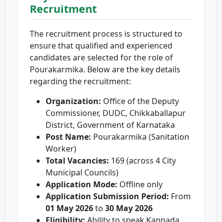
Recruitment
The recruitment process is structured to
ensure that qualified and experienced
candidates are selected for the role of
Pourakarmika. Below are the key details
regarding the recruitment:
Organization:
Office of the Deputy
Commissioner, DUDC, Chikkaballapur
District, Government of Karnataka
Post Name:
Pourakarmika (Sanitation
Worker)
Total Vacancies:
169 (across 4 City
Municipal Councils)
Application Mode:
Offline only
Application Submission Period:
From
01 May 2026
to
30 May 2026
Eligibility:
Ability to speak Kannada