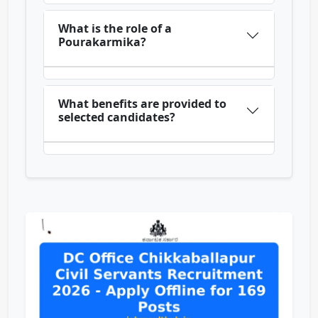
What is the role of a
Pourakarmika?
What benefits are provided to
selected candidates?