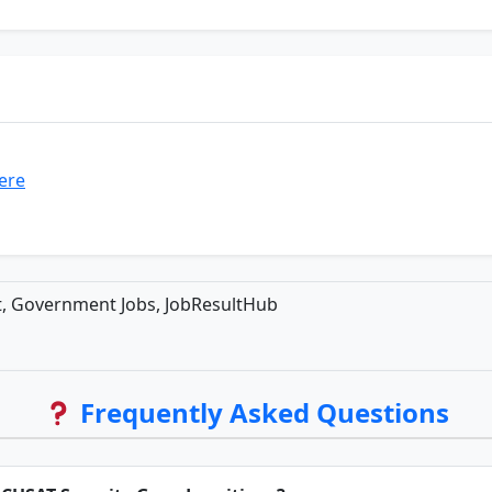
here
t, Government Jobs, JobResultHub
Frequently Asked Questions