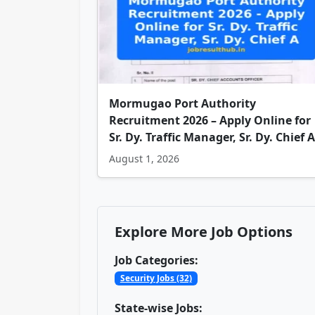
Mormugao Port Authority
Recruitment 2026 – Apply Online for
Sr. Dy. Traffic Manager, Sr. Dy. Chief A
August 1, 2026
Explore More Job Options
Job Categories:
Security Jobs (32)
State-wise Jobs: