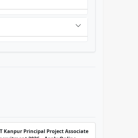
IT Kanpur Principal Project Associate