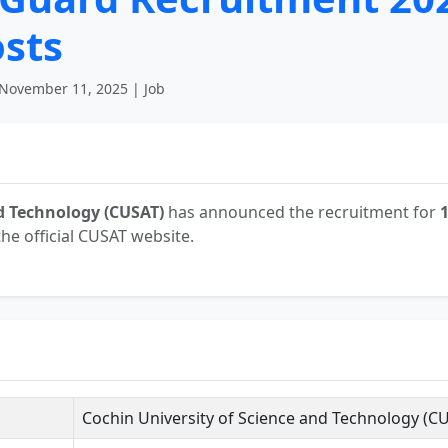
osts
November 11, 2025 | Job
nd Technology (CUSAT)
has announced the recruitment for
he official CUSAT website.
Cochin University of Science and Technology (C