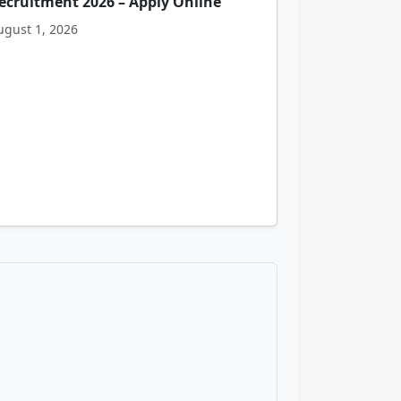
ecruitment 2026 – Apply Online
ugust 1, 2026