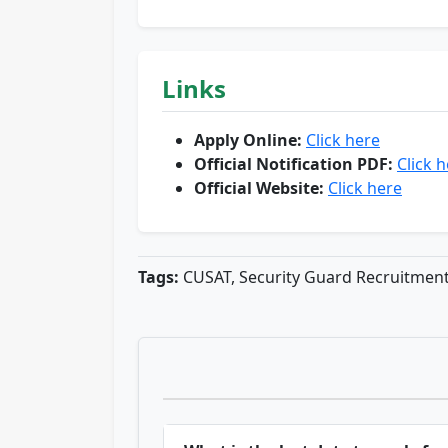
Links
Apply Online:
Click here
Official Notification PDF:
Click 
Official Website:
Click here
Tags:
CUSAT, Security Guard Recruitmen