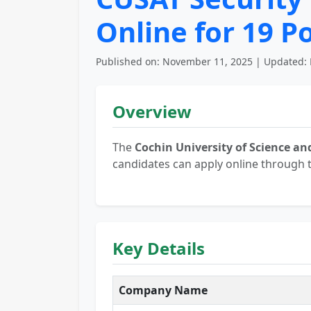
Online for 19 P
Published on: November 11, 2025 | Updated: 
Overview
The
Cochin University of Science a
candidates can apply online through t
Key Details
Company Name