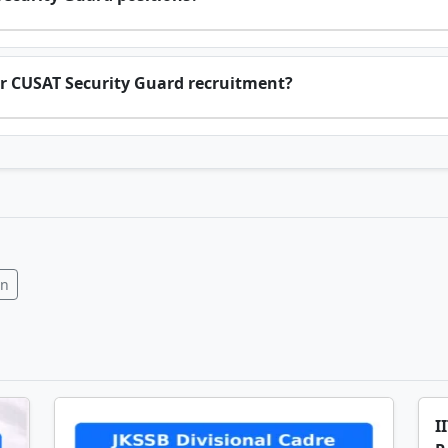
 for CUSAT Security Guard recruitment?
In
I