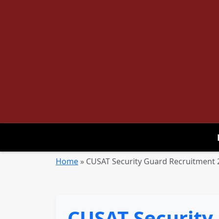
Home
»
CUSAT Security Guard Recruitment 2
CUSAT Security