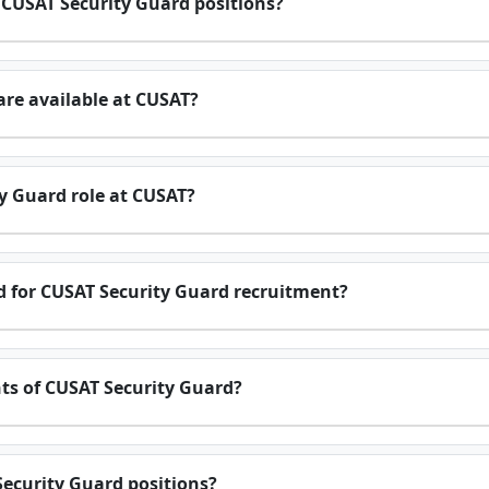
r CUSAT Security Guard positions?
re available at CUSAT?
ty Guard role at CUSAT?
ed for CUSAT Security Guard recruitment?
nts of CUSAT Security Guard?
Security Guard positions?