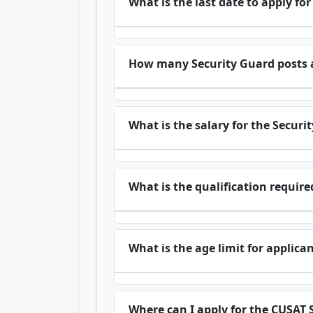
What is the last date to apply fo
How many Security Guard posts a
What is the salary for the Securi
What is the qualification requir
What is the age limit for applica
Where can I apply for the CUSAT 