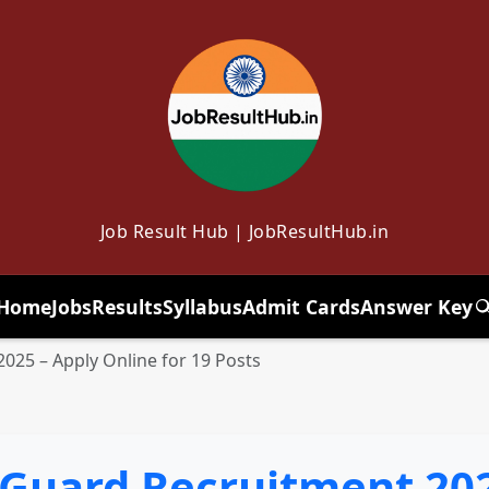
Job Result Hub | JobResultHub.in
Home
Jobs
Results
Syllabus
Admit Cards
Answer Key
T
025 – Apply Online for 19 Posts
 Guard Recruitment 202