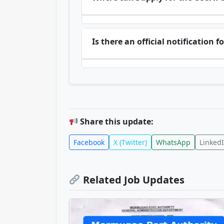
Is there an official notification
Share this update:
Facebook
X (Twitter)
WhatsApp
Linked
Related Job Updates