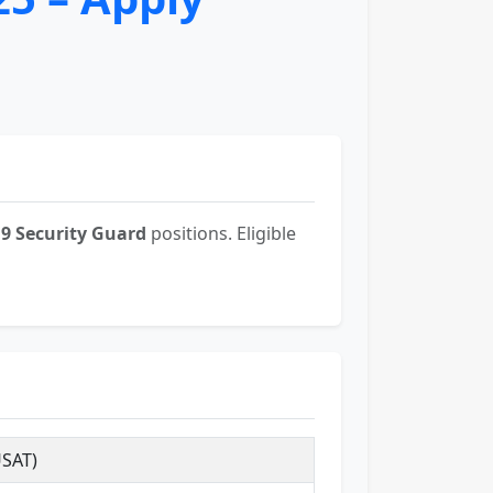
19 Security Guard
positions. Eligible
USAT)