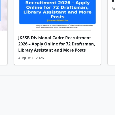
R
A
JKSSB Divisional Cadre Recruitment
2026 – Apply Online for 72 Draftsman,
Library Assistant and More Posts
August 1, 2026