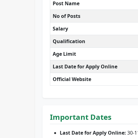
Post Name
No of Posts
Salary
Qualification
Age Limit
Last Date for Apply Online
Official Website
Important Dates
Last Date for Apply Online:
30-1