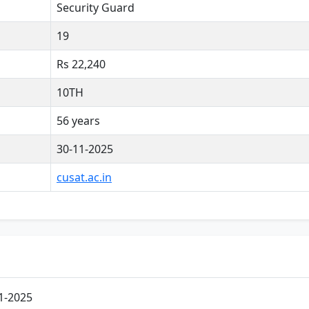
Security Guard
19
Rs 22,240
10TH
56 years
30-11-2025
cusat.ac.in
1-2025