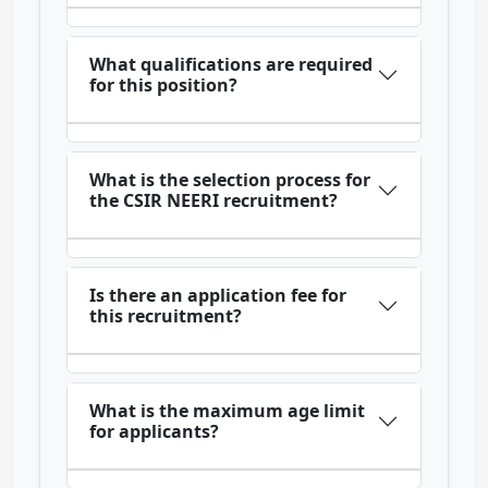
What qualifications are required
for this position?
What is the selection process for
the CSIR NEERI recruitment?
Is there an application fee for
this recruitment?
What is the maximum age limit
for applicants?