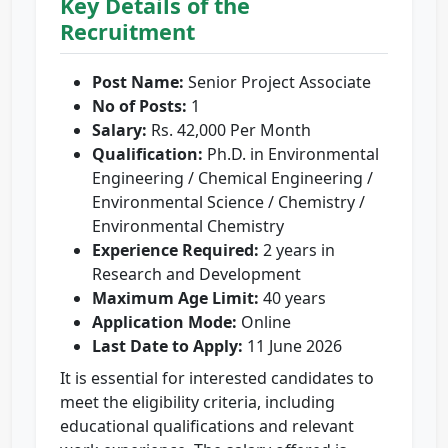
Key Details of the
Recruitment
Post Name:
Senior Project Associate
No of Posts:
1
Salary:
Rs. 42,000 Per Month
Qualification:
Ph.D. in Environmental
Engineering / Chemical Engineering /
Environmental Science / Chemistry /
Environmental Chemistry
Experience Required:
2 years in
Research and Development
Maximum Age Limit:
40 years
Application Mode:
Online
Last Date to Apply:
11 June 2026
It is essential for interested candidates to
meet the eligibility criteria, including
educational qualifications and relevant