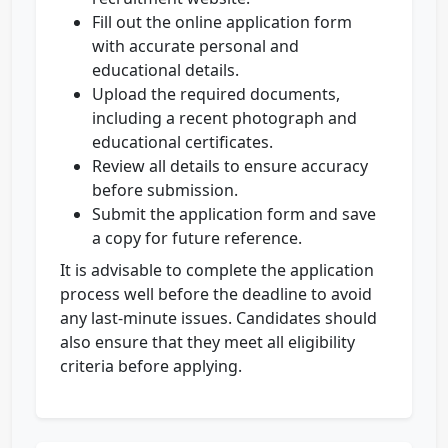
Fill out the online application form
with accurate personal and
educational details.
Upload the required documents,
including a recent photograph and
educational certificates.
Review all details to ensure accuracy
before submission.
Submit the application form and save
a copy for future reference.
It is advisable to complete the application
process well before the deadline to avoid
any last-minute issues. Candidates should
also ensure that they meet all eligibility
criteria before applying.