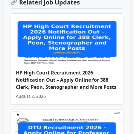
Related Job Updates
HP High Court Recruitment 2026
Notification Out – Apply Online for 388
Clerk, Peon, Stenographer and More Posts
August 8, 2026