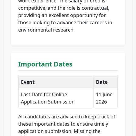
work experience. The salary offered is
competitive, and the role is contractual,
providing an excellent opportunity for
those looking to advance their careers in
environmental research.
Important Dates
Event
Date
Last Date for Online
11 June
Application Submission
2026
All candidates are advised to keep track of
these important dates to ensure timely
application submission. Missing the