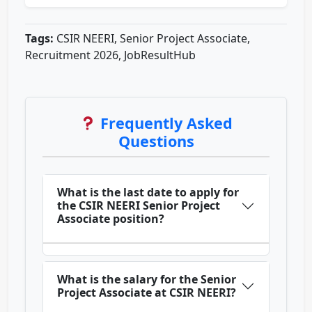
Tags:
CSIR NEERI, Senior Project Associate,
Recruitment 2026, JobResultHub
Frequently Asked
Questions
What is the last date to apply for
the CSIR NEERI Senior Project
Associate position?
What is the salary for the Senior
Project Associate at CSIR NEERI?