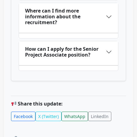
Where can I find more
information about the
recruitment?
How can I apply for the Senior
Project Associate position?
Share this update:
Facebook
X (Twitter)
WhatsApp
LinkedIn