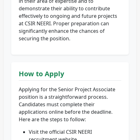
in their area of expertise and to
demonstrate their ability to contribute
effectively to ongoing and future projects
at CSIR NEERI. Proper preparation can
significantly enhance the chances of
securing the position.
How to Apply
Applying for the Senior Project Associate
position is a straightforward process.
Candidates must complete their
applications online before the deadline.
Here are the steps to follow:
Visit the official CSIR NEERI
recruitment website.