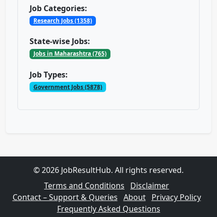
Job Categories:
Research Jobs (1358)
State-wise Jobs:
Jobs in Maharashtra (765)
Job Types:
Government Jobs (5878)
© 2026 JobResultHub. All rights reserved.
Terms and Conditions
Disclaimer
Contact – Support & Queries
About
Privacy Policy
Frequently Asked Questions