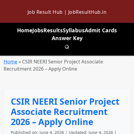
Job Result Hub | JobResultHub.in
Home
Jobs
Results
Syllabus
Admit Cards
Answer Key
Toggle search
Home
»
CSIR NEERI Senior Project Associate
Recruitment 2026 – Apply Online
CSIR NEERI Senior Project
Associate Recruitment
2026 – Apply Online
Published on: June 4, 2026 | Updated: June 4, 2026 |