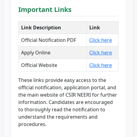
Important Links
Link Description
Link
Official Notification PDF
Click here
Apply Online
Click here
Official Website
Click here
These links provide easy access to the
official notification, application portal, and
the main website of CSIR NEERI for further
information. Candidates are encouraged
to thoroughly read the notification to
understand the requirements and
procedures.