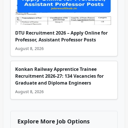
DTU Recruitment 2026 – Apply Online for
Professor, Assistant Professor Posts
August 8, 2026
Konkan Railway Apprentice Trainee
Recruitment 2026-27: 134 Vacancies for
Graduate and Diploma Engineers
August 8, 2026
Explore More Job Options