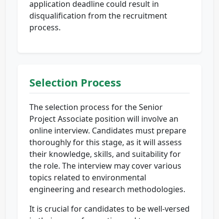
application deadline could result in
disqualification from the recruitment
process.
Selection Process
The selection process for the Senior
Project Associate position will involve an
online interview. Candidates must prepare
thoroughly for this stage, as it will assess
their knowledge, skills, and suitability for
the role. The interview may cover various
topics related to environmental
engineering and research methodologies.
It is crucial for candidates to be well-versed