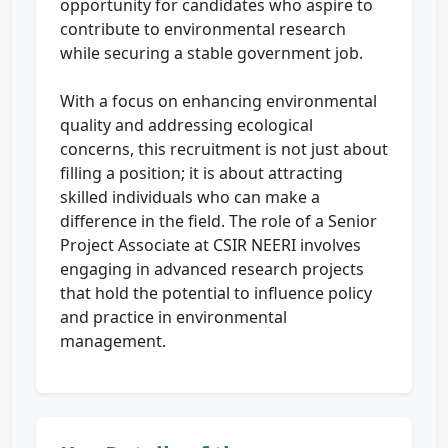
opportunity for candidates who aspire to
contribute to environmental research
while securing a stable government job.
With a focus on enhancing environmental
quality and addressing ecological
concerns, this recruitment is not just about
filling a position; it is about attracting
skilled individuals who can make a
difference in the field. The role of a Senior
Project Associate at CSIR NEERI involves
engaging in advanced research projects
that hold the potential to influence policy
and practice in environmental
management.