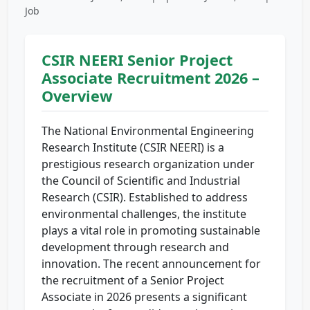
Job
CSIR NEERI Senior Project
Associate Recruitment 2026 –
Overview
The National Environmental Engineering
Research Institute (CSIR NEERI) is a
prestigious research organization under
the Council of Scientific and Industrial
Research (CSIR). Established to address
environmental challenges, the institute
plays a vital role in promoting sustainable
development through research and
innovation. The recent announcement for
the recruitment of a Senior Project
Associate in 2026 presents a significant