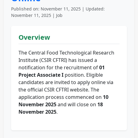
Published on: November 11, 2025 | Updated:
November 11, 2025 | Job
Overview
The Central Food Technological Research
Institute (CSIR CFTRI) has issued a
notification for the recruitment of
01
Project Associate I
position. Eligible
candidates are invited to apply online via
the official CSIR CFTRI website. The
application process commenced on
10
November 2025
and will close on
18
November 2025
.