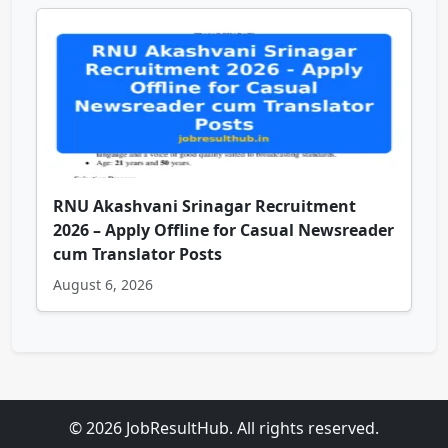
RNU Akashvani Srinagar Recruitment
2026 – Apply Offline for Casual Newsreader
cum Translator Posts
August 6, 2026
© 2026 JobResultHub. All rights reserved.