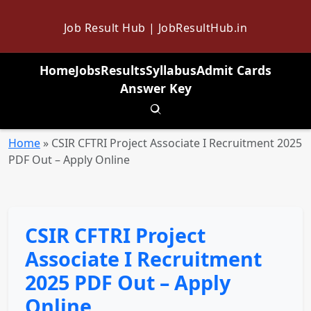
Job Result Hub | JobResultHub.in
Home
Jobs
Results
Syllabus
Admit Cards
Answer Key
Toggle search
Home
»
CSIR CFTRI Project Associate I Recruitment 2025
PDF Out – Apply Online
CSIR CFTRI Project
Associate I Recruitment
2025 PDF Out – Apply
Online