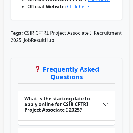
Official Website:
Click here
Tags:
CSIR CFTRI, Project Associate I, Recruitment
2025, JobResultHub
Frequently Asked
Questions
What is the starting date to
apply online for CSIR CFTRI
Project Associate I 2025?