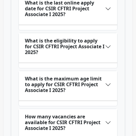
What is the last online apply
date for CSIR CFTRI Project
Associate I 2025?
What is the eligibility to apply
for CSIR CFTRI Project Associate I
2025?
What is the maximum age limit
to apply for CSIR CFTRI Project
Associate I 2025?
How many vacancies are
available for CSIR CFTRI Project
Associate I 2025?