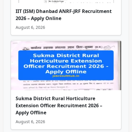
IIT (ISM) Dhanbad ANRF-JRF Recruitment
2026 – Apply Online
August 6, 2026
Sukma District Rural Horticulture
Extension Officer Recruitment 2026 –
Apply Offline
August 6, 2026