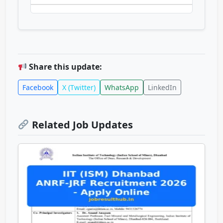
Share this update:
Facebook
X (Twitter)
WhatsApp
LinkedIn
Related Job Updates