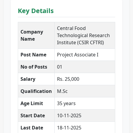
Key Details
Central Food
Company
Technological Research
Name
Institute (CSIR CFTRI)
Post Name
Project Associate I
No of Posts
01
Salary
Rs. 25,000
Qualification
M.Sc
Age Limit
35 years
Start Date
10-11-2025
Last Date
18-11-2025