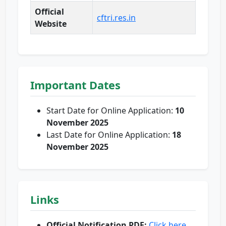
Official
cftri.res.in
Website
Important Dates
Start Date for Online Application:
10
November 2025
Last Date for Online Application:
18
November 2025
Links
Official Notification PDF:
Click here