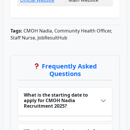
Official Website
Main Website
Tags:
CMOH Nadia, Community Health Officer,
Staff Nurse, JobResultHub
Frequently Asked
Questions
What is the starting date to
apply for CMOH Nadia
Recruitment 2025?