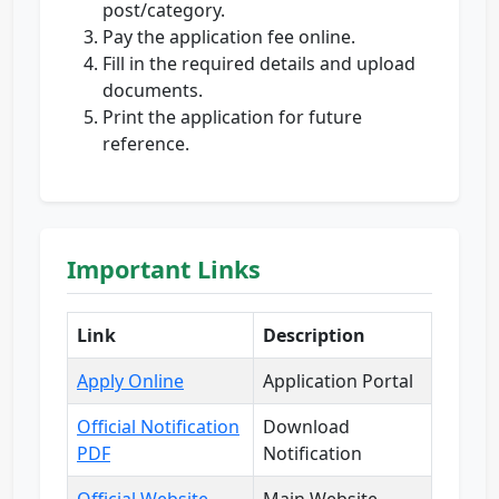
post/category.
Pay the application fee online.
Fill in the required details and upload
documents.
Print the application for future
reference.
Important Links
Link
Description
Apply Online
Application Portal
Official Notification
Download
PDF
Notification