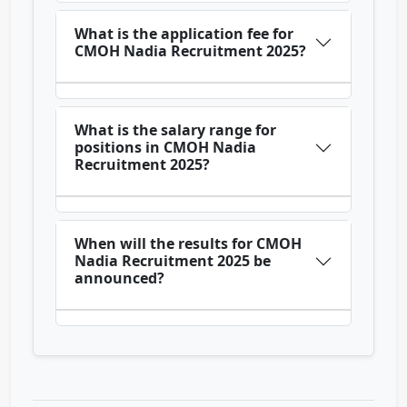
What is the application fee for
CMOH Nadia Recruitment 2025?
What is the salary range for
positions in CMOH Nadia
Recruitment 2025?
When will the results for CMOH
Nadia Recruitment 2025 be
announced?