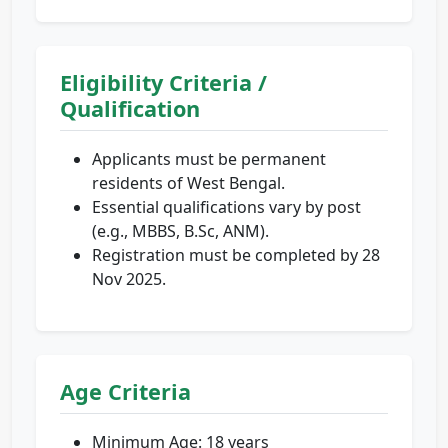
Eligibility Criteria /
Qualification
Applicants must be permanent
residents of West Bengal.
Essential qualifications vary by post
(e.g., MBBS, B.Sc, ANM).
Registration must be completed by 28
Nov 2025.
Age Criteria
Minimum Age: 18 years