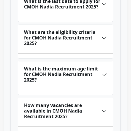
What is the last date to apply for
CMOH Nadia Recruitment 2025?
What are the eligibility criteria
for CMOH Nadia Recruitment
2025?
What is the maximum age limit
for CMOH Nadia Recruitment
2025?
How many vacancies are
available in CMOH Nadia
Recruitment 2025?