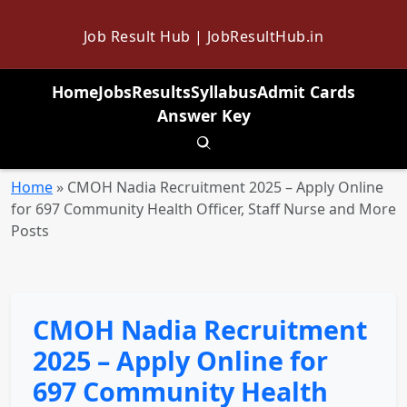
Job Result Hub | JobResultHub.in
Home
Jobs
Results
Syllabus
Admit Cards
Answer Key
Toggle search
Home
»
CMOH Nadia Recruitment 2025 – Apply Online
for 697 Community Health Officer, Staff Nurse and More
Posts
CMOH Nadia Recruitment
2025 – Apply Online for
697 Community Health