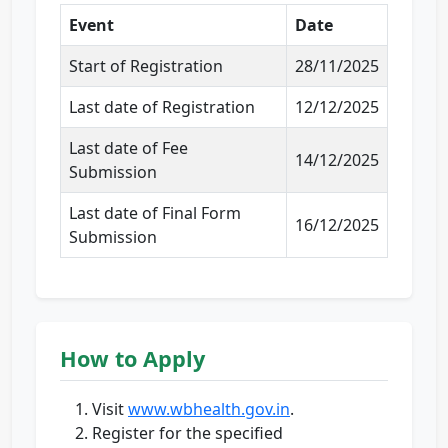
Event
Date
Start of Registration
28/11/2025
Last date of Registration
12/12/2025
Last date of Fee
14/12/2025
Submission
Last date of Final Form
16/12/2025
Submission
How to Apply
Visit
www.wbhealth.gov.in
.
Register for the specified