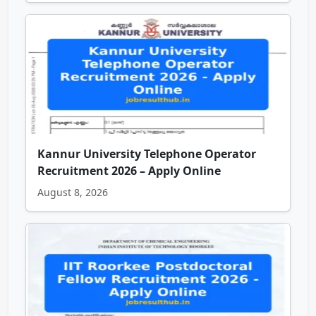
Kannur University Telephone Operator
Recruitment 2026 – Apply Online
August 8, 2026