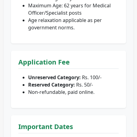
Maximum Age: 62 years for Medical
Officer/Specialist posts
Age relaxation applicable as per
government norms.
Application Fee
Unreserved Category:
Rs. 100/-
Reserved Category:
Rs. 50/-
Non-refundable, paid online.
Important Dates