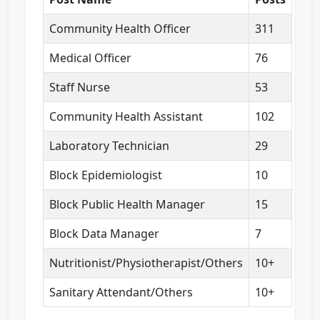
Community Health Officer
311
Medical Officer
76
Staff Nurse
53
Community Health Assistant
102
Laboratory Technician
29
Block Epidemiologist
10
Block Public Health Manager
15
Block Data Manager
7
Nutritionist/Physiotherapist/Others
10+
Sanitary Attendant/Others
10+