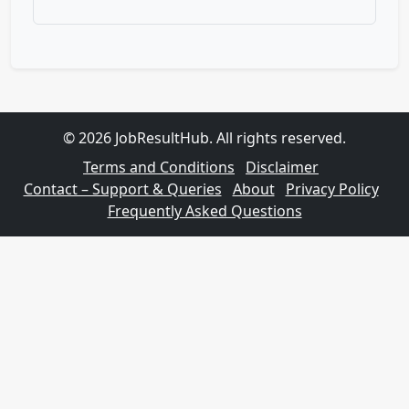
© 2026 JobResultHub. All rights reserved.
Terms and Conditions
Disclaimer
Contact – Support & Queries
About
Privacy Policy
Frequently Asked Questions