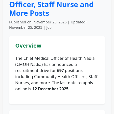
Officer, Staff Nurse and
More Posts
Published on: November 25, 2025 | Updated:
November 25, 2025 | Job
Overview
The Chief Medical Officer of Health Nadia
(CMOH Nadia) has announced a
recruitment drive for
697
positions
including Community Health Officers, Staff
Nurses, and more. The last date to apply
online is
12 December 2025
.