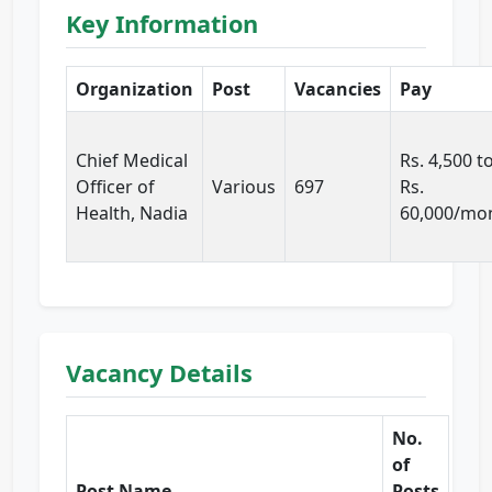
Key Information
Organization
Post
Vacancies
Pay
Chief Medical
Rs. 4,500 t
Officer of
Various
697
Rs.
Health, Nadia
60,000/mo
Vacancy Details
No.
of
Post Name
Posts