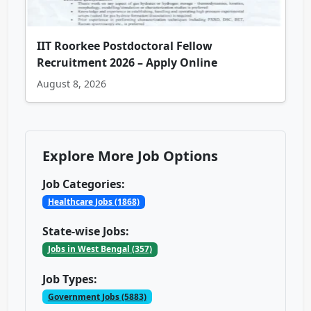
IIT Roorkee Postdoctoral Fellow
Recruitment 2026 – Apply Online
August 8, 2026
Explore More Job Options
Job Categories:
Healthcare Jobs (1868)
State-wise Jobs:
Jobs in West Bengal (357)
Job Types:
Government Jobs (5883)