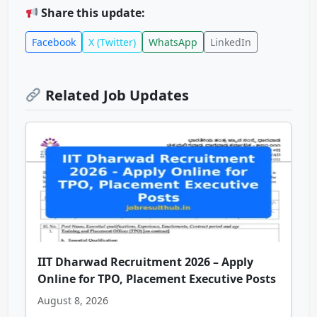
Share this update:
Facebook
X (Twitter)
WhatsApp
LinkedIn
Related Job Updates
IIT Dharwad Recruitment 2026 – Apply
Online for TPO, Placement Executive Posts
August 8, 2026