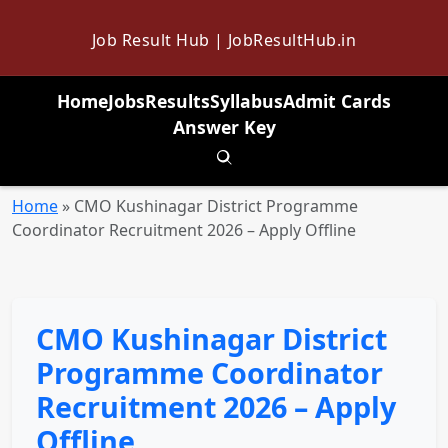
Job Result Hub | JobResultHub.in
Home
Jobs
Results
Syllabus
Admit Cards
Answer Key
Toggle search
Home
»
CMO Kushinagar District Programme
Coordinator Recruitment 2026 – Apply Offline
CMO Kushinagar District
Programme Coordinator
Recruitment 2026 – Apply
Offline