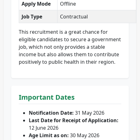
Apply Mode
Offline
Job Type
Contractual
This recruitment is a great chance for
eligible candidates to secure a government
job, which not only provides a stable
income but also allows them to contribute
positively to public health in their region.
Important Dates
Notification Date:
31 May 2026
Last Date for Receipt of Application:
12 June 2026
Age Limit as on:
30 May 2026