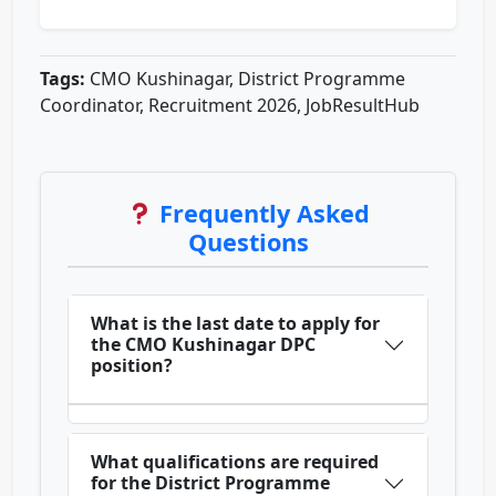
Tags:
CMO Kushinagar, District Programme
Coordinator, Recruitment 2026, JobResultHub
Frequently Asked
Questions
What is the last date to apply for
the CMO Kushinagar DPC
position?
What qualifications are required
for the District Programme