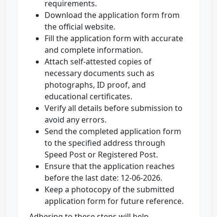
requirements.
Download the application form from
the official website.
Fill the application form with accurate
and complete information.
Attach self-attested copies of
necessary documents such as
photographs, ID proof, and
educational certificates.
Verify all details before submission to
avoid any errors.
Send the completed application form
to the specified address through
Speed Post or Registered Post.
Ensure that the application reaches
before the last date: 12-06-2026.
Keep a photocopy of the submitted
application form for future reference.
Adhering to these steps will help