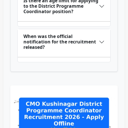
Is there an age limit for applying
to the District Programme
Coordinator position?
When was the official
notification for the recruitment
released?