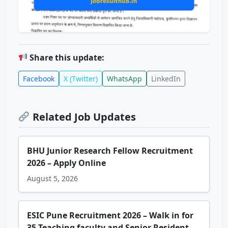
Share this update:
Facebook
X (Twitter)
WhatsApp
LinkedIn
Related Job Updates
BHU Junior Research Fellow Recruitment
2026 – Apply Online
August 5, 2026
ESIC Pune Recruitment 2026 – Walk in for
35 Teaching faculty and Senior Resident