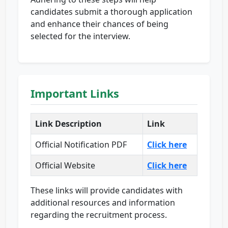
candidates submit a thorough application
and enhance their chances of being
selected for the interview.
Important Links
Link Description
Link
Official Notification PDF
Click here
Official Website
Click here
These links will provide candidates with
additional resources and information
regarding the recruitment process.