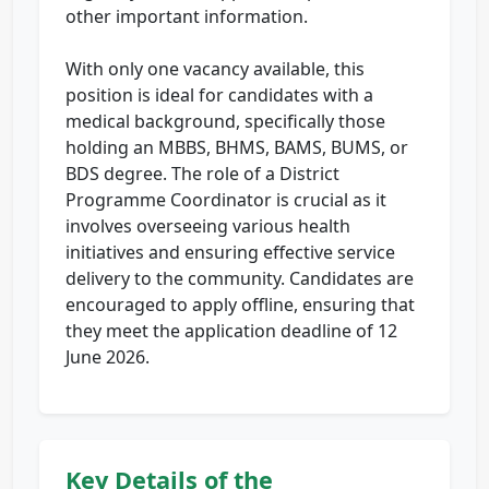
other important information.
With only one vacancy available, this
position is ideal for candidates with a
medical background, specifically those
holding an MBBS, BHMS, BAMS, BUMS, or
BDS degree. The role of a District
Programme Coordinator is crucial as it
involves overseeing various health
initiatives and ensuring effective service
delivery to the community. Candidates are
encouraged to apply offline, ensuring that
they meet the application deadline of 12
June 2026.
Key Details of the