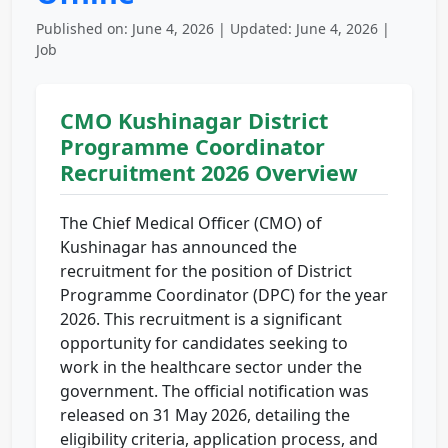
Published on: June 4, 2026 | Updated: June 4, 2026 |
Job
CMO Kushinagar District
Programme Coordinator
Recruitment 2026 Overview
The Chief Medical Officer (CMO) of
Kushinagar has announced the
recruitment for the position of District
Programme Coordinator (DPC) for the year
2026. This recruitment is a significant
opportunity for candidates seeking to
work in the healthcare sector under the
government. The official notification was
released on 31 May 2026, detailing the
eligibility criteria, application process, and