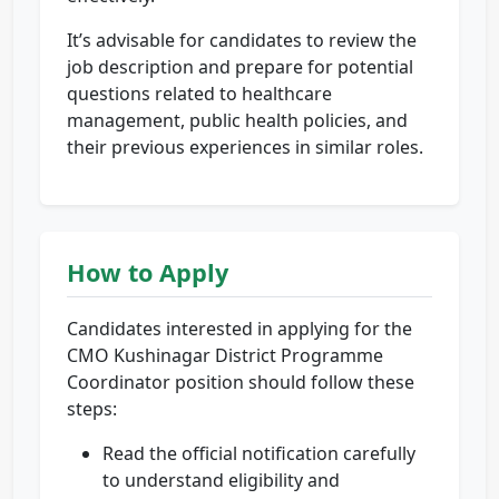
It’s advisable for candidates to review the
job description and prepare for potential
questions related to healthcare
management, public health policies, and
their previous experiences in similar roles.
How to Apply
Candidates interested in applying for the
CMO Kushinagar District Programme
Coordinator position should follow these
steps:
Read the official notification carefully
to understand eligibility and