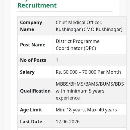
Recruitment
Company
Chief Medical Officer,
Name
Kushinagar (CMO Kushinagar)
District Programme
Post Name
Coordinator (DPC)
No of Posts
1
Salary
Rs. 50,000 – 70,000 Per Month
MBBS/BHMS/BAMS/BUMS/BDS
Qualification
with minimum 5 years
experience
Age Limit
Min: 18 years, Max: 40 years
Last Date
12-06-2026