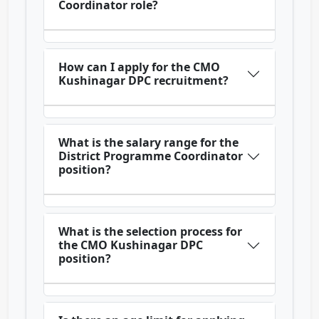
Coordinator role?
How can I apply for the CMO
Kushinagar DPC recruitment?
What is the salary range for the
District Programme Coordinator
position?
What is the selection process for
the CMO Kushinagar DPC
position?