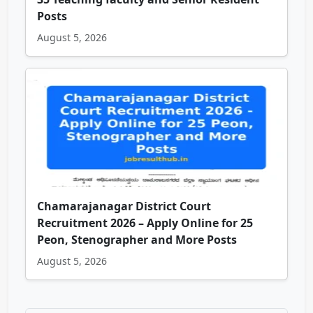
Posts
August 5, 2026
Chamarajanagar District Court
Recruitment 2026 – Apply Online for 25
Peon, Stenographer and More Posts
August 5, 2026