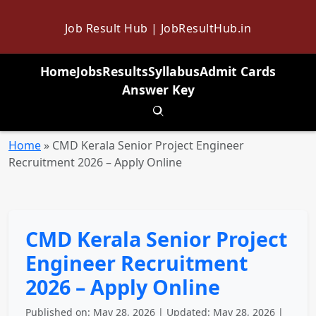
Job Result Hub | JobResultHub.in
Home
Jobs
Results
Syllabus
Admit Cards
Answer Key
Toggle search
Home
»
CMD Kerala Senior Project Engineer
Recruitment 2026 – Apply Online
CMD Kerala Senior Project
Engineer Recruitment
2026 – Apply Online
Published on: May 28, 2026 | Updated: May 28, 2026 |