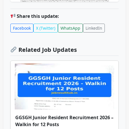
Share this update:
Facebook
X (Twitter)
WhatsApp
LinkedIn
Related Job Updates
GGSGH Junior Resident Recruitment 2026 –
Walkin for 12 Posts