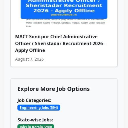
MACT Sonitpur Chief Administrative
Officer / Sheristadar Recruitment 2026 –
Apply Offline
August 7, 2026
Explore More Job Options
Job Categories:
Engineering Jobs (594)
State-wise Jobs:
Jobs in Kerala (280)