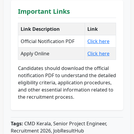
Important Links
Link Description
Link
Official Notification PDF
Click here
Apply Online
Click here
Candidates should download the official
notification PDF to understand the detailed
eligibility criteria, application procedures,
and other essential information related to
the recruitment process.
Tags:
CMD Kerala, Senior Project Engineer,
Recruitment 2026, JobResultHub