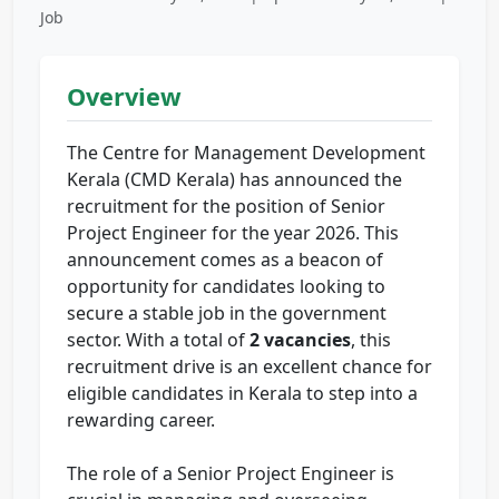
Job
Overview
The Centre for Management Development
Kerala (CMD Kerala) has announced the
recruitment for the position of Senior
Project Engineer for the year 2026. This
announcement comes as a beacon of
opportunity for candidates looking to
secure a stable job in the government
sector. With a total of
2 vacancies
, this
recruitment drive is an excellent chance for
eligible candidates in Kerala to step into a
rewarding career.
The role of a Senior Project Engineer is