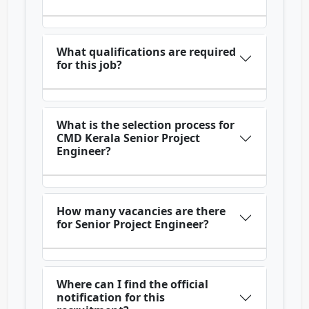
What qualifications are required
for this job?
What is the selection process for
CMD Kerala Senior Project
Engineer?
How many vacancies are there
for Senior Project Engineer?
Where can I find the official
notification for this