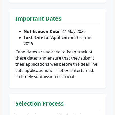
Important Dates
Notification Date:
27 May 2026
Last Date for Application:
05 June
2026
Candidates are advised to keep track of
these dates and ensure that they submit
their applications well before the deadline.
Late applications will not be entertained,
so timely submission is crucial.
Selection Process