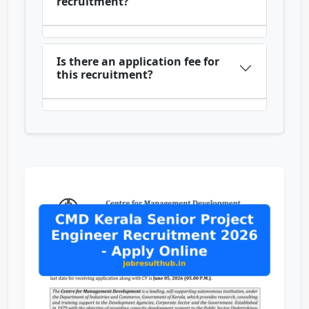
recruitment?
Is there an application fee for
this recruitment?