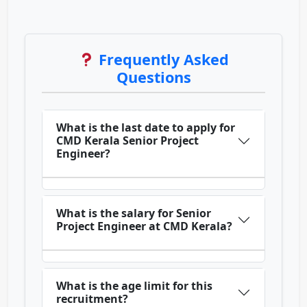
Frequently Asked
Questions
What is the last date to apply for
CMD Kerala Senior Project
Engineer?
What is the salary for Senior
Project Engineer at CMD Kerala?
What is the age limit for this
recruitment?