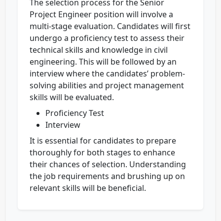
The selection process for the Senior
Project Engineer position will involve a
multi-stage evaluation. Candidates will first
undergo a proficiency test to assess their
technical skills and knowledge in civil
engineering. This will be followed by an
interview where the candidates’ problem-
solving abilities and project management
skills will be evaluated.
Proficiency Test
Interview
It is essential for candidates to prepare
thoroughly for both stages to enhance
their chances of selection. Understanding
the job requirements and brushing up on
relevant skills will be beneficial.