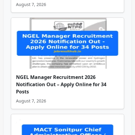
August 7, 2026
NGEL Manager Recruitment 2026
Notification Out – Apply Online for 34
Posts
August 7, 2026