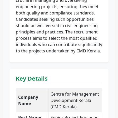
crucial in managing and overseeing
engineering projects, ensuring they meet
both quality and compliance standards.
Candidates seeking such opportunities
should be well-versed in civil engineering
principles and practices. The recruitment
process aims to select the most qualified
individuals who can contribute significantly
to the projects undertaken by CMD Kerala.
Key Details
Centre for Management
Company
Development Kerala
Name
(CMD Kerala)
Post Name
Senior Project Engineer