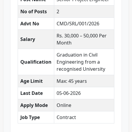
No of Posts
2
Advt No
CMD/SRL/001/2026
Rs. 30,000 – 50,000 Per
Salary
Month
Graduation in Civil
Qualification
Engineering from a
recognised University
Age Limit
Max: 45 years
Last Date
05-06-2026
Apply Mode
Online
Job Type
Contract