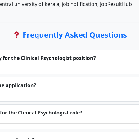
entral university of kerala, job notification, JobResultHub
Frequently Asked Questions
 for the Clinical Psychologist position?
he application?
for the Clinical Psychologist role?