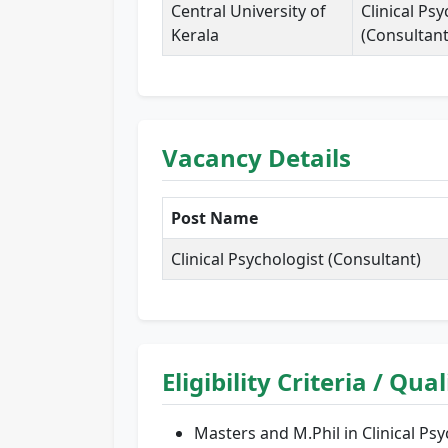
Central University of
Clinical Ps
Kerala
(Consultant
Vacancy Details
Post Name
Clinical Psychologist (Consultant)
Eligibility Criteria / Qua
Masters and M.Phil in Clinical P