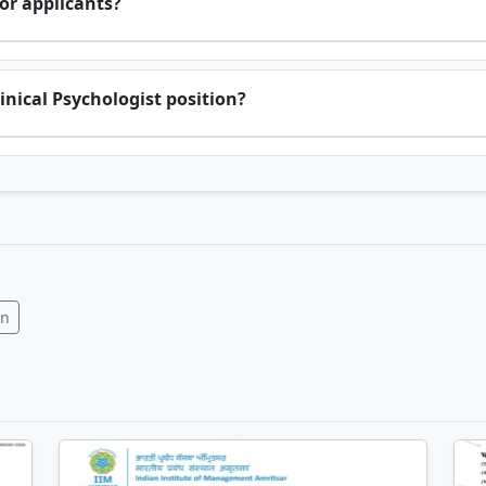
or applicants?
inical Psychologist position?
In