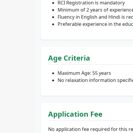
RCI Registration is mandatory
Minimum of 2 years of experience
Fluency in English and Hindi is re
Preferable experience in the educ
Age Criteria
Maximum Age: 55 years
No relaxation information specifi
Application Fee
No application fee required for this r