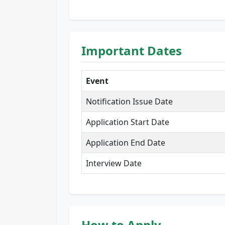
Important Dates
Event
Notification Issue Date
Application Start Date
Application End Date
Interview Date
How to Apply