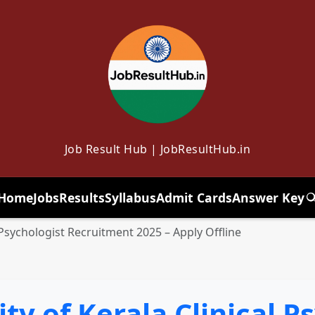
Job Result Hub | JobResultHub.in
Home
Jobs
Results
Syllabus
Admit Cards
Answer Key
T
l Psychologist Recruitment 2025 – Apply Offline
ty of Kerala Clinical P