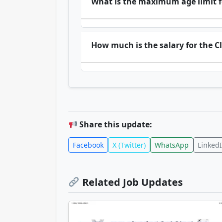
What is the maximum age limit f
How much is the salary for the Cl
Share this update:
Facebook
X (Twitter)
WhatsApp
Linked
Related Job Updates