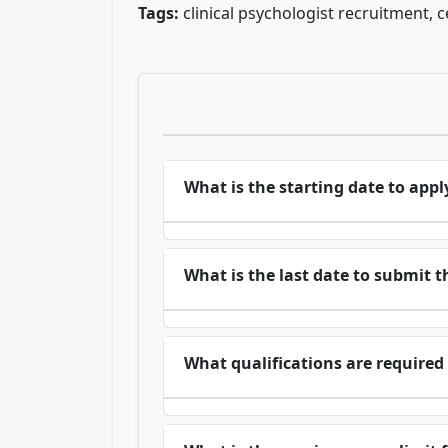
Tags:
clinical psychologist recruitment, c
What is the starting date to apply
What is the last date to submit t
What qualifications are required 