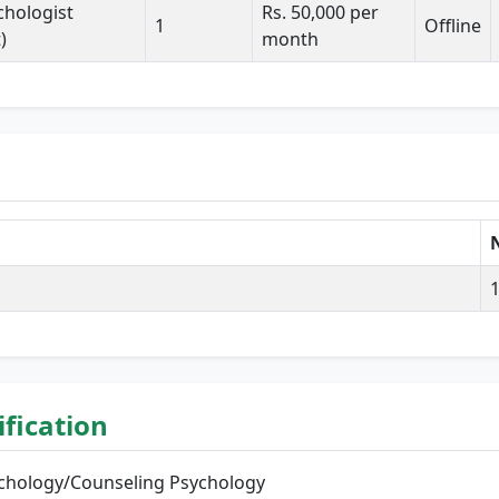
ychologist
Rs. 50,000 per
1
Offline
)
month
N
lification
sychology/Counseling Psychology