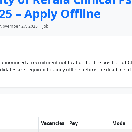
5 – Apply Offline
November 27, 2025 | Job
announced a recruitment notification for the position of
C
didates are required to apply offline before the deadline o
Vacancies
Pay
Mode