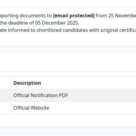
upporting documents to
[email protected]
from 25 Novembe
the deadline of 05 December 2025.
te informed to shortlisted candidates with original certific
Description
Official Notification PDF
Official Website