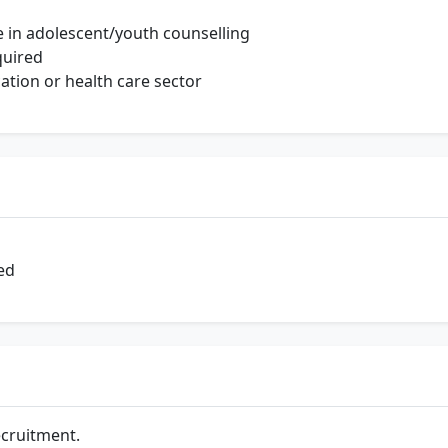
 in adolescent/youth counselling
quired
ation or health care sector
ed
ecruitment.