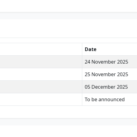
Date
24 November 2025
25 November 2025
05 December 2025
To be announced