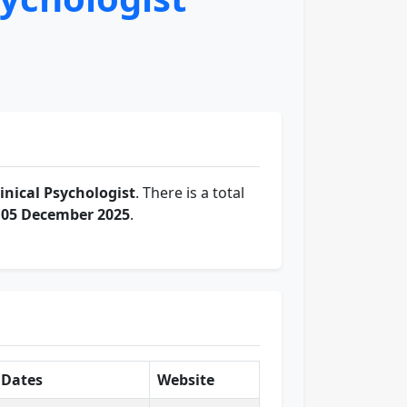
linical Psychologist
. There is a total
f
05 December 2025
.
Dates
Website