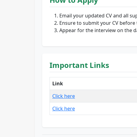
Email your updated CV and all s
Ensure to submit your CV before 
Appear for the interview on the da
Important Links
Link
Click here
Click here