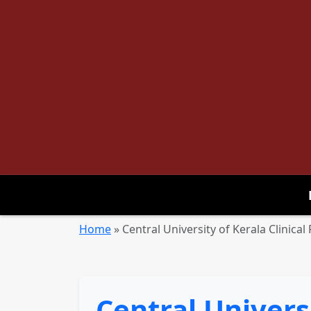
Home
»
Central University of Kerala Clinica
Central Universi