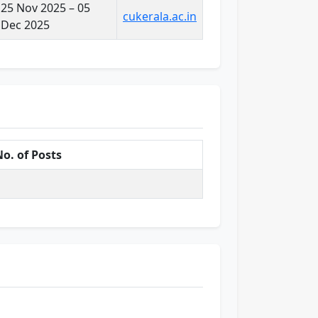
25 Nov 2025 – 05
cukerala.ac.in
Dec 2025
o. of Posts
1