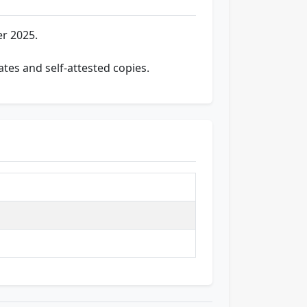
r 2025.
ates and self-attested copies.