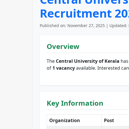
Recruitment 202
Published on: November 27, 2025 | Updated: 
Overview
The
Central University of Kerala
has 
of
1 vacancy
available. Interested can
Key Information
Organization
Post