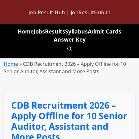
Job Result Hub | JobResultHub.in
Home
Jobs
Results
Syllabus
Admit Cards
Answer Key
Toggle search
Home
»
CDB Recruitment 2026 – Apply Offline for 10
Senior Auditor, Assistant and More Posts
CDB Recruitment 2026 –
Apply Offline for 10 Senior
Auditor, Assistant and
More Posts