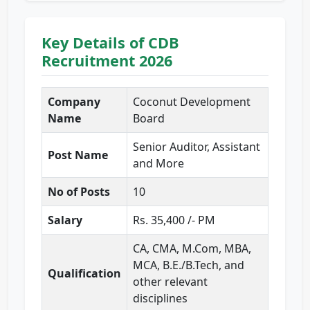
Key Details of CDB
Recruitment 2026
Company
Coconut Development
Name
Board
Senior Auditor, Assistant
Post Name
and More
No of Posts
10
Salary
Rs. 35,400 /- PM
CA, CMA, M.Com, MBA,
MCA, B.E./B.Tech, and
Qualification
other relevant
disciplines