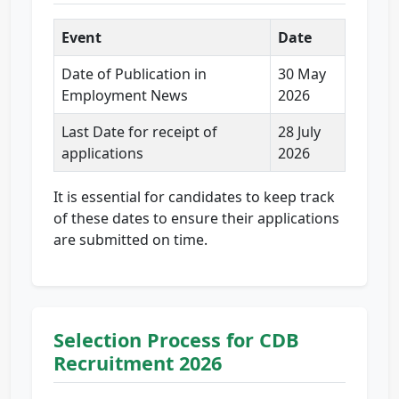
Event
Date
Date of Publication in
30 May
Employment News
2026
Last Date for receipt of
28 July
applications
2026
It is essential for candidates to keep track
of these dates to ensure their applications
are submitted on time.
Selection Process for CDB
Recruitment 2026