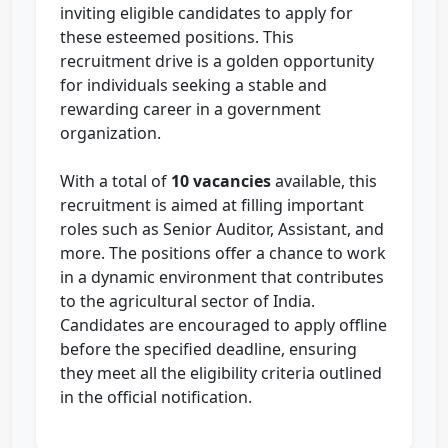
inviting eligible candidates to apply for
these esteemed positions. This
recruitment drive is a golden opportunity
for individuals seeking a stable and
rewarding career in a government
organization.
With a total of
10 vacancies
available, this
recruitment is aimed at filling important
roles such as Senior Auditor, Assistant, and
more. The positions offer a chance to work
in a dynamic environment that contributes
to the agricultural sector of India.
Candidates are encouraged to apply offline
before the specified deadline, ensuring
they meet all the eligibility criteria outlined
in the official notification.