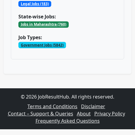
Legal Jobs (183)
State-wise Jobs:
Jobs in Maharashtra (760)
Job Types:
Government Jobs (5842)
© 2026 JobResultHub. All rights reserved.
Terms and Conditions
Disclaimer
Contact – Support & Queries
About
Privacy Policy
Frequently Asked Questions