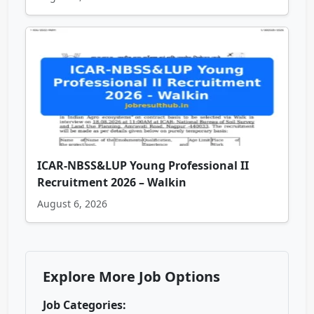
ICAR-NBSS&LUP Young Professional II
Recruitment 2026 – Walkin
August 6, 2026
Explore More Job Options
Job Categories: