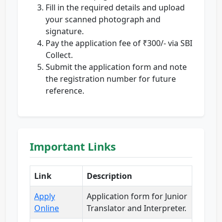
Fill in the required details and upload
your scanned photograph and
signature.
Pay the application fee of ₹300/- via SBI
Collect.
Submit the application form and note
the registration number for future
reference.
Important Links
Link
Description
Apply
Application form for Junior
Online
Translator and Interpreter.