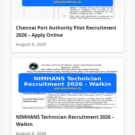
Chennai Port Authority Pilot Recruitment
2026 – Apply Online
August 6, 2026
NIMHANS Technician Recruitment 2026 –
Walkin
August 6, 2026