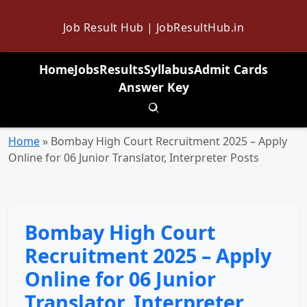
Job Result Hub | JobResultHub.in
Home
Jobs
Results
Syllabus
Admit Cards
Answer Key
Toggle search
Home
»
Bombay High Court Recruitment 2025 – Apply
Online for 06 Junior Translator, Interpreter Posts
Bombay High Court
Recruitment 2025 – Apply
Online for 06 Junior
Translator, Interpreter