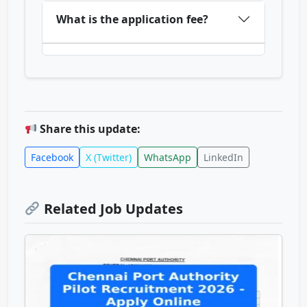
What is the application fee?
Share this update:
Facebook
X (Twitter)
WhatsApp
LinkedIn
Related Job Updates