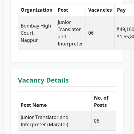
Organization
Post
Vacancies
Pay
Junior
Bombay High
Translator
₹49,100
Court,
06
and
₹1,55,8
Nagpur
Interpreter
Vacancy Details
No. of
Post Name
Posts
Junior Translator and
06
Interpreter (Marathi)