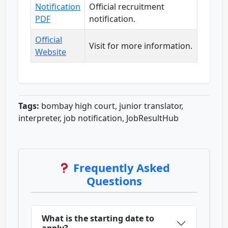
Notification
Official recruitment
PDF
notification.
Official
Visit for more information.
Website
Tags:
bombay high court, junior translator,
interpreter, job notification, JobResultHub
Frequently Asked
Questions
What is the starting date to