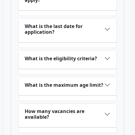
apply?
What is the last date for
application?
What is the eligibility criteria?
What is the maximum age limit?
How many vacancies are
available?