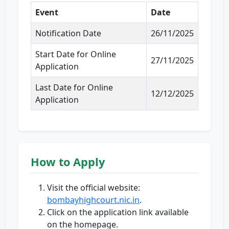
Event
Date
Notification Date
26/11/2025
Start Date for Online
27/11/2025
Application
Last Date for Online
12/12/2025
Application
How to Apply
Visit the official website:
bombayhighcourt.nic.in
.
Click on the application link available
on the homepage.