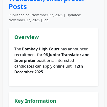
Posts
Published on: November 27, 2025 | Updated:
November 27, 2025 | Job
Overview
The
Bombay High Court
has announced
recruitment for
06 Junior Translator and
Interpreter
positions. Interested
candidates can apply online until
12th
December 2025
.
Key Information