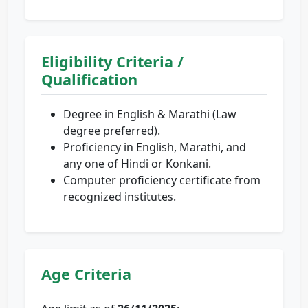
Eligibility Criteria /
Qualification
Degree in English & Marathi (Law
degree preferred).
Proficiency in English, Marathi, and
any one of Hindi or Konkani.
Computer proficiency certificate from
recognized institutes.
Age Criteria