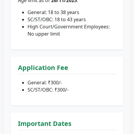
Age limit as of
26/11/2025
:
General: 18 to 38 years
SC/ST/OBC: 18 to 43 years
High Court/Government Employees:
No upper limit
Application Fee
General: ₹300/-
SC/ST/OBC: ₹300/-
Important Dates