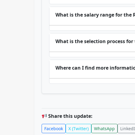
What is the salary range for the 
What is the selection process for
Where can I find more informati
Share this update:
Facebook
X (Twitter)
WhatsApp
Linked