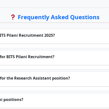
Frequently Asked Questions
BITS Pilani Recruitment 2025?
for BITS Pilani Recruitment?
for the Research Assistant position?
ni positions?