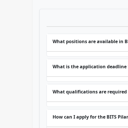
What positions are available in 
What is the application deadline 
What qualifications are required 
How can I apply for the BITS Pila