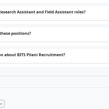
Research Assistant and Field Assistant roles?
 these positions?
on about BITS Pilani Recruitment?
In