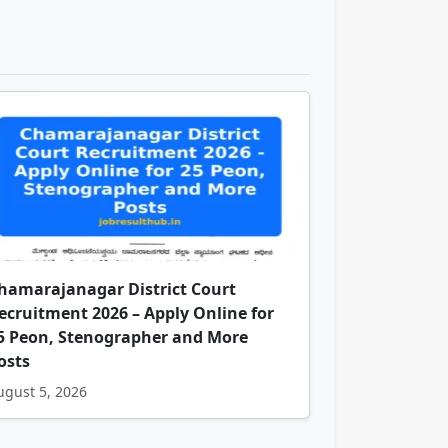
hamarajanagar District Court
ecruitment 2026 – Apply Online for
5 Peon, Stenographer and More
osts
ugust 5, 2026