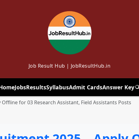
Job Result Hub | JobResultHub.in
Home
Jobs
Results
Syllabus
Admit Cards
Answer Key
T
 Offline for 03 Research Assistant, Field Assistants Posts
ruitment 2025 – Apply O