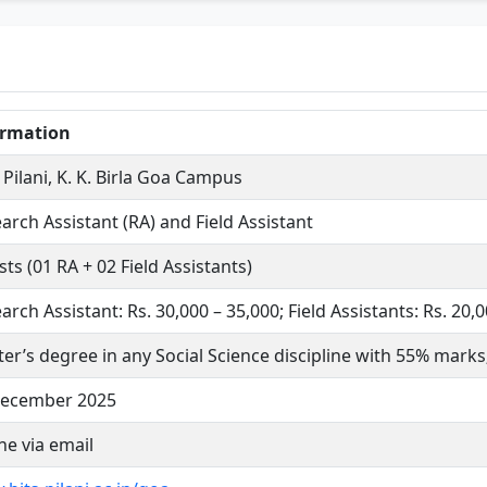
ormation
 Pilani, K. K. Birla Goa Campus
arch Assistant (RA) and Field Assistant
sts (01 RA + 02 Field Assistants)
arch Assistant: Rs. 30,000 – 35,000; Field Assistants: Rs. 20
er’s degree in any Social Science discipline with 55% marks
December 2025
ne via email