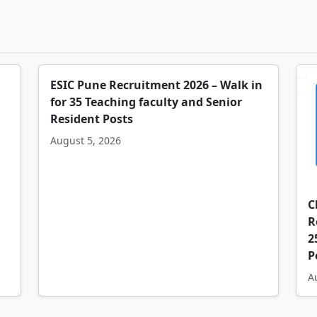
ESIC Pune Recruitment 2026 – Walk in
for 35 Teaching faculty and Senior
Resident Posts
August 5, 2026
C
R
2
P
A