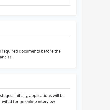
ll required documents before the
ancies.
ages. Initially, applications will be
invited for an online interview