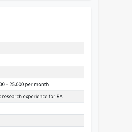
,000 – 25,000 per month
; research experience for RA