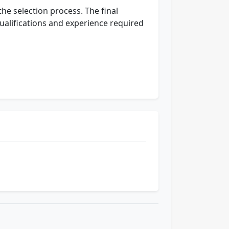
the selection process. The final
ualifications and experience required