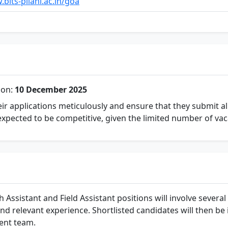
bits-pilani.ac.in/goa
ion:
10 December 2025
ir applications meticulously and ensure that they submit a
expected to be competitive, given the limited number of vac
Assistant and Field Assistant positions will involve several st
and relevant experience. Shortlisted candidates will then be 
ment team.