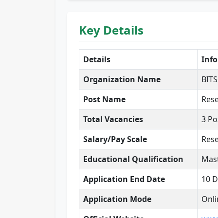
Key Details
Details
Inf
Organization Name
BITS
Post Name
Rese
Total Vacancies
3 Po
Salary/Pay Scale
Rese
Educational Qualification
Mast
Application End Date
10 
Application Mode
Onli