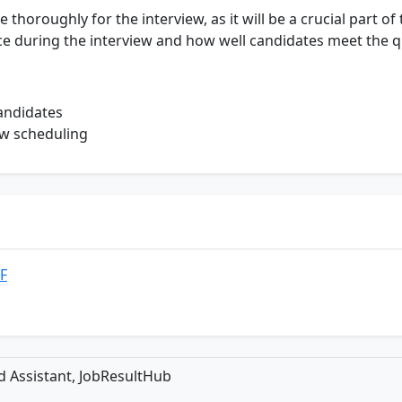
horoughly for the interview, as it will be a crucial part of 
ce during the interview and how well candidates meet the q
candidates
ew scheduling
DF
ld Assistant, JobResultHub