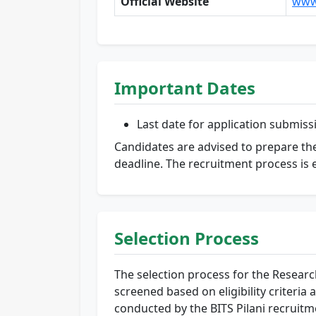
Official Website
www.
Important Dates
Last date for application submiss
Candidates are advised to prepare the
deadline. The recruitment process is 
Selection Process
The selection process for the Research 
screened based on eligibility criteria 
conducted by the BITS Pilani recruit