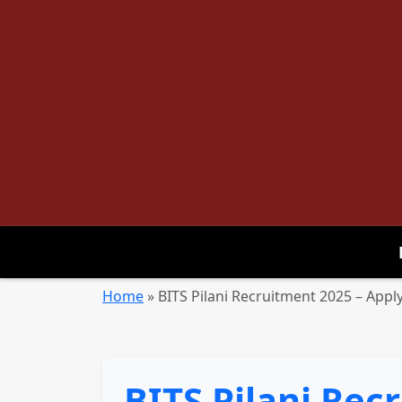
Home
»
BITS Pilani Recruitment 2025 – Apply
BITS Pilani Rec