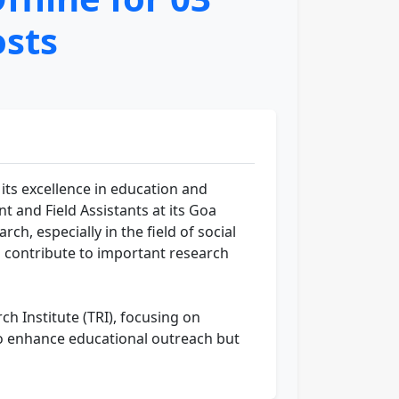
osts
r its excellence in education and
t and Field Assistants at its Goa
ch, especially in the field of social
 to contribute to important research
h Institute (TRI), focusing on
to enhance educational outreach but