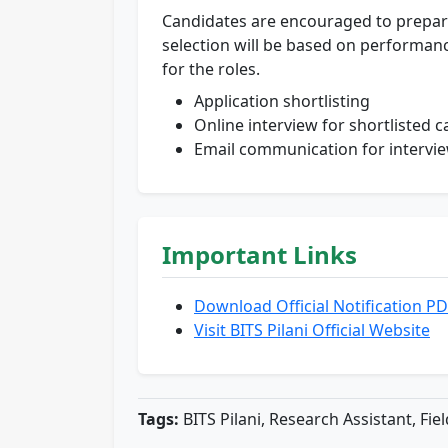
Candidates are encouraged to prepare t
selection will be based on performan
for the roles.
Application shortlisting
Online interview for shortlisted 
Email communication for intervi
Important Links
Download Official Notification P
Visit BITS Pilani Official Website
Tags:
BITS Pilani, Research Assistant, Fie