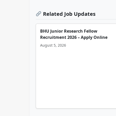
Related Job Updates
BHU Junior Research Fellow
Recruitment 2026 – Apply Online
August 5, 2026