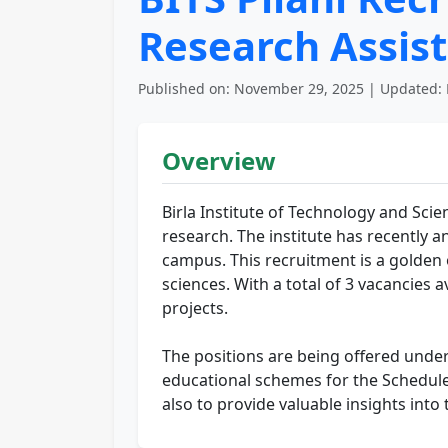
Research Assist
Published on: November 29, 2025 | Updated: 
Overview
Birla Institute of Technology and Scien
research. The institute has recently a
campus. This recruitment is a golden o
sciences. With a total of 3 vacancies a
projects.
The positions are being offered under
educational schemes for the Scheduled
also to provide valuable insights into