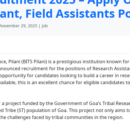
ant, Field Assistants P
November 29, 2025 | Job
ce, Pilani (BITS Pilani) is a prestigious institution known fo
nnounced recruitment for the positions of Research Assistan
pportunity for candidates looking to build a career in resear
vailable, this is an excellent chance for eligible candidates
 a project funded by the Government of Goa’s Tribal Researc
 Tribe (ST) population of Goa. This project not only aims 
 the challenges faced by tribal communities in the region.