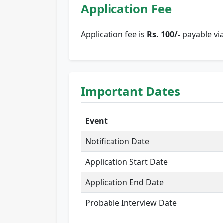
Application Fee
Application fee is
Rs. 100/-
payable vi
Important Dates
Event
Notification Date
Application Start Date
Application End Date
Probable Interview Date