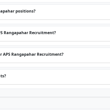
gapahar positions?
 APS Rangapahar Recruitment?
a for APS Rangapahar Recruitment?
nts?