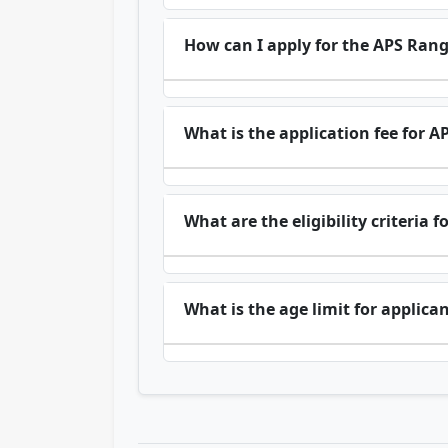
How can I apply for the APS Ran
What is the application fee for
What are the eligibility criteri
What is the age limit for applica