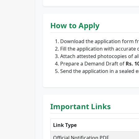
How to Apply
Download the application form 
Fill the application with accurate d
Attach attested photocopies of a
Prepare a Demand Draft of
Rs. 1
Send the application in a sealed 
Important Links
Link Type
Official Notification PDF