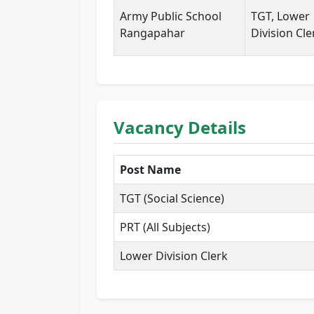
Army Public School
TGT, Lower
Rangapahar
Division Cle
Vacancy Details
Post Name
TGT (Social Science)
PRT (All Subjects)
Lower Division Clerk