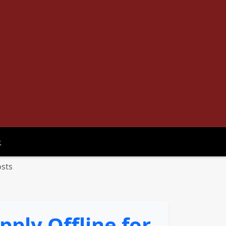
oggle search
osts
ply Offline for