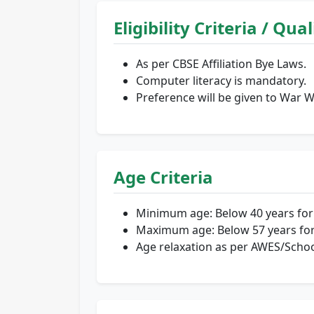
Eligibility Criteria / Qua
As per CBSE Affiliation Bye Laws.
Computer literacy is mandatory.
Preference will be given to War 
Age Criteria
Minimum age: Below 40 years for 
Maximum age: Below 57 years for
Age relaxation as per AWES/Scho