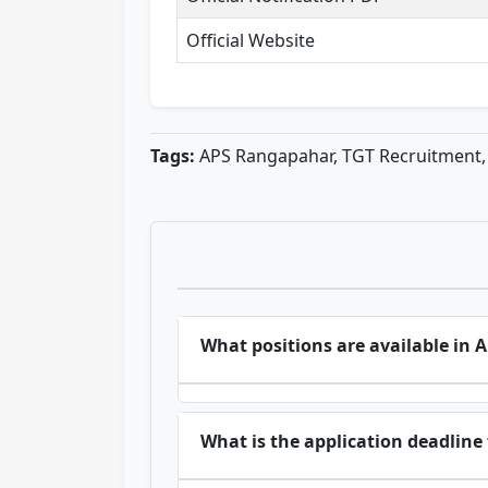
Official Website
Tags:
APS Rangapahar, TGT Recruitment, 
What positions are available in
What is the application deadlin