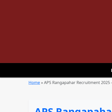
Home
»
APS Rangapahar Recruitment 2025 – 
APS Rangapahar