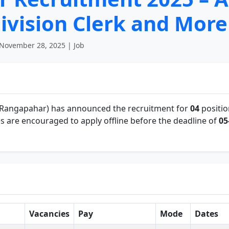
ivision Clerk and More
November 28, 2025 | Job
 Rangapahar) has announced the recruitment for
04
positio
s are encouraged to apply offline before the deadline of
05
Vacancies
Pay
Mode
Dates