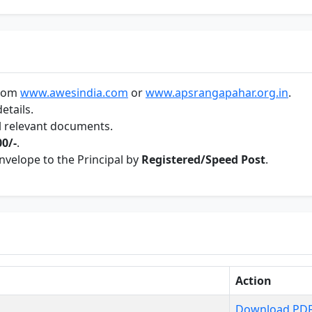
from
www.awesindia.com
or
www.apsrangapahar.org.in
.
etails.
ll relevant documents.
00/-
.
envelope to the Principal by
Registered/Speed Post
.
Action
Download PD