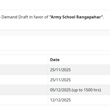
a Demand Draft in favor of
“Army School Rangapahar”
.
Date
25/11/2025
25/11/2025
05/12/2025 (up to 1500 hrs)
12/12/2025