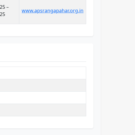
25 –
www.apsrangapahar.org.in
025