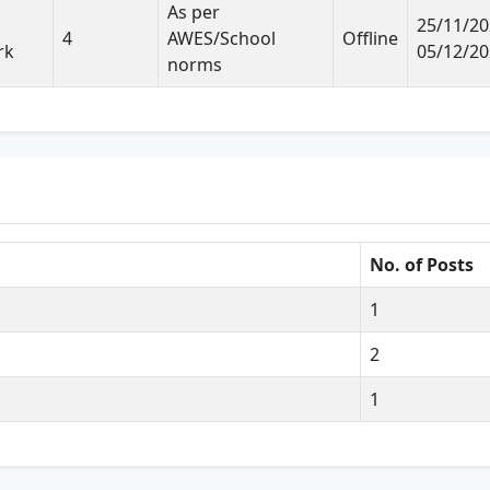
As per
25/11/20
4
AWES/School
Offline
rk
05/12/2
norms
No. of Posts
1
2
1