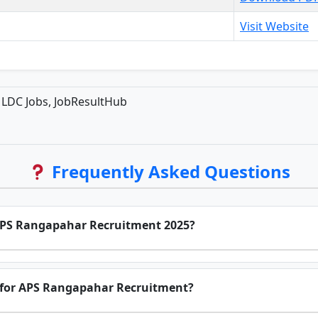
Visit Website
LDC Jobs, JobResultHub
Frequently Asked Questions
 APS Rangapahar Recruitment 2025?
e for APS Rangapahar Recruitment?