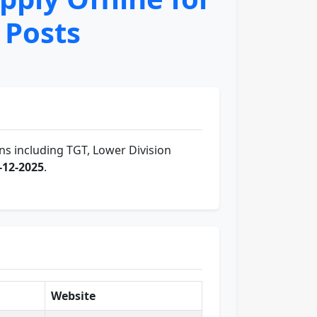
 Posts
ns including TGT, Lower Division
-12-2025
.
Website