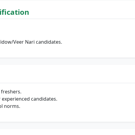
lification
Widow/Veer Nari candidates.
freshers.
 experienced candidates.
ol norms.