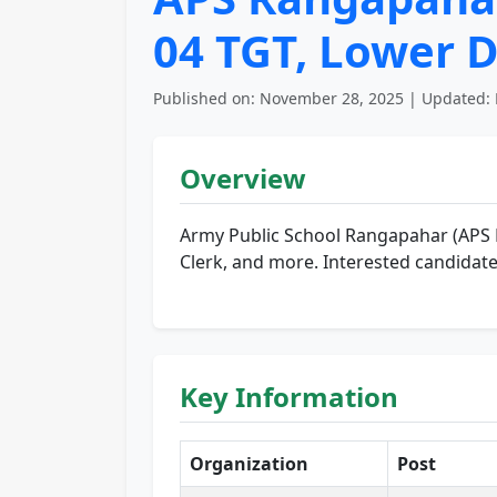
04 TGT, Lower D
Published on: November 28, 2025 | Updated: 
Overview
Army Public School Rangapahar (APS
Clerk, and more. Interested candidate
Key Information
Organization
Post