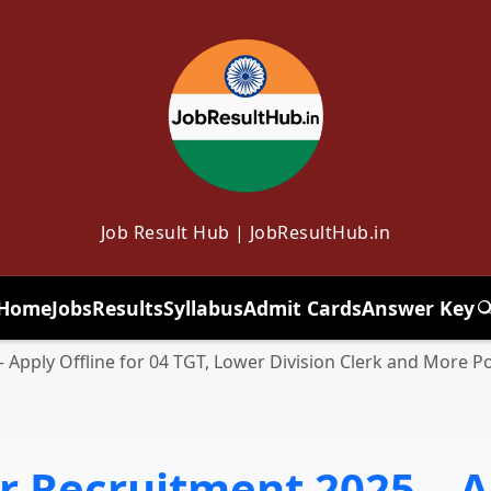
Job Result Hub | JobResultHub.in
Home
Jobs
Results
Syllabus
Admit Cards
Answer Key
T
Apply Offline for 04 TGT, Lower Division Clerk and More P
 Recruitment 2025 – Ap