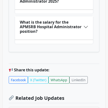
Administrator 2025?
What is the salary for the
APMSRB Hospital Administrator
position?
Share this update:
Facebook
X (Twitter)
WhatsApp
LinkedIn
Related Job Updates