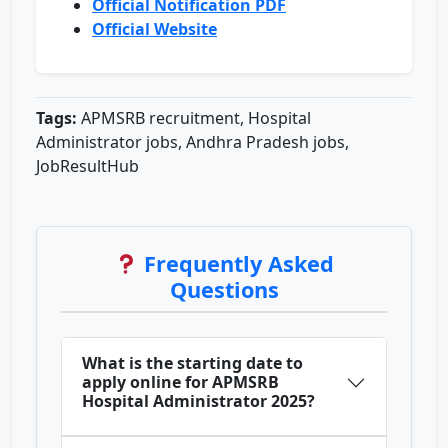
Official Notification PDF
Official Website
Tags:
APMSRB recruitment, Hospital
Administrator jobs, Andhra Pradesh jobs,
JobResultHub
Frequently Asked
Questions
What is the starting date to
apply online for APMSRB
Hospital Administrator 2025?