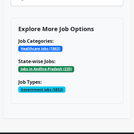
Explore More Job Options
Job Categories:
Healthcare Jobs (1863)
State-wise Jobs:
Jobs in Andhra Pradesh (235)
Job Types:
Government Jobs (5853)