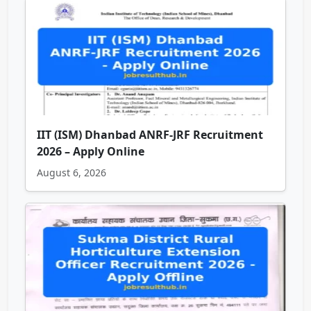
IIT (ISM) Dhanbad ANRF-JRF Recruitment
2026 – Apply Online
August 6, 2026