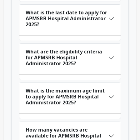
What is the last date to apply for
APMSRB Hospital Administrator
2025?
What are the eligibility criteria
for APMSRB Hospital
Administrator 2025?
What is the maximum age limit
to apply for APMSRB Hospital
Administrator 2025?
How many vacancies are
available for APMSRB Hospital