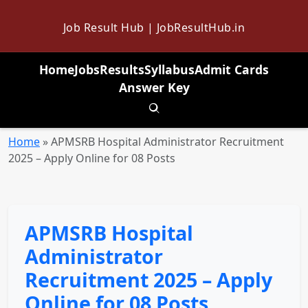
Job Result Hub | JobResultHub.in
Home
Jobs
Results
Syllabus
Admit Cards
Answer Key
Toggle search
Home
»
APMSRB Hospital Administrator Recruitment
2025 – Apply Online for 08 Posts
APMSRB Hospital
Administrator
Recruitment 2025 – Apply
Online for 08 Posts