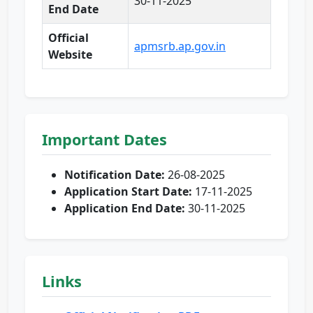
30-11-2025
End Date
Official
apmsrb.ap.gov.in
Website
Important Dates
Notification Date:
26-08-2025
Application Start Date:
17-11-2025
Application End Date:
30-11-2025
Links