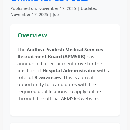
Published on: November 17, 2025 | Updated:
November 17, 2025 | Job
Overview
The
Andhra Pradesh Medical Services
Recruitment Board (APMSRB)
has
announced a recruitment drive for the
position of
Hospital Administrator
with a
total of
8 vacancies
. This is a great
opportunity for candidates with the
required qualifications to apply online
through the official APMSRB website.