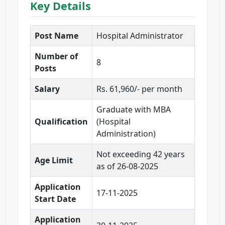
Key Details
Post Name
Hospital Administrator
Number of
8
Posts
Salary
Rs. 61,960/- per month
Graduate with MBA
Qualification
(Hospital
Administration)
Not exceeding 42 years
Age Limit
as of 26-08-2025
Application
17-11-2025
Start Date
Application