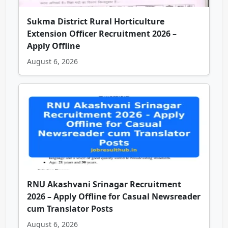
Sukma District Rural Horticulture
Extension Officer Recruitment 2026 –
Apply Offline
August 6, 2026
RNU Akashvani Srinagar Recruitment
2026 – Apply Offline for Casual Newsreader
cum Translator Posts
August 6, 2026