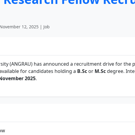
November 12, 2025 | Job
sity (ANGRAU) has announced a recruitment drive for the p
 available for candidates holding a
B.Sc
or
M.Sc
degree. Inte
 November 2025
.
low