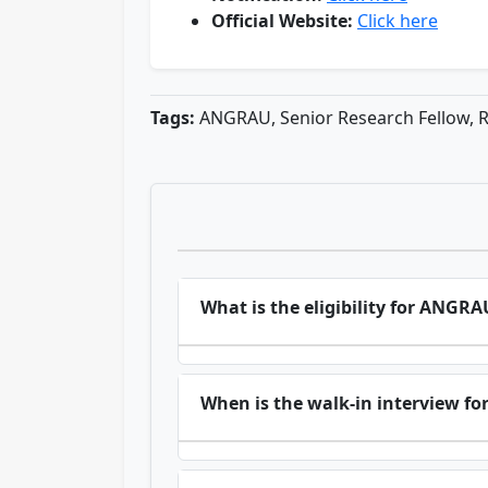
Official Website:
Click here
Tags:
ANGRAU, Senior Research Fellow, R
What is the eligibility for ANGR
When is the walk-in interview f