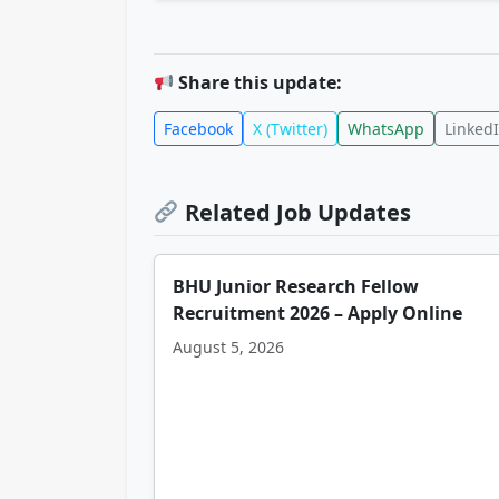
Share this update:
Facebook
X (Twitter)
WhatsApp
Linked
Related Job Updates
BHU Junior Research Fellow
Recruitment 2026 – Apply Online
August 5, 2026