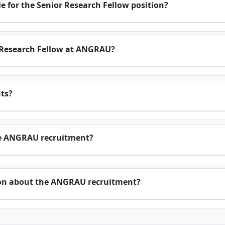
 for the Senior Research Fellow position?
r Research Fellow at ANGRAU?
nts?
the ANGRAU recruitment?
ion about the ANGRAU recruitment?