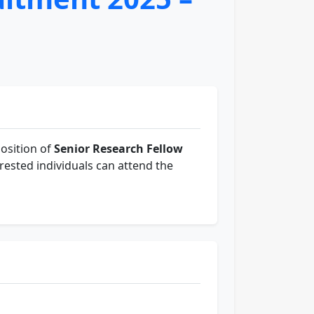
osition of
Senior Research Fellow
rested individuals can attend the