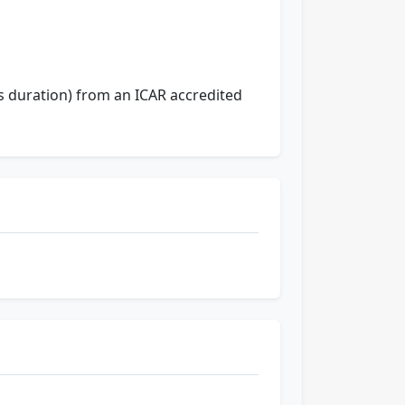
rs duration) from an ICAR accredited