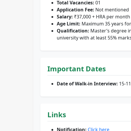
Total Vacancies:
01
Application Fee:
Not mentioned
Salary:
₹37,000 + HRA per month
Age Limit:
Maximum 35 years for
Qualification:
Master’s degree in
university with at least 55% marks
Important Dates
Date of Walk-in Interview:
15-11
Links
Notification:
Click here