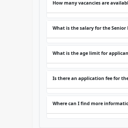
How many vacancies are available
What is the salary for the Senio
What is the age limit for applica
Is there an application fee for 
Where can I find more informat