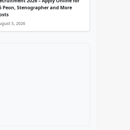
ecruitment 2026 – Apply Online for
5 Peon, Stenographer and More
osts
ugust 5, 2026