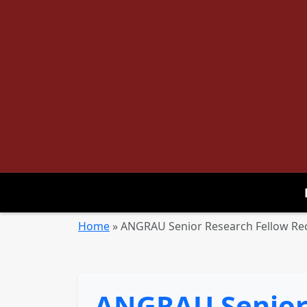
Home
»
ANGRAU Senior Research Fellow Rec
ANGRAU Senior 