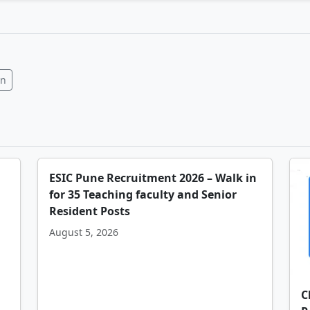
In
ESIC Pune Recruitment 2026 – Walk in
for 35 Teaching faculty and Senior
Resident Posts
August 5, 2026
C