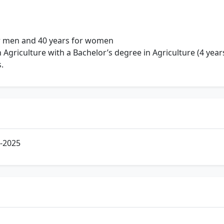
 men and 40 years for women
 Agriculture with a Bachelor’s degree in Agriculture (4 yea
.
-2025