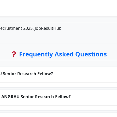
ecruitment 2025, JobResultHub
Frequently Asked Questions
AU Senior Research Fellow?
or ANGRAU Senior Research Fellow?