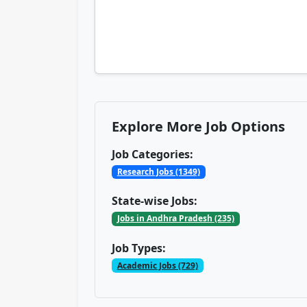
Explore More Job Options
Job Categories:
Research Jobs (1349)
State-wise Jobs:
Jobs in Andhra Pradesh (235)
Job Types:
Academic Jobs (729)