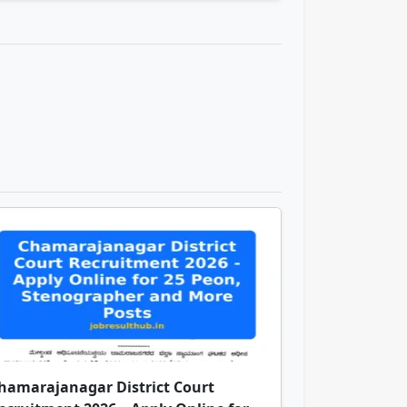
hamarajanagar District Court