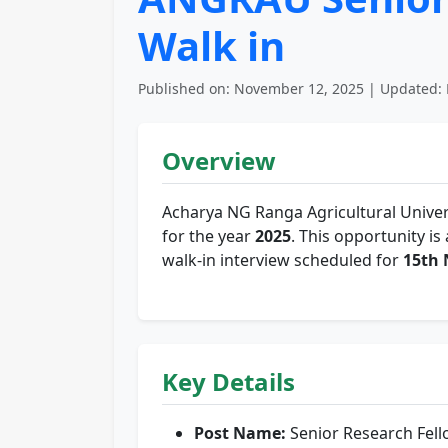
Walk in
Published on: November 12, 2025 | Updated: 
Overview
Acharya NG Ranga Agricultural Univer
for the year
2025
. This opportunity is
walk-in interview scheduled for
15th
Key Details
Post Name:
Senior Research Fel