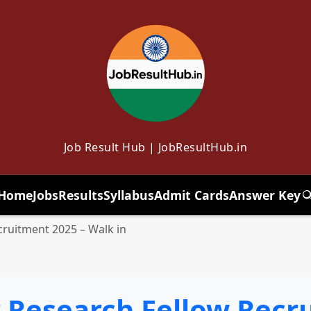
Job Result Hub | JobResultHub.in
Home
Jobs
Results
Syllabus
Admit Cards
Answer Key
T
ruitment 2025 – Walk in
Research Fellow Recru