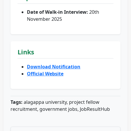
Date of Walk-in Interview:
20th
November 2025
Links
Download Notification
Official Website
Tags:
alagappa university, project fellow
recruitment, government jobs, JobResultHub