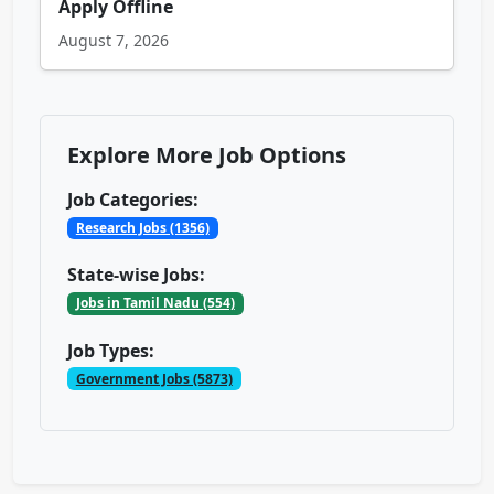
Apply Offline
August 7, 2026
Explore More Job Options
Job Categories:
Research Jobs (1356)
State-wise Jobs:
Jobs in Tamil Nadu (554)
Job Types:
Government Jobs (5873)