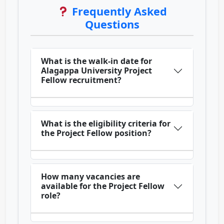
Frequently Asked
Questions
What is the walk-in date for
Alagappa University Project
Fellow recruitment?
What is the eligibility criteria for
the Project Fellow position?
How many vacancies are
available for the Project Fellow
role?