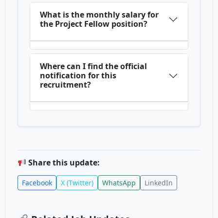
What is the monthly salary for
the Project Fellow position?
Where can I find the official
notification for this
recruitment?
Share this update:
Facebook
X (Twitter)
WhatsApp
LinkedIn