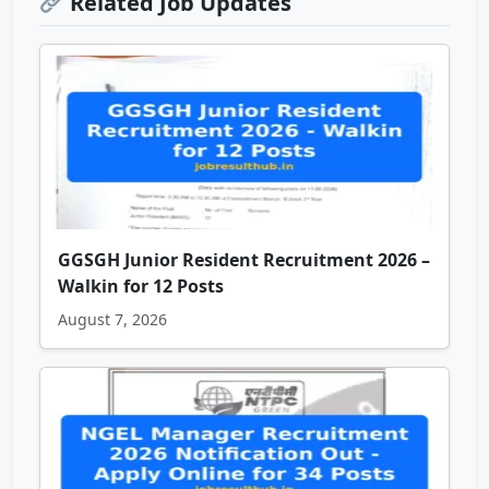
Related Job Updates
GGSGH Junior Resident Recruitment 2026 –
Walkin for 12 Posts
August 7, 2026