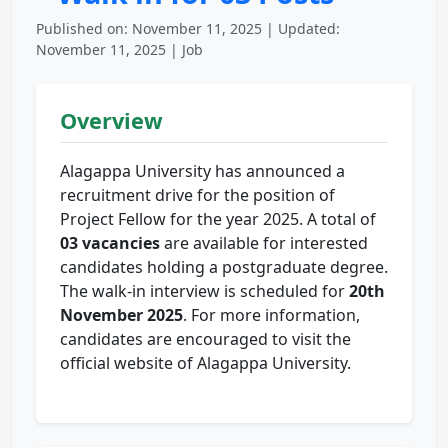
Published on: November 11, 2025 | Updated:
November 11, 2025 | Job
Overview
Alagappa University has announced a
recruitment drive for the position of
Project Fellow for the year 2025. A total of
03 vacancies
are available for interested
candidates holding a postgraduate degree.
The walk-in interview is scheduled for
20th
November 2025
. For more information,
candidates are encouraged to visit the
official website of Alagappa University.