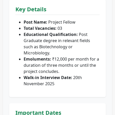
Key Details
Post Name:
Project Fellow
Total Vacancies:
03
Educational Qualification:
Post
Graduate degree in relevant fields
such as Biotechnology or
Microbiology.
Emoluments:
₹12,000 per month for a
duration of three months or until the
project concludes.
Walk-in Interview Date:
20th
November 2025
Important Dates