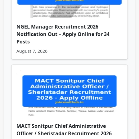
NGEL Manager Recruitment 2026
Notification Out – Apply Online for 34
Posts
August 7, 2026
MACT Sonitpur Chief Administrative
Officer / Sheristadar Recruitment 2026 –