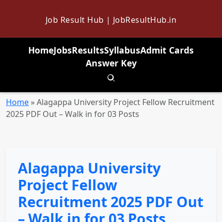
Job Result Hub | JobResultHub.in
Home
Jobs
Results
Syllabus
Admit Cards
Answer Key
Toggle search
Home
»
Alagappa University Project Fellow Recruitment
2025 PDF Out – Walk in for 03 Posts
Alagappa University
Project Fellow
Recruitment 2025 PDF Out
– Walk in for 03 Posts