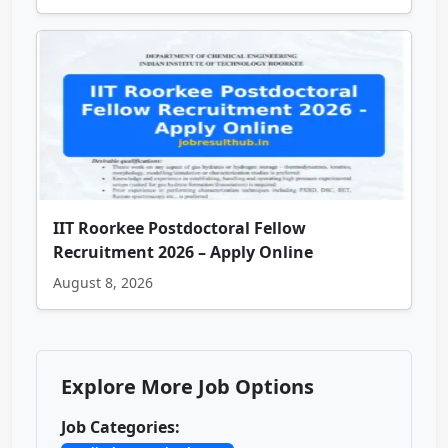
IIT Roorkee Postdoctoral Fellow
Recruitment 2026 – Apply Online
August 8, 2026
Explore More Job Options
Job Categories: