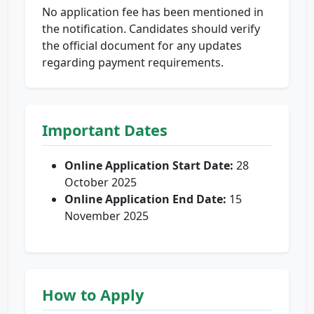
No application fee has been mentioned in
the notification. Candidates should verify
the official document for any updates
regarding payment requirements.
Important Dates
Online Application Start Date:
28
October 2025
Online Application End Date:
15
November 2025
How to Apply