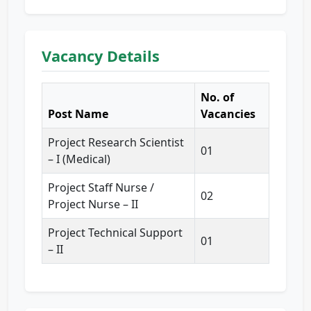
Vacancy Details
No. of
Post Name
Vacancies
Project Research Scientist
01
– I (Medical)
Project Staff Nurse /
02
Project Nurse – II
Project Technical Support
01
– II