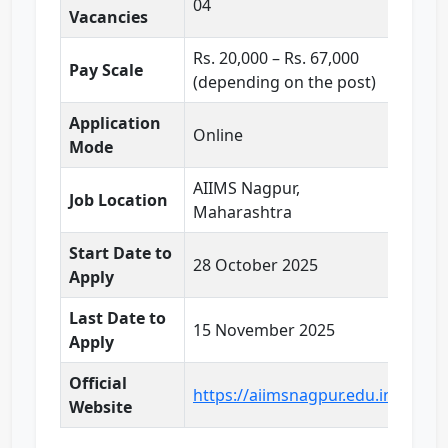
04
Vacancies
Rs. 20,000 – Rs. 67,000
Pay Scale
(depending on the post)
Application
Online
Mode
AIIMS Nagpur,
Job Location
Maharashtra
Start Date to
28 October 2025
Apply
Last Date to
15 November 2025
Apply
Official
https://aiimsnagpur.edu.in/
Website