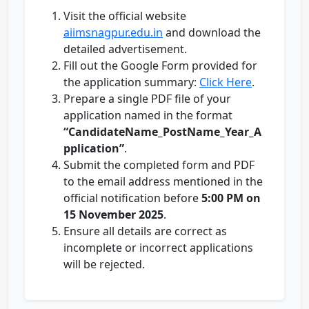
Visit the official website
aiimsnagpur.edu.in
and download the
detailed advertisement.
Fill out the Google Form provided for
the application summary:
Click Here
.
Prepare a single PDF file of your
application named in the format
“CandidateName_PostName_Year_A
pplication”
.
Submit the completed form and PDF
to the email address mentioned in the
official notification before
5:00 PM on
15 November 2025
.
Ensure all details are correct as
incomplete or incorrect applications
will be rejected.