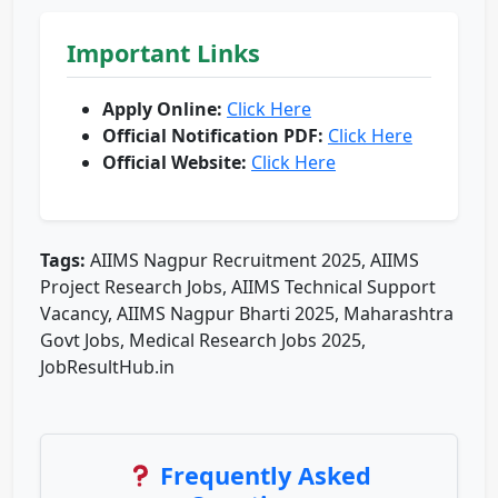
Important Links
Apply Online:
Click Here
Official Notification PDF:
Click Here
Official Website:
Click Here
Tags:
AIIMS Nagpur Recruitment 2025, AIIMS
Project Research Jobs, AIIMS Technical Support
Vacancy, AIIMS Nagpur Bharti 2025, Maharashtra
Govt Jobs, Medical Research Jobs 2025,
JobResultHub.in
Frequently Asked