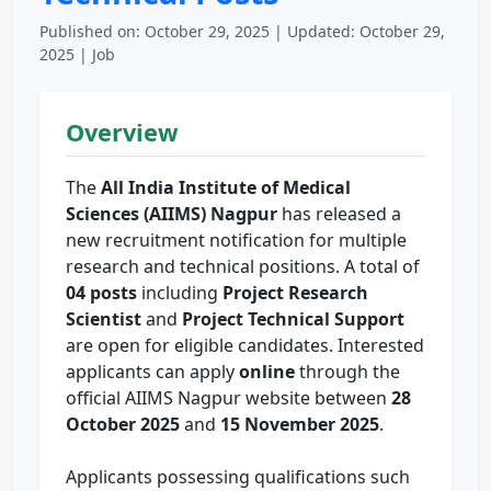
Published on: October 29, 2025 | Updated: October 29,
2025 | Job
Overview
The
All India Institute of Medical
Sciences (AIIMS) Nagpur
has released a
new recruitment notification for multiple
research and technical positions. A total of
04 posts
including
Project Research
Scientist
and
Project Technical Support
are open for eligible candidates. Interested
applicants can apply
online
through the
official AIIMS Nagpur website between
28
October 2025
and
15 November 2025
.
Applicants possessing qualifications such