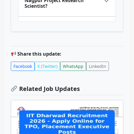
Nagpur Project Research
Scientist?
Share this update:
Facebook
X (Twitter)
WhatsApp
LinkedIn
Related Job Updates