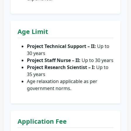
Age Limit
Project Technical Support – II:
Up to
30 years
Project Staff Nurse – II:
Up to 30 years
Project Research Scientist – I:
Up to
35 years
Age relaxation applicable as per
government norms.
Application Fee