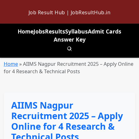
Job Result Hub | JobResultHub.in
Home
Jobs
Results
Syllabus
Admit Cards
Answer Key
Toggle search
Home
»
AIIMS Nagpur Recruitment 2025 – Apply Online
for 4 Research & Technical Posts
AIIMS Nagpur
Recruitment 2025 – Apply
Online for 4 Research &
Technical Posts