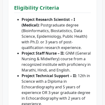
Eligibility Criteria
Project Research Scientist – I
(Medical):
Postgraduate degree
(Bioinformatics, Biostatistics, Data
Science, Epidemiology, Public Health)
with Ph.D. or 3 years of post-
qualification research experience.
Project Staff Nurse – II:
GNM (General
Nursing & Midwifery) course from a
recognized institute with proficiency in
Marathi, Hindi, and English.
Project Technical Support – II:
12th in
Science with a Diploma in
Echocardiography and 5 years of
experience OR 3-year graduate degree
in Echocardiography with 2 years of
experience.