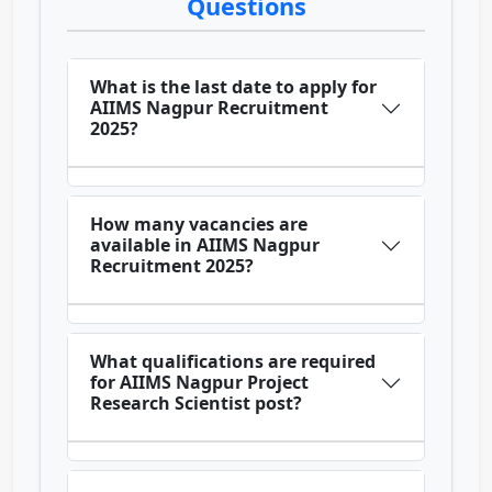
Questions
What is the last date to apply for
AIIMS Nagpur Recruitment
2025?
How many vacancies are
available in AIIMS Nagpur
Recruitment 2025?
What qualifications are required
for AIIMS Nagpur Project
Research Scientist post?