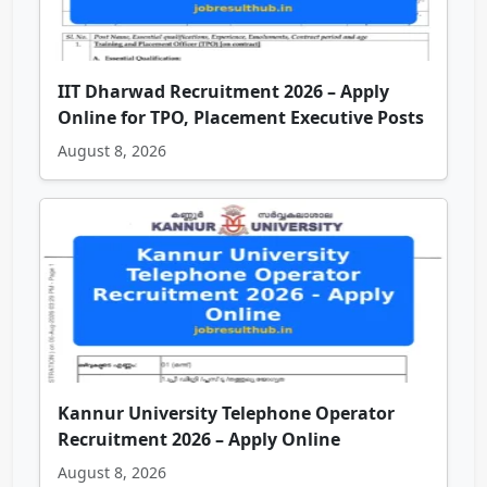
IIT Dharwad Recruitment 2026 – Apply
Online for TPO, Placement Executive Posts
August 8, 2026
Kannur University Telephone Operator
Recruitment 2026 – Apply Online
August 8, 2026