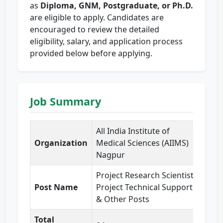
as
Diploma, GNM, Postgraduate, or Ph.D.
are eligible to apply. Candidates are
encouraged to review the detailed
eligibility, salary, and application process
provided below before applying.
Job Summary
All India Institute of
Organization
Medical Sciences (AIIMS)
Nagpur
Project Research Scientist,
Post Name
Project Technical Support
& Other Posts
Total