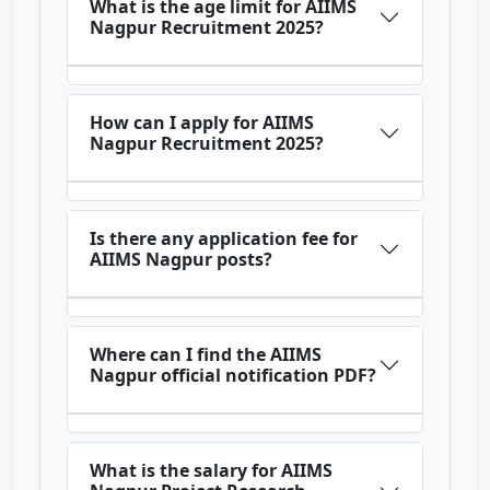
What is the age limit for AIIMS
Nagpur Recruitment 2025?
How can I apply for AIIMS
Nagpur Recruitment 2025?
Is there any application fee for
AIIMS Nagpur posts?
Where can I find the AIIMS
Nagpur official notification PDF?
What is the salary for AIIMS