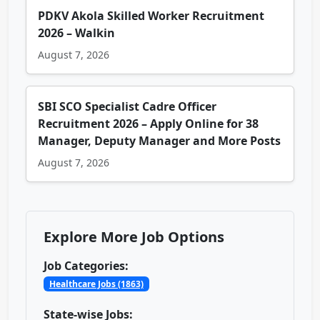
PDKV Akola Skilled Worker Recruitment
2026 – Walkin
August 7, 2026
SBI SCO Specialist Cadre Officer
Recruitment 2026 – Apply Online for 38
Manager, Deputy Manager and More Posts
August 7, 2026
Explore More Job Options
Job Categories:
Healthcare Jobs (1863)
State-wise Jobs: