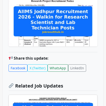
Share this update:
Facebook
X (Twitter)
WhatsApp
LinkedIn
Related Job Updates