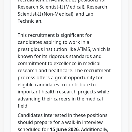
Research Scientist-II (Medical), Research
Scientist-II (Non-Medical), and Lab
Technician.
This recruitment is significant for
candidates aspiring to work in a
prestigious institution like AIIMS, which is
known for its rigorous standards and
commitment to excellence in medical
research and healthcare. The recruitment
process offers a great opportunity for
eligible candidates to contribute to
important health research projects while
advancing their careers in the medical
field.
Candidates interested in these positions
should prepare for a walk-in interview
scheduled for
15 June 2026
. Additionally,