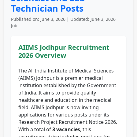
Technician Posts
Published on: June 3, 2026 | Updated: June 3, 2026 |
Job
AIIMS Jodhpur Recruitment
2026 Overview
The All India Institute of Medical Sciences
(AIIMS) Jodhpur is a premier medical
institution established by the Government
of India. It aims to provide quality
healthcare and education in the medical
field. AIIMS Jodhpur is now inviting
applications for various posts under its
Research Project Recruitment Notice 2026.
With a total of
3 vacancies
, this
recruitment drive includes positions for