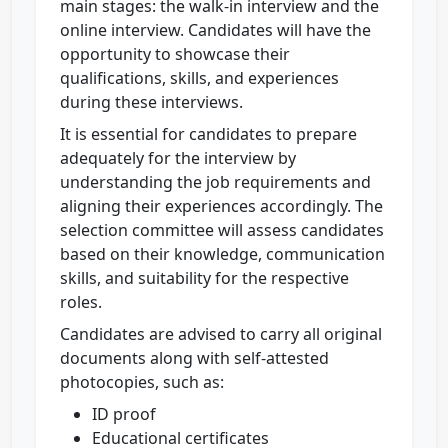
main stages: the walk-in interview and the
online interview. Candidates will have the
opportunity to showcase their
qualifications, skills, and experiences
during these interviews.
It is essential for candidates to prepare
adequately for the interview by
understanding the job requirements and
aligning their experiences accordingly. The
selection committee will assess candidates
based on their knowledge, communication
skills, and suitability for the respective
roles.
Candidates are advised to carry all original
documents along with self-attested
photocopies, such as:
ID proof
Educational certificates