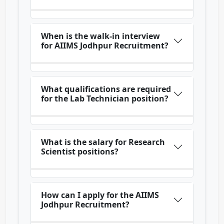
When is the walk-in interview
for AIIMS Jodhpur Recruitment?
What qualifications are required
for the Lab Technician position?
What is the salary for Research
Scientist positions?
How can I apply for the AIIMS
Jodhpur Recruitment?