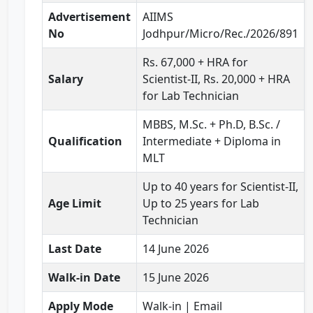
Advertisement
AIIMS
No
Jodhpur/Micro/Rec./2026/891
Rs. 67,000 + HRA for
Salary
Scientist-II, Rs. 20,000 + HRA
for Lab Technician
MBBS, M.Sc. + Ph.D, B.Sc. /
Qualification
Intermediate + Diploma in
MLT
Up to 40 years for Scientist-II,
Age Limit
Up to 25 years for Lab
Technician
Last Date
14 June 2026
Walk-in Date
15 June 2026
Apply Mode
Walk-in | Email