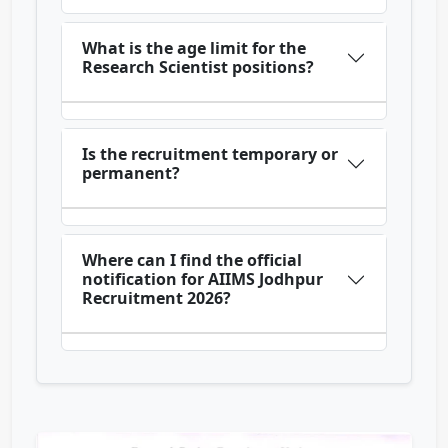
What is the age limit for the
Research Scientist positions?
Is the recruitment temporary or
permanent?
Where can I find the official
notification for AIIMS Jodhpur
Recruitment 2026?