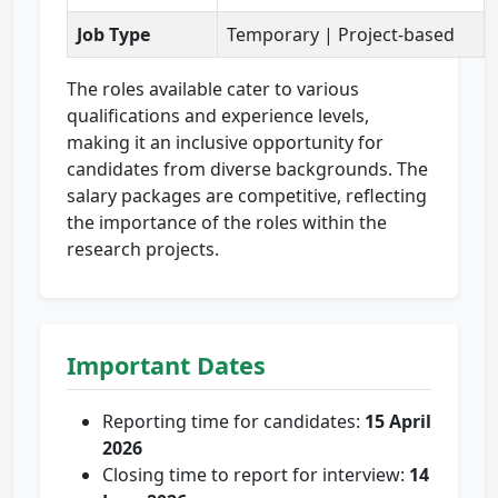
Job Type
Temporary | Project-based
The roles available cater to various
qualifications and experience levels,
making it an inclusive opportunity for
candidates from diverse backgrounds. The
salary packages are competitive, reflecting
the importance of the roles within the
research projects.
Important Dates
Reporting time for candidates:
15 April
2026
Closing time to report for interview:
14