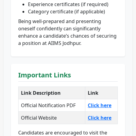
Experience certificates (if required)
Category certificate (if applicable)
Being well-prepared and presenting
oneself confidently can significantly
enhance a candidate’s chances of securing
a position at AIIMS Jodhpur.
Important Links
Link Description
Link
Official Notification PDF
Click here
Official Website
Click here
Candidates are encouraged to visit the