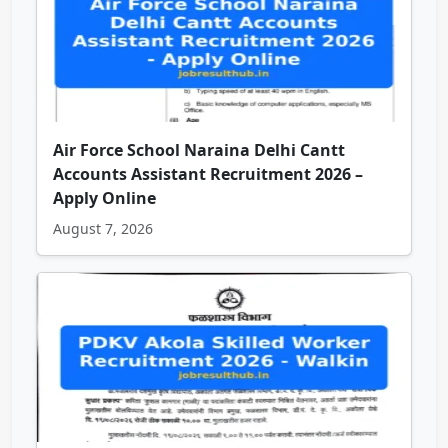
Air Force School Naraina Delhi Cantt
Accounts Assistant Recruitment 2026 –
Apply Online
August 7, 2026