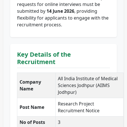
requests for online interviews must be
submitted by
14 June 2026
, providing
flexibility for applicants to engage with the
recruitment process.
Key Details of the
Recruitment
All India Institute of Medical
Company
Sciences Jodhpur (AIIMS
Name
Jodhpur)
Research Project
Post Name
Recruitment Notice
No of Posts
3