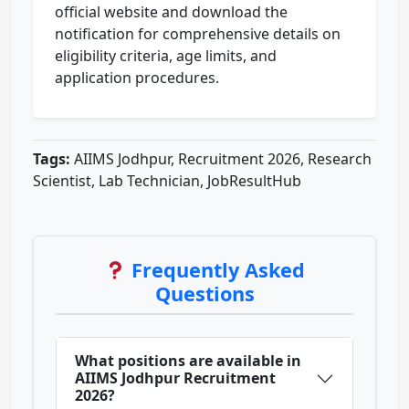
official website and download the
notification for comprehensive details on
eligibility criteria, age limits, and
application procedures.
Tags:
AIIMS Jodhpur, Recruitment 2026, Research
Scientist, Lab Technician, JobResultHub
Frequently Asked
Questions
What positions are available in
AIIMS Jodhpur Recruitment
2026?