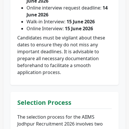
June 2026
Online interview request deadline:
14
June 2026
Walk-in Interview:
15 June 2026
Online Interview:
15 June 2026
Candidates must be vigilant about these
dates to ensure they do not miss any
important deadlines. It is advisable to
prepare all necessary documentation
beforehand to facilitate a smooth
application process.
Selection Process
The selection process for the AIIMS
Jodhpur Recruitment 2026 involves two