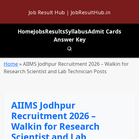
Job Result Hub | JobResultHub.in
Home
Jobs
Results
Syllabus
Admit Cards
Answer Key
Toggle search
Home
»
AIIMS Jodhpur Recruitment 2026 – Walkin for
Research Scientist and Lab Technician Posts
AIIMS Jodhpur
Recruitment 2026 –
Walkin for Research
Scientist and Lab